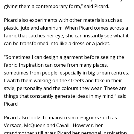
giving them a contemporary form,” said Picard.
Picard also experiments with other materials such as
plastic, jute and aluminum. When Picard comes across a
fabric that catches her eye, she can instantly see what it
can be transformed into like a dress or a jacket.
“Sometimes I can design a garment before seeing the
fabric. Inspiration can come from many places,
sometimes from people, especially in big urban centres.
I watch them walking on the streets and take in their
style, personality and the colours they wear. These are
things that constantly generate ideas in my mind,” said
Picard.
Picard also looks to mainstream designers such as
Versace, McQueen and Cavalli. However, her
grandmother still gives Picard her personal inspiration.