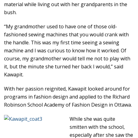
material while living out with her grandparents in the
bush.
“My grandmother used to have one of those old-
fashioned sewing machines that you would crank with
the handle. This was my first time seeing a sewing
machine and I was curious to know how it worked. Of
course, my grandmother would tell me not to play with
it, but the minute she turned her back I would,” said
Kawapit.
With her passion reignited, Kawapit looked around for
programs in fashion design and applied to the Richard
Robinson School Academy of Fashion Design in Ottawa.
While she was quite
smitten with the school,
especially after she saw the