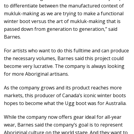
to differentiate between the manufactured context of
mukluk-making as we are trying to make a functional
winter boot versus the art of mukluk-making that is
passed down from generation to generation,” said
Barnes.
For artists who want to do this fulltime and can produce
the necessary volumes, Barnes said this project could
become very lucrative. The company is always looking
for more Aboriginal artisans.
As the company grows and its product reaches more
markets, this producer of Canada’s iconic winter boots
hopes to become what the Ugg boot was for Australia.
While the company now offers gear ideal for all-year
wear, Barnes said the company’s goal is to represent
Aboriginal culture on the world stage. And they want to