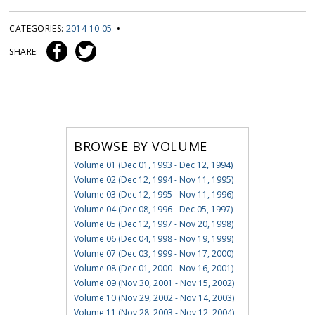
CATEGORIES:
2014 10 05
•
SHARE:
BROWSE BY VOLUME
Volume 01 (Dec 01, 1993 - Dec 12, 1994)
Volume 02 (Dec 12, 1994 - Nov 11, 1995)
Volume 03 (Dec 12, 1995 - Nov 11, 1996)
Volume 04 (Dec 08, 1996 - Dec 05, 1997)
Volume 05 (Dec 12, 1997 - Nov 20, 1998)
Volume 06 (Dec 04, 1998 - Nov 19, 1999)
Volume 07 (Dec 03, 1999 - Nov 17, 2000)
Volume 08 (Dec 01, 2000 - Nov 16, 2001)
Volume 09 (Nov 30, 2001 - Nov 15, 2002)
Volume 10 (Nov 29, 2002 - Nov 14, 2003)
Volume 11 (Nov 28, 2003 - Nov 12, 2004)