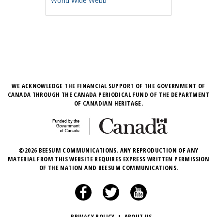
World Wide Webb
WE ACKNOWLEDGE THE FINANCIAL SUPPORT OF THE GOVERNMENT OF
CANADA THROUGH THE CANADA PERIODICAL FUND OF THE DEPARTMENT
OF CANADIAN HERITAGE.
©2026 BEESUM COMMUNICATIONS. ANY REPRODUCTION OF ANY
MATERIAL FROM THIS WEBSITE REQUIRES EXPRESS WRITTEN PERMISSION
OF THE NATION AND BEESUM COMMUNICATIONS.
PRIVACY POLICY
•
ABOUT US