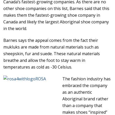
Canada’s fastest-growing companies. As there are no
other shoe companies on this list, Barnes said that this
makes them the fastest-growing shoe company in
Canada and likely the largest Aboriginal shoe company
in the world.
Barnes says the appeal comes from the fact their
mukluks are made from natural materials such as
sheepskin, fur and suede. These natural materials
breathe and allow the foot to stay warm in
temperatures as cold as -30 Celsius.
The fashion industry has
embraced the company
as an authentic
Aboriginal brand rather
than a company that
makes shoes “inspired”