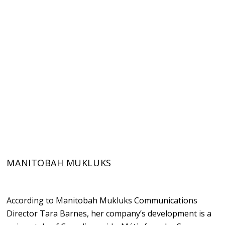
MANITOBAH MUKLUKS
According to Manitobah Mukluks Communications
Director Tara Barnes, her company’s development is a