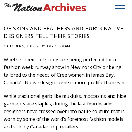
OF SKINS AND FEATHERS AND FUR: 3 NATIVE
DESIGNERS TELL THEIR STORIES
OCTOBER 5, 2014 • BY AMY GERMAN
Whether their collections are being perfected for a
fashion week runway show in New York City or being
tailored to the needs of Cree women in James Bay,
Canada’s Native design scene is more prolific than ever.
While traditional garb like mukluks, moccasins and hide
garments are staples, during the last few decades
designers have crossed over into haute couture that is
worn by some of the world’s foremost fashion models
and sold by Canada’s top retailers.