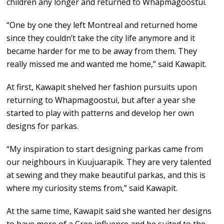
children any longer and returned to Whapmagoostui.
“One by one they left Montreal and returned home
since they couldn’t take the city life anymore and it
became harder for me to be away from them. They
really missed me and wanted me home,” said Kawapit.
At first, Kawapit shelved her fashion pursuits upon
returning to Whapmagoostui, but after a year she
started to play with patterns and develop her own
designs for parkas.
“My inspiration to start designing parkas came from
our neighbours in Kuujuarapik. They are very talented
at sewing and they make beautiful parkas, and this is
where my curiosity stems from,” said Kawapit.
At the same time, Kawapit said she wanted her designs