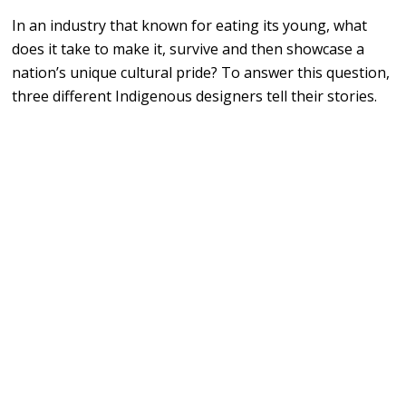
In an industry that known for eating its young, what
does it take to make it, survive and then showcase a
nation’s unique cultural pride? To answer this question,
three different Indigenous designers tell their stories.