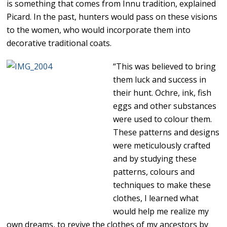
is something that comes from Innu tradition, explained
Picard. In the past, hunters would pass on these visions
to the women, who would incorporate them into
decorative traditional coats.
“This was believed to bring
them luck and success in
their hunt. Ochre, ink, fish
eggs and other substances
were used to colour them.
These patterns and designs
were meticulously crafted
and by studying these
patterns, colours and
techniques to make these
clothes, I learned what
would help me realize my
own dreams, to revive the clothes of my ancestors by