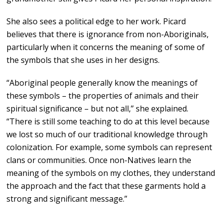
She also sees a political edge to her work. Picard
believes that there is ignorance from non-Aboriginals,
particularly when it concerns the meaning of some of
the symbols that she uses in her designs.
“Aboriginal people generally know the meanings of
these symbols – the properties of animals and their
spiritual significance – but not all,” she explained.
“There is still some teaching to do at this level because
we lost so much of our traditional knowledge through
colonization. For example, some symbols can represent
clans or communities. Once non-Natives learn the
meaning of the symbols on my clothes, they understand
the approach and the fact that these garments hold a
strong and significant message.”