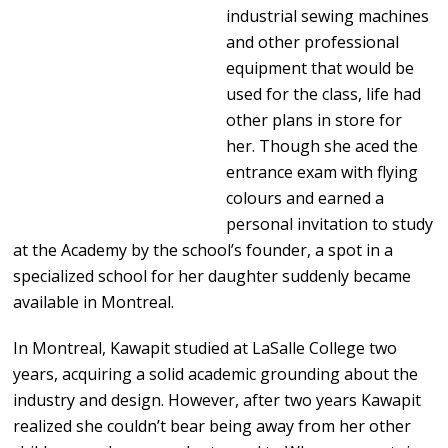
industrial sewing machines
and other professional
equipment that would be
used for the class, life had
other plans in store for
her. Though she aced the
entrance exam with flying
colours and earned a
personal invitation to study
at the Academy by the school’s founder, a spot in a
specialized school for her daughter suddenly became
available in Montreal.
In Montreal, Kawapit studied at LaSalle College two
years, acquiring a solid academic grounding about the
industry and design. However, after two years Kawapit
realized she couldn’t bear being away from her other