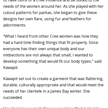
to have more of a Cree influence and be suited to the
needs of the women around her. As she played with her
cutout patterns for parkas, she began to give these
designs her own flare, using fur and feathers for
adornments.
“What I heard from other Cree women was how they
had a hard time finding things that fit properly. Since
everyone has their own unique body and our
midsections are not always that small, I wanted to
develop something that would fit our body types,” said
Kawapit.
Kawapit set out to create a garment that was flattering,
durable, culturally appropriate and that would meet the
needs of her clientele in a James Bay winter. She
succeeded.