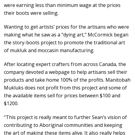
were earning less than minimum wage at the prices
their boots were selling.
Wanting to get artists’ prices for the artisans who were
making what he saw as a “dying art,” McCormick began
the story-boots project to promote the traditional art
of mukluk and moccasin manufacturing.
After locating expert crafters from across Canada, the
company devoted a webpage to help artisans sell their
products and take home 100% of the profits. Manitobah
Mukluks does not profit from this project and some of
the available items sell for prices between $100 and
$1200.
“This project is really meant to further Sean’s vision of
contributing to Aboriginal communities and keeping
the art of making these items alive. It also really helps