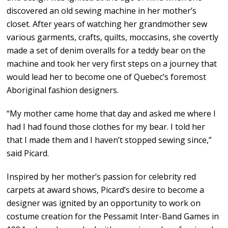
discovered an old sewing machine in her mother’s
closet. After years of watching her grandmother sew
various garments, crafts, quilts, moccasins, she covertly
made a set of denim overalls for a teddy bear on the
machine and took her very first steps on a journey that
would lead her to become one of Quebec’s foremost
Aboriginal fashion designers.
“My mother came home that day and asked me where I
had I had found those clothes for my bear. I told her
that I made them and I haven’t stopped sewing since,”
said Picard.
Inspired by her mother’s passion for celebrity red
carpets at award shows, Picard’s desire to become a
designer was ignited by an opportunity to work on
costume creation for the Pessamit Inter-Band Games in