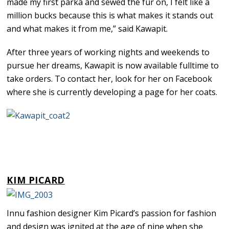
made my first parka and sewed the fur on, I felt like a
million bucks because this is what makes it stands out
and what makes it from me,” said Kawapit.
After three years of working nights and weekends to
pursue her dreams, Kawapit is now available fulltime to
take orders. To contact her, look for her on Facebook
where she is currently developing a page for her coats.
KIM PICARD
Innu fashion designer Kim Picard’s passion for fashion
and design was ignited at the age of nine when she