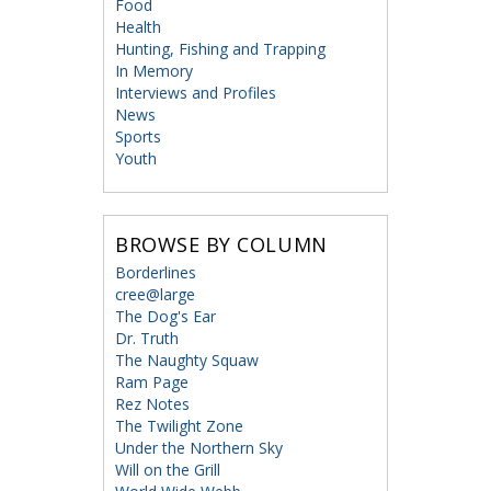
Food
Health
Hunting, Fishing and Trapping
In Memory
Interviews and Profiles
News
Sports
Youth
BROWSE BY COLUMN
Borderlines
cree@large
The Dog's Ear
Dr. Truth
The Naughty Squaw
Ram Page
Rez Notes
The Twilight Zone
Under the Northern Sky
Will on the Grill