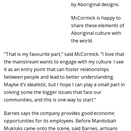
by Aboriginal designs.
McCormick is happy to
share these elements of
Aboriginal culture with
the world.
“That is my favourite part,” said McCormick. “I love that
the mainstream wants to engage with my culture. I see
it as an entry point that can foster relationships
between people and lead to better understanding.
Maybe it’s idealistic, but I hope I can play a small part in
solving some the bigger issues that face our
communities, and this is one way to start.”
Barnes says the company provides good economic
opportunities for its employees. Before Manitobah
Mukluks came onto the scene, said Barnes, artisans