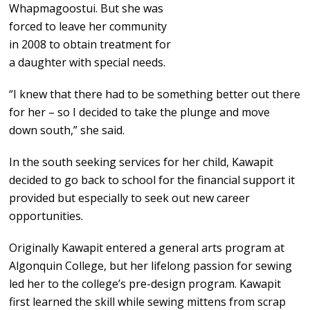
Whapmagoostui. But she was
forced to leave her community
in 2008 to obtain treatment for
a daughter with special needs.
“I knew that there had to be something better out there
for her – so I decided to take the plunge and move
down south,” she said.
In the south seeking services for her child, Kawapit
decided to go back to school for the financial support it
provided but especially to seek out new career
opportunities.
Originally Kawapit entered a general arts program at
Algonquin College, but her lifelong passion for sewing
led her to the college’s pre-design program. Kawapit
first learned the skill while sewing mittens from scrap