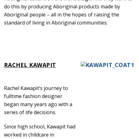
do this by producing Aboriginal products made by
Aboriginal people – all in the hopes of raising the
standard of living in Aboriginal communities.
RACHEL KAWAPIT
Rachel Kawapit’s journey to
fulltime fashion designer
began many years ago with a
series of life decisions.
Since high school, Kawapit had
worked in childcare in