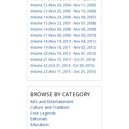
Volume 12 (Nov 26, 2004 - Nov 11, 2005)
Volume 13 (Nov 25, 2005 - Nov 10, 2006)
Volume 14 (Nov 24, 2006 - Nov 09, 2007)
Volume 15 (Nov 23, 2007 - Nov 07, 2008)
Volume 16 (Nov 00, 2008 - Nov 00, 2009)
Volume 17 (Nov 00, 2009 - Nov 00, 2010)
Volume 18 (Nov 19, 2010 - Nov 04, 2011)
Volume 19 (Nov 18, 2011 - Nov 02, 2012)
Volume 20 (Nov 16, 2012 - Nov 01, 2013)
Volume 21 (Nov 15, 2013 - Oct 31, 2014)
Volume 22 (Oct 31, 2014 - Oct 30, 2015)
Volume 23 (Nov 11, 2015 - Dec 25, 2015)
BROWSE BY CATEGORY
Arts and Entertainment
Culture and Tradition
Cree Legends
Editorials
Education