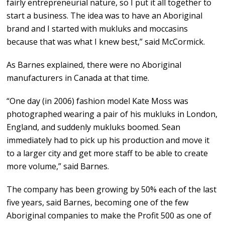
fairly entrepreneurial nature, so I put it all together to
start a business. The idea was to have an Aboriginal
brand and I started with mukluks and moccasins
because that was what I knew best,” said McCormick.
As Barnes explained, there were no Aboriginal
manufacturers in Canada at that time.
“One day (in 2006) fashion model Kate Moss was
photographed wearing a pair of his mukluks in London,
England, and suddenly mukluks boomed. Sean
immediately had to pick up his production and move it
to a larger city and get more staff to be able to create
more volume,” said Barnes.
The company has been growing by 50% each of the last
five years, said Barnes, becoming one of the few
Aboriginal companies to make the Profit 500 as one of