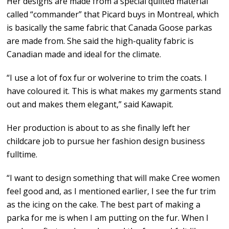
Her designs are made from a special quilted material
called “commander” that Picard buys in Montreal, which
is basically the same fabric that Canada Goose parkas
are made from. She said the high-quality fabric is
Canadian made and ideal for the climate.
“I use a lot of fox fur or wolverine to trim the coats. I
have coloured it. This is what makes my garments stand
out and makes them elegant,” said Kawapit.
Her production is about to as she finally left her
childcare job to pursue her fashion design business
fulltime.
“I want to design something that will make Cree women
feel good and, as I mentioned earlier, I see the fur trim
as the icing on the cake. The best part of making a
parka for me is when I am putting on the fur. When I