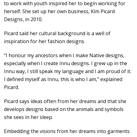
to work with youth inspired her to begin working for
herself. She set up her own business, Kim Picard
Designs, in 2010.
Picard said her cultural background is a well of
inspiration for her fashion designs.
“I honour my ancestors when I make Native designs,
especially when I create Innu designs. I grew up in the
Innu way, I still speak my language and I am proud of it.
I defined myself as Innu, this is who I am,” explained
Picard.
Picard says ideas often from her dreams and that she
develops designs based on the animals and symbols
she sees in her sleep.
Embedding the visions from her dreams into garments