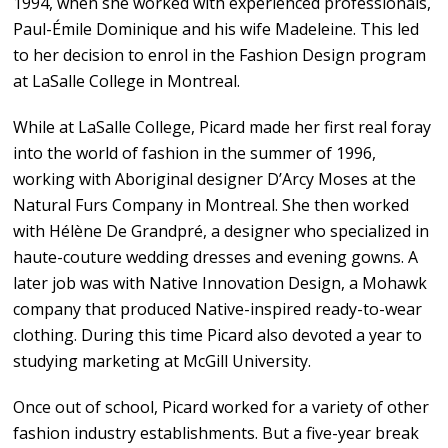
1994, when she worked with experienced professionals,
Paul-Émile Dominique and his wife Madeleine. This led
to her decision to enrol in the Fashion Design program
at LaSalle College in Montreal.
While at LaSalle College, Picard made her first real foray
into the world of fashion in the summer of 1996,
working with Aboriginal designer D’Arcy Moses at the
Natural Furs Company in Montreal. She then worked
with Hélène De Grandpré, a designer who specialized in
haute-couture wedding dresses and evening gowns. A
later job was with Native Innovation Design, a Mohawk
company that produced Native-inspired ready-to-wear
clothing. During this time Picard also devoted a year to
studying marketing at McGill University.
Once out of school, Picard worked for a variety of other
fashion industry establishments. But a five-year break