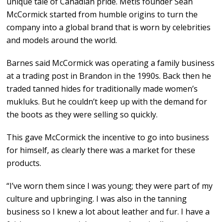
unique tale of Canadian pride. Métis founder Sean
McCormick started from humble origins to turn the
company into a global brand that is worn by celebrities
and models around the world.
Barnes said McCormick was operating a family business
at a trading post in Brandon in the 1990s. Back then he
traded tanned hides for traditionally made women’s
mukluks. But he couldn’t keep up with the demand for
the boots as they were selling so quickly.
This gave McCormick the incentive to go into business
for himself, as clearly there was a market for these
products.
“I’ve worn them since I was young; they were part of my
culture and upbringing. I was also in the tanning
business so I knew a lot about leather and fur. I have a