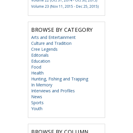
Volume 22 (Oct 31, 2014 - Oct 30, 2015)
Volume 23 (Nov 11, 2015 - Dec 25, 2015)
BROWSE BY CATEGORY
Arts and Entertainment
Culture and Tradition
Cree Legends
Editorials
Education
Food
Health
Hunting, Fishing and Trapping
In Memory
Interviews and Profiles
News
Sports
Youth
BROWSE BY COLUMN