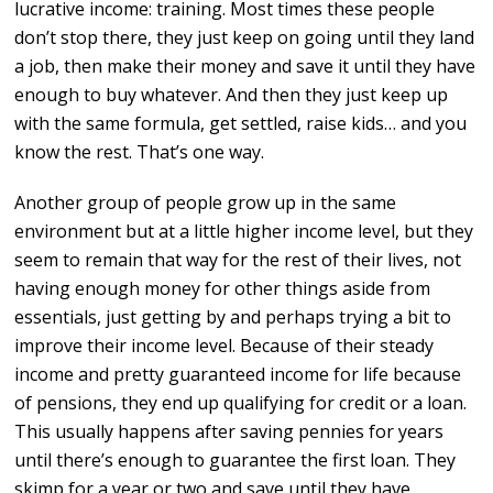
lucrative income: training. Most times these people
don’t stop there, they just keep on going until they land
a job, then make their money and save it until they have
enough to buy whatever. And then they just keep up
with the same formula, get settled, raise kids… and you
know the rest. That’s one way.
Another group of people grow up in the same
environment but at a little higher income level, but they
seem to remain that way for the rest of their lives, not
having enough money for other things aside from
essentials, just getting by and perhaps trying a bit to
improve their income level. Because of their steady
income and pretty guaranteed income for life because
of pensions, they end up qualifying for credit or a loan.
This usually happens after saving pennies for years
until there’s enough to guarantee the first loan. They
skimp for a year or two and save until they have