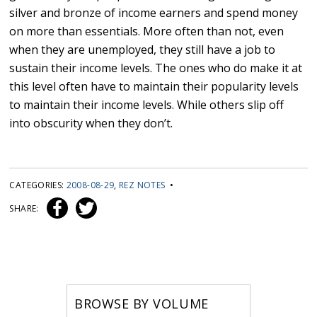
silver and bronze of income earners and spend money
on more than essentials. More often than not, even
when they are unemployed, they still have a job to
sustain their income levels. The ones who do make it at
this level often have to maintain their popularity levels
to maintain their income levels. While others slip off
into obscurity when they don’t.
CATEGORIES:
2008-08-29
,
REZ NOTES
•
SHARE:
BROWSE BY VOLUME