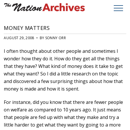
MONEY MATTERS
AUGUST 29, 2008 • BY SONNY ORR
I often thought about other people and sometimes I
wonder how they do it. How do they get all the things
that they have? What kind of money does it take to get
what they want? So I did a little research on the topic
and discovered a few surprising things about how that
money is made and how it is spent.
For instance, did you know that there are fewer people
on welfare as compared to 10 years ago. It just means
that people are fed up with what they make and try a
little harder to get what they want by going to a more