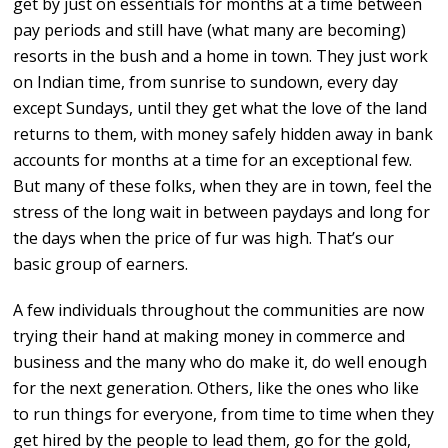
get by just on essentials for months at a time between
pay periods and still have (what many are becoming)
resorts in the bush and a home in town. They just work
on Indian time, from sunrise to sundown, every day
except Sundays, until they get what the love of the land
returns to them, with money safely hidden away in bank
accounts for months at a time for an exceptional few.
But many of these folks, when they are in town, feel the
stress of the long wait in between paydays and long for
the days when the price of fur was high. That’s our
basic group of earners.
A few individuals throughout the communities are now
trying their hand at making money in commerce and
business and the many who do make it, do well enough
for the next generation. Others, like the ones who like
to run things for everyone, from time to time when they
get hired by the people to lead them, go for the gold,