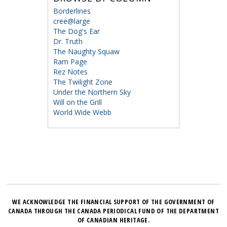
Borderlines
cree@large
The Dog's Ear
Dr. Truth
The Naughty Squaw
Ram Page
Rez Notes
The Twilight Zone
Under the Northern Sky
Will on the Grill
World Wide Webb
WE ACKNOWLEDGE THE FINANCIAL SUPPORT OF THE GOVERNMENT OF
CANADA THROUGH THE CANADA PERIODICAL FUND OF THE DEPARTMENT
OF CANADIAN HERITAGE.