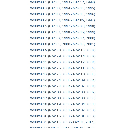
Volume 01 (Dec 01, 1993 - Dec 12, 1994)
Volume 02 (Dec 12, 1994 - Nov 11, 1995)
Volume 03 (Dec 12, 1995 - Nov 11, 1996)
Volume 04 (Dec 08, 1996 - Dec 05, 1997)
Volume 05 (Dec 12, 1997 - Nov 20, 1998)
Volume 06 (Dec 04, 1998 - Nov 19, 1999)
Volume 07 (Dec 03, 1999 - Nov 17, 2000)
Volume 08 (Dec 01, 2000 - Nov 16, 2001)
Volume 09 (Nov 30, 2001 - Nov 15, 2002)
Volume 10 (Nov 29, 2002 - Nov 14, 2003)
Volume 11 (Nov 28, 2003 - Nov 12, 2004)
Volume 12 (Nov 26, 2004 - Nov 11, 2005)
Volume 13 (Nov 25, 2005 - Nov 10, 2006)
Volume 14 (Nov 24, 2006 - Nov 09, 2007)
Volume 15 (Nov 23, 2007 - Nov 07, 2008)
Volume 16 (Nov 00, 2008 - Nov 00, 2009)
Volume 17 (Nov 00, 2009 - Nov 00, 2010)
Volume 18 (Nov 19, 2010 - Nov 04, 2011)
Volume 19 (Nov 18, 2011 - Nov 02, 2012)
Volume 20 (Nov 16, 2012 - Nov 01, 2013)
Volume 21 (Nov 15, 2013 - Oct 31, 2014)