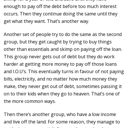
enough to pay off the debt before too much interest
occurs. Then they continue doing the same until they
get what they want. That’s another way.
Another set of people try to do the same as the second
group, but they get caught by trying to buy things
other than essentials and skimp on paying off the loan.
This group never gets out of debt but they do work
harder at getting more money to pay off those loans
and I.O.U’s. This eventually turns in favour of not paying
bills, electricity, and no matter how much money they
make, they never get out of debt, sometimes passing it
on to their kids when they go to heaven. That’s one of
the more common ways.
Then there’s another group, who have a low income
and live off the land. For some reason, they manage to