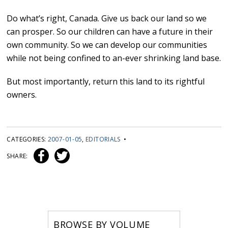
Do what’s right, Canada. Give us back our land so we
can prosper. So our children can have a future in their
own community. So we can develop our communities
while not being confined to an-ever shrinking land base.
But most importantly, return this land to its rightful
owners.
CATEGORIES:
2007-01-05
,
EDITORIALS
•
SHARE:
BROWSE BY VOLUME