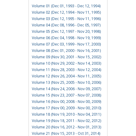
Volume 01 (Dec 01, 1993 - Dec 12, 1994)
Volume 02 (Dec 12, 1994 - Nov 11, 1995)
Volume 03 (Dec 12, 1995 - Nov 11, 1996)
Volume 04 (Dec 08, 1996 - Dec 05, 1997)
Volume 05 (Dec 12, 1997 - Nov 20, 1998)
Volume 06 (Dec 04, 1998 - Nov 19, 1999)
Volume 07 (Dec 03, 1999 - Nov 17, 2000)
Volume 08 (Dec 01, 2000 - Nov 16, 2001)
Volume 09 (Nov 30, 2001 - Nov 15, 2002)
Volume 10 (Nov 29, 2002 - Nov 14, 2003)
Volume 11 (Nov 28, 2003 - Nov 12, 2004)
Volume 12 (Nov 26, 2004 - Nov 11, 2005)
Volume 13 (Nov 25, 2005 - Nov 10, 2006)
Volume 14 (Nov 24, 2006 - Nov 09, 2007)
Volume 15 (Nov 23, 2007 - Nov 07, 2008)
Volume 16 (Nov 00, 2008 - Nov 00, 2009)
Volume 17 (Nov 00, 2009 - Nov 00, 2010)
Volume 18 (Nov 19, 2010 - Nov 04, 2011)
Volume 19 (Nov 18, 2011 - Nov 02, 2012)
Volume 20 (Nov 16, 2012 - Nov 01, 2013)
Volume 21 (Nov 15, 2013 - Oct 31, 2014)