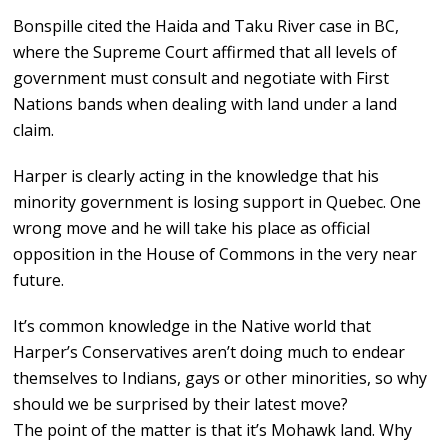
Bonspille cited the Haida and Taku River case in BC,
where the Supreme Court affirmed that all levels of
government must consult and negotiate with First
Nations bands when dealing with land under a land
claim.
Harper is clearly acting in the knowledge that his
minority government is losing support in Quebec. One
wrong move and he will take his place as official
opposition in the House of Commons in the very near
future.
It’s common knowledge in the Native world that
Harper’s Conservatives aren’t doing much to endear
themselves to Indians, gays or other minorities, so why
should we be surprised by their latest move?
The point of the matter is that it’s Mohawk land. Why