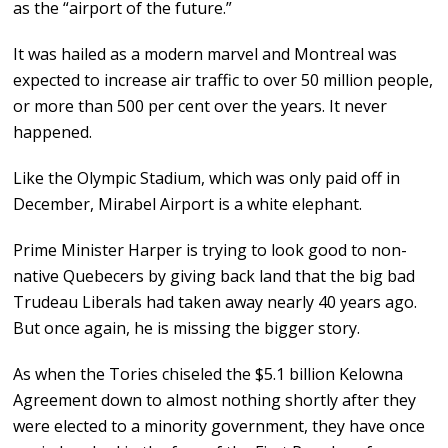
as the “airport of the future.”
It was hailed as a modern marvel and Montreal was
expected to increase air traffic to over 50 million people,
or more than 500 per cent over the years. It never
happened.
Like the Olympic Stadium, which was only paid off in
December, Mirabel Airport is a white elephant.
Prime Minister Harper is trying to look good to non-
native Quebecers by giving back land that the big bad
Trudeau Liberals had taken away nearly 40 years ago.
But once again, he is missing the bigger story.
As when the Tories chiseled the $5.1 billion Kelowna
Agreement down to almost nothing shortly after they
were elected to a minority government, they have once