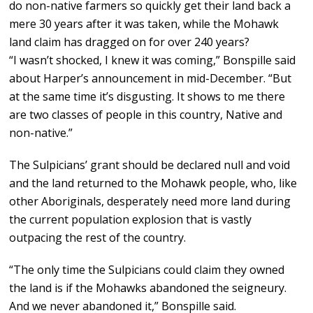
do non-native farmers so quickly get their land back a
mere 30 years after it was taken, while the Mohawk
land claim has dragged on for over 240 years?
“I wasn’t shocked, I knew it was coming,” Bonspille said
about Harper’s announcement in mid-December. “But
at the same time it’s disgusting. It shows to me there
are two classes of people in this country, Native and
non-native.”
The Sulpicians’ grant should be declared null and void
and the land returned to the Mohawk people, who, like
other Aboriginals, desperately need more land during
the current population explosion that is vastly
outpacing the rest of the country.
“The only time the Sulpicians could claim they owned
the land is if the Mohawks abandoned the seigneury.
And we never abandoned it,” Bonspille said.