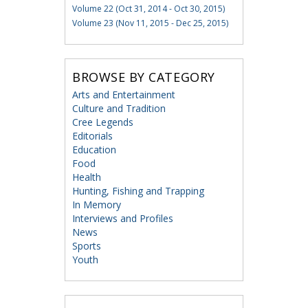
Volume 22 (Oct 31, 2014 - Oct 30, 2015)
Volume 23 (Nov 11, 2015 - Dec 25, 2015)
BROWSE BY CATEGORY
Arts and Entertainment
Culture and Tradition
Cree Legends
Editorials
Education
Food
Health
Hunting, Fishing and Trapping
In Memory
Interviews and Profiles
News
Sports
Youth