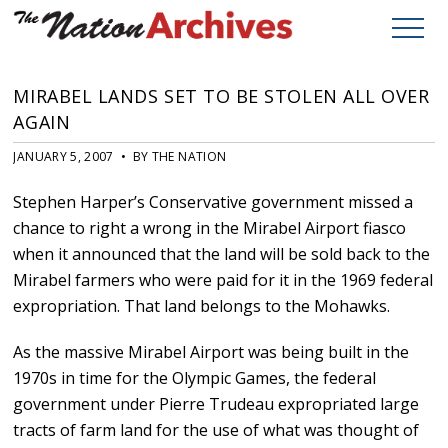
MIRABEL LANDS SET TO BE STOLEN ALL OVER
AGAIN
JANUARY 5, 2007 • BY THE NATION
Stephen Harper’s Conservative government missed a
chance to right a wrong in the Mirabel Airport fiasco
when it announced that the land will be sold back to the
Mirabel farmers who were paid for it in the 1969 federal
expropriation. That land belongs to the Mohawks.
As the massive Mirabel Airport was being built in the
1970s in time for the Olympic Games, the federal
government under Pierre Trudeau expropriated large
tracts of farm land for the use of what was thought of