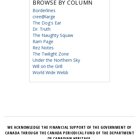
BROWSE BY COLUMN
Borderlines
cree@large
The Dog's Ear
Dr. Truth
The Naughty Squaw
Ram Page
Rez Notes
The Twilight Zone
Under the Northern Sky
Will on the Grill
World Wide Webb
WE ACKNOWLEDGE THE FINANCIAL SUPPORT OF THE GOVERNMENT OF
CANADA THROUGH THE CANADA PERIODICAL FUND OF THE DEPARTMENT
OF CANADIAN HERITAGE.