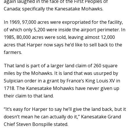
again laughed in the face of the First Peoples of
Canada; specifically the Kanesatake Mohawks.
In 1969, 97,000 acres were expropriated for the facility,
of which only 5,200 were inside the airport perimeter. In
1985, 80,000 acres were sold, leaving almost 12,000
acres that Harper now says he’d like to sell back to the
farmers.
That land is part of a larger land claim of 260 square
miles by the Mohawks. It is land that was usurped by
Sulpician order in a grant by France’s King Louis XV in
1718. The Kanesatake Mohawks have never given up
their claim to that land.
“It’s easy for Harper to say he’ll give the land back, but it
doesn’t mean he can actually do it,” Kanesatake Grand
Chief Steven Bonspille stated.