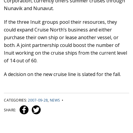
Corporation, currently offers summer cruises through
Nunavik and Nunavut.
If the three Inuit groups pool their resources, they
could expand Cruise North’s business and either
purchase their own ship or lease another vessel, or
both. A joint partnership could boost the number of
Inuit working on the cruise ships from the current level
of 14 out of 60.
A decision on the new cruise line is slated for the fall.
CATEGORIES:
2007-09-28
,
NEWS
•
SHARE: