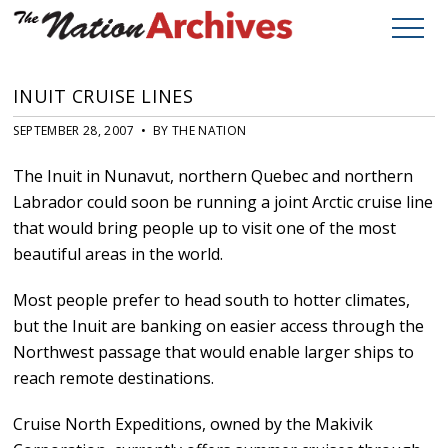
INUIT CRUISE LINES
SEPTEMBER 28, 2007 • BY THE NATION
The Inuit in Nunavut, northern Quebec and northern
Labrador could soon be running a joint Arctic cruise line
that would bring people up to visit one of the most
beautiful areas in the world.
Most people prefer to head south to hotter climates,
but the Inuit are banking on easier access through the
Northwest passage that would enable larger ships to
reach remote destinations.
Cruise North Expeditions, owned by the Makivik