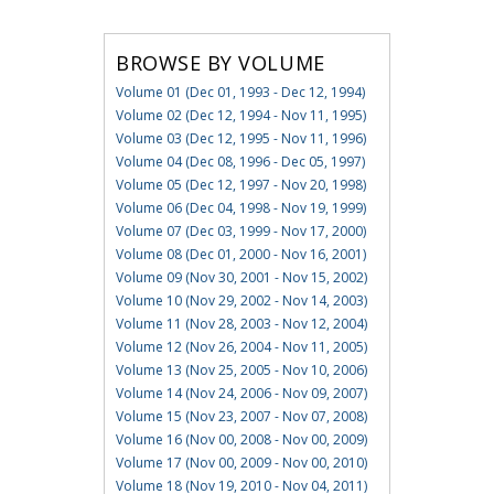
BROWSE BY VOLUME
Volume 01 (Dec 01, 1993 - Dec 12, 1994)
Volume 02 (Dec 12, 1994 - Nov 11, 1995)
Volume 03 (Dec 12, 1995 - Nov 11, 1996)
Volume 04 (Dec 08, 1996 - Dec 05, 1997)
Volume 05 (Dec 12, 1997 - Nov 20, 1998)
Volume 06 (Dec 04, 1998 - Nov 19, 1999)
Volume 07 (Dec 03, 1999 - Nov 17, 2000)
Volume 08 (Dec 01, 2000 - Nov 16, 2001)
Volume 09 (Nov 30, 2001 - Nov 15, 2002)
Volume 10 (Nov 29, 2002 - Nov 14, 2003)
Volume 11 (Nov 28, 2003 - Nov 12, 2004)
Volume 12 (Nov 26, 2004 - Nov 11, 2005)
Volume 13 (Nov 25, 2005 - Nov 10, 2006)
Volume 14 (Nov 24, 2006 - Nov 09, 2007)
Volume 15 (Nov 23, 2007 - Nov 07, 2008)
Volume 16 (Nov 00, 2008 - Nov 00, 2009)
Volume 17 (Nov 00, 2009 - Nov 00, 2010)
Volume 18 (Nov 19, 2010 - Nov 04, 2011)