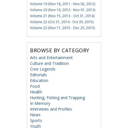
Volume 19 (Nov 18, 2011 - Nov 02, 2012)
Volume 20 (Nov 16, 2012 - Nov 01, 2013)
Volume 21 (Nov 15, 2013 - Oct 31, 2014)
Volume 22 (Oct 31, 2014 - Oct 30, 2015)
Volume 23 (Nov 11, 2015 - Dec 25, 2015)
BROWSE BY CATEGORY
Arts and Entertainment
Culture and Tradition
Cree Legends
Editorials
Education
Food
Health
Hunting, Fishing and Trapping
In Memory
Interviews and Profiles
News
Sports
Youth