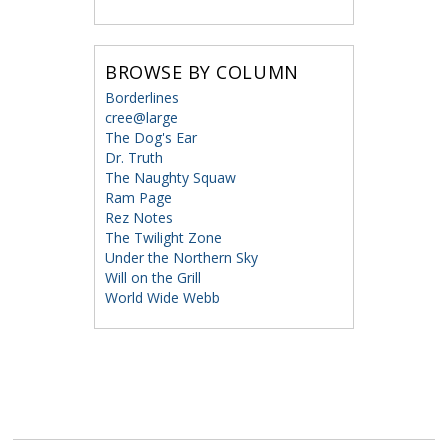
BROWSE BY COLUMN
Borderlines
cree@large
The Dog's Ear
Dr. Truth
The Naughty Squaw
Ram Page
Rez Notes
The Twilight Zone
Under the Northern Sky
Will on the Grill
World Wide Webb