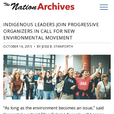
INDIGENOUS LEADERS JOIN PROGRESSIVE
ORGANIZERS IN CALL FOR NEW
ENVIRONMENTAL MOVEMENT
OCTOBER 16, 2015 • BY JESSE B. STANIFORTH
“As long as the environment becomes an issue,” said