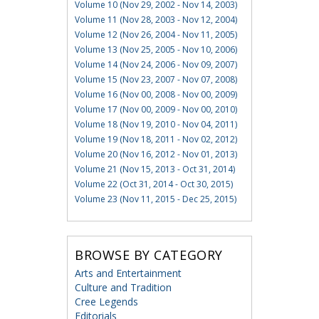
Volume 10 (Nov 29, 2002 - Nov 14, 2003)
Volume 11 (Nov 28, 2003 - Nov 12, 2004)
Volume 12 (Nov 26, 2004 - Nov 11, 2005)
Volume 13 (Nov 25, 2005 - Nov 10, 2006)
Volume 14 (Nov 24, 2006 - Nov 09, 2007)
Volume 15 (Nov 23, 2007 - Nov 07, 2008)
Volume 16 (Nov 00, 2008 - Nov 00, 2009)
Volume 17 (Nov 00, 2009 - Nov 00, 2010)
Volume 18 (Nov 19, 2010 - Nov 04, 2011)
Volume 19 (Nov 18, 2011 - Nov 02, 2012)
Volume 20 (Nov 16, 2012 - Nov 01, 2013)
Volume 21 (Nov 15, 2013 - Oct 31, 2014)
Volume 22 (Oct 31, 2014 - Oct 30, 2015)
Volume 23 (Nov 11, 2015 - Dec 25, 2015)
BROWSE BY CATEGORY
Arts and Entertainment
Culture and Tradition
Cree Legends
Editorials