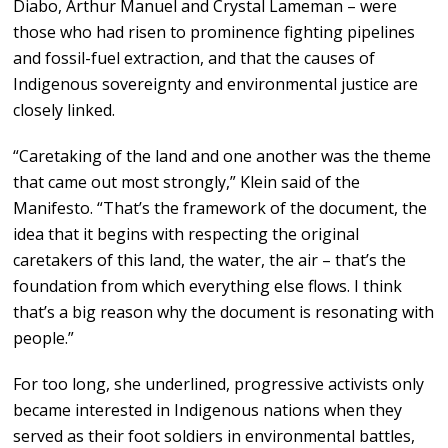
Diabo, Arthur Manuel and Crystal Lameman – were
those who had risen to prominence fighting pipelines
and fossil-fuel extraction, and that the causes of
Indigenous sovereignty and environmental justice are
closely linked.
“Caretaking of the land and one another was the theme
that came out most strongly,” Klein said of the
Manifesto. “That’s the framework of the document, the
idea that it begins with respecting the original
caretakers of this land, the water, the air – that’s the
foundation from which everything else flows. I think
that’s a big reason why the document is resonating with
people.”
For too long, she underlined, progressive activists only
became interested in Indigenous nations when they
served as their foot soldiers in environmental battles,