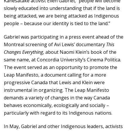
Kanesatake activist Ellen Gabriel, “people will become
slowly educated into understanding that if the land is
being attacked, we are being attacked as Indigenous
people – because our identity is tied to the land.”
Gabriel was participating in a press event ahead of the
Montreal screening of Avi Lewis’ documentary
This
Changes Everything
, about Naomi Klein’s book of the
same name, at Concordia University’s Cinema Politica.
The event served as an opportunity to promote the
Leap Manifesto, a document calling for a more
progressive Canada that Lewis and Klein were
instrumental in organizing. The Leap Manifesto
demands a variety of changes in the way Canada
behaves economically, ecologically and socially –
particularly with regard to its Indigenous nations.
In May, Gabriel and other Indigenous leaders, activists