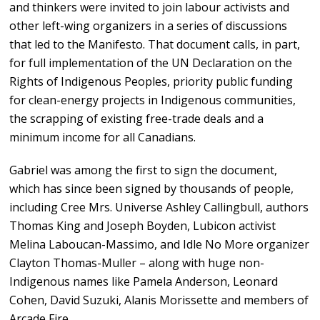
and thinkers were invited to join labour activists and
other left-wing organizers in a series of discussions
that led to the Manifesto. That document calls, in part,
for full implementation of the UN Declaration on the
Rights of Indigenous Peoples, priority public funding
for clean-energy projects in Indigenous communities,
the scrapping of existing free-trade deals and a
minimum income for all Canadians.
Gabriel was among the first to sign the document,
which has since been signed by thousands of people,
including Cree Mrs. Universe Ashley Callingbull, authors
Thomas King and Joseph Boyden, Lubicon activist
Melina Laboucan-Massimo, and Idle No More organizer
Clayton Thomas-Muller – along with huge non-
Indigenous names like Pamela Anderson, Leonard
Cohen, David Suzuki, Alanis Morissette and members of
Arcade Fire.