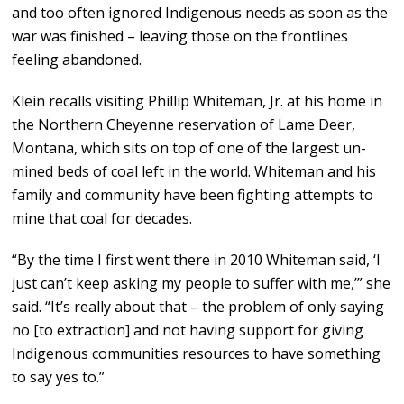
and too often ignored Indigenous needs as soon as the
war was finished – leaving those on the frontlines
feeling abandoned.
Klein recalls visiting Phillip Whiteman, Jr. at his home in
the Northern Cheyenne reservation of Lame Deer,
Montana, which sits on top of one of the largest un-
mined beds of coal left in the world. Whiteman and his
family and community have been fighting attempts to
mine that coal for decades.
“By the time I first went there in 2010 Whiteman said, ‘I
just can’t keep asking my people to suffer with me,’” she
said. “It’s really about that – the problem of only saying
no [to extraction] and not having support for giving
Indigenous communities resources to have something
to say yes to.”