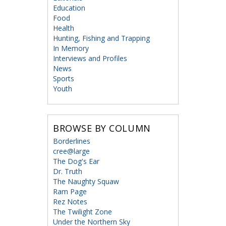
Education
Food
Health
Hunting, Fishing and Trapping
In Memory
Interviews and Profiles
News
Sports
Youth
BROWSE BY COLUMN
Borderlines
cree@large
The Dog's Ear
Dr. Truth
The Naughty Squaw
Ram Page
Rez Notes
The Twilight Zone
Under the Northern Sky