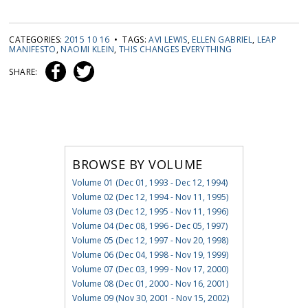
CATEGORIES:
2015 10 16
• TAGS:
AVI LEWIS
,
ELLEN GABRIEL
,
LEAP
MANIFESTO
,
NAOMI KLEIN
,
THIS CHANGES EVERYTHING
SHARE:
BROWSE BY VOLUME
Volume 01 (Dec 01, 1993 - Dec 12, 1994)
Volume 02 (Dec 12, 1994 - Nov 11, 1995)
Volume 03 (Dec 12, 1995 - Nov 11, 1996)
Volume 04 (Dec 08, 1996 - Dec 05, 1997)
Volume 05 (Dec 12, 1997 - Nov 20, 1998)
Volume 06 (Dec 04, 1998 - Nov 19, 1999)
Volume 07 (Dec 03, 1999 - Nov 17, 2000)
Volume 08 (Dec 01, 2000 - Nov 16, 2001)
Volume 09 (Nov 30, 2001 - Nov 15, 2002)