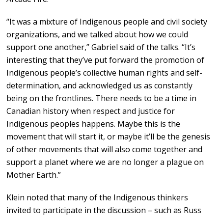
“It was a mixture of Indigenous people and civil society
organizations, and we talked about how we could
support one another,” Gabriel said of the talks. “It’s
interesting that they’ve put forward the promotion of
Indigenous people’s collective human rights and self-
determination, and acknowledged us as constantly
being on the frontlines. There needs to be a time in
Canadian history when respect and justice for
Indigenous peoples happens. Maybe this is the
movement that will start it, or maybe it’ll be the genesis
of other movements that will also come together and
support a planet where we are no longer a plague on
Mother Earth.”
Klein noted that many of the Indigenous thinkers
invited to participate in the discussion – such as Russ