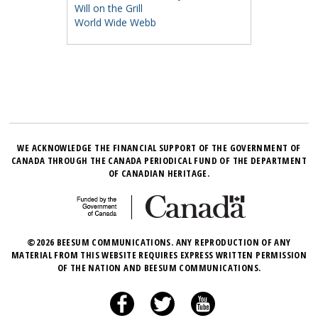
Will on the Grill
World Wide Webb
WE ACKNOWLEDGE THE FINANCIAL SUPPORT OF THE GOVERNMENT OF
CANADA THROUGH THE CANADA PERIODICAL FUND OF THE DEPARTMENT
OF CANADIAN HERITAGE.
©2026 BEESUM COMMUNICATIONS. ANY REPRODUCTION OF ANY
MATERIAL FROM THIS WEBSITE REQUIRES EXPRESS WRITTEN PERMISSION
OF THE NATION AND BEESUM COMMUNICATIONS.