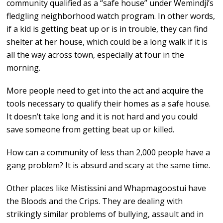
community qualified as a “safe house” under Wemindji’s
fledgling neighborhood watch program. In other words,
if a kid is getting beat up or is in trouble, they can find
shelter at her house, which could be a long walk if it is
all the way across town, especially at four in the
morning.
More people need to get into the act and acquire the
tools necessary to qualify their homes as a safe house.
It doesn’t take long and it is not hard and you could
save someone from getting beat up or killed.
How can a community of less than 2,000 people have a
gang problem? It is absurd and scary at the same time.
Other places like Mistissini and Whapmagoostui have
the Bloods and the Crips. They are dealing with
strikingly similar problems of bullying, assault and in