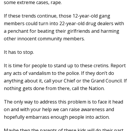
some extreme cases, rape.
If these trends continue, those 12-year-old gang
members could turn into 22-year-old drug dealers with
a penchant for beating their girlfriends and harming
other innocent community members.
It has to stop.
It is time for people to stand up to these cretins. Report
any acts of vandalism to the police. If they don’t do
anything about it, call your Chief or the Grand Council. If
nothing gets done from there, call the Nation.
The only way to address this problem is to face it head
on and with your help we can raise awareness and
hopefully embarrass enough people into action.
Maybe then the parents of these kids will do their part