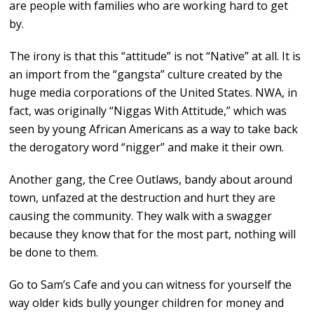
are people with families who are working hard to get
by.
The irony is that this “attitude” is not “Native” at all. It is
an import from the “gangsta” culture created by the
huge media corporations of the United States. NWA, in
fact, was originally “Niggas With Attitude,” which was
seen by young African Americans as a way to take back
the derogatory word “nigger” and make it their own.
Another gang, the Cree Outlaws, bandy about around
town, unfazed at the destruction and hurt they are
causing the community. They walk with a swagger
because they know that for the most part, nothing will
be done to them.
Go to Sam’s Cafe and you can witness for yourself the
way older kids bully younger children for money and