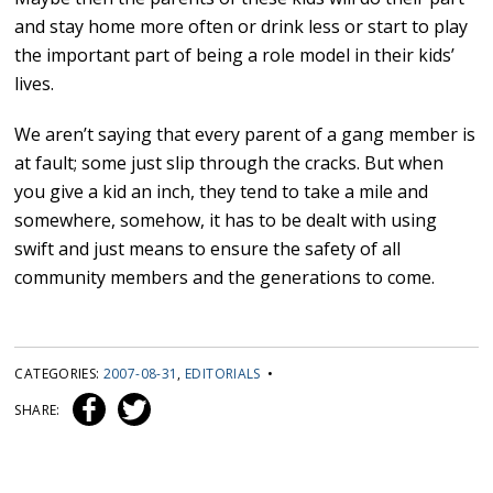
and stay home more often or drink less or start to play
the important part of being a role model in their kids’
lives.
We aren’t saying that every parent of a gang member is
at fault; some just slip through the cracks. But when
you give a kid an inch, they tend to take a mile and
somewhere, somehow, it has to be dealt with using
swift and just means to ensure the safety of all
community members and the generations to come.
CATEGORIES:
2007-08-31
,
EDITORIALS
•
SHARE: