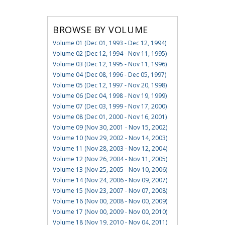
BROWSE BY VOLUME
Volume 01 (Dec 01, 1993 - Dec 12, 1994)
Volume 02 (Dec 12, 1994 - Nov 11, 1995)
Volume 03 (Dec 12, 1995 - Nov 11, 1996)
Volume 04 (Dec 08, 1996 - Dec 05, 1997)
Volume 05 (Dec 12, 1997 - Nov 20, 1998)
Volume 06 (Dec 04, 1998 - Nov 19, 1999)
Volume 07 (Dec 03, 1999 - Nov 17, 2000)
Volume 08 (Dec 01, 2000 - Nov 16, 2001)
Volume 09 (Nov 30, 2001 - Nov 15, 2002)
Volume 10 (Nov 29, 2002 - Nov 14, 2003)
Volume 11 (Nov 28, 2003 - Nov 12, 2004)
Volume 12 (Nov 26, 2004 - Nov 11, 2005)
Volume 13 (Nov 25, 2005 - Nov 10, 2006)
Volume 14 (Nov 24, 2006 - Nov 09, 2007)
Volume 15 (Nov 23, 2007 - Nov 07, 2008)
Volume 16 (Nov 00, 2008 - Nov 00, 2009)
Volume 17 (Nov 00, 2009 - Nov 00, 2010)
Volume 18 (Nov 19, 2010 - Nov 04, 2011)