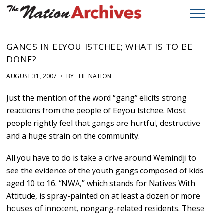
GANGS IN EEYOU ISTCHEE; WHAT IS TO BE
DONE?
AUGUST 31, 2007 • BY THE NATION
Just the mention of the word “gang” elicits strong
reactions from the people of Eeyou Istchee. Most
people rightly feel that gangs are hurtful, destructive
and a huge strain on the community.
All you have to do is take a drive around Wemindji to
see the evidence of the youth gangs composed of kids
aged 10 to 16. “NWA,” which stands for Natives With
Attitude, is spray-painted on at least a dozen or more
houses of innocent, nongang-related residents. These