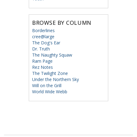
BROWSE BY COLUMN
Borderlines
cree@large
The Dog's Ear
Dr. Truth
The Naughty Squaw
Ram Page
Rez Notes
The Twilight Zone
Under the Northern Sky
Will on the Grill
World Wide Webb