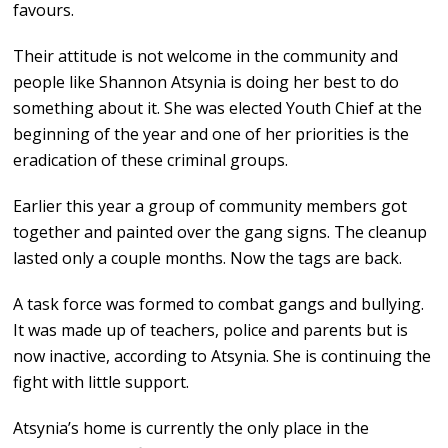
favours.
Their attitude is not welcome in the community and
people like Shannon Atsynia is doing her best to do
something about it. She was elected Youth Chief at the
beginning of the year and one of her priorities is the
eradication of these criminal groups.
Earlier this year a group of community members got
together and painted over the gang signs. The cleanup
lasted only a couple months. Now the tags are back.
A task force was formed to combat gangs and bullying.
It was made up of teachers, police and parents but is
now inactive, according to Atsynia. She is continuing the
fight with little support.
Atsynia’s home is currently the only place in the