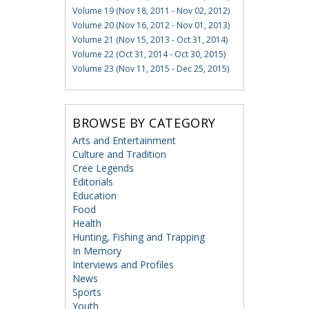
Volume 19 (Nov 18, 2011 - Nov 02, 2012)
Volume 20 (Nov 16, 2012 - Nov 01, 2013)
Volume 21 (Nov 15, 2013 - Oct 31, 2014)
Volume 22 (Oct 31, 2014 - Oct 30, 2015)
Volume 23 (Nov 11, 2015 - Dec 25, 2015)
BROWSE BY CATEGORY
Arts and Entertainment
Culture and Tradition
Cree Legends
Editorials
Education
Food
Health
Hunting, Fishing and Trapping
In Memory
Interviews and Profiles
News
Sports
Youth