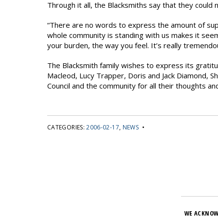
Through it all, the Blacksmiths say that they could
“There are no words to express the amount of sup
whole community is standing with us makes it seem t
your burden, the way you feel. It’s really tremendou
The Blacksmith family wishes to express its gratitu
Macleod, Lucy Trapper, Doris and Jack Diamond, S
Council and the community for all their thoughts an
CATEGORIES:
2006-02-17
,
NEWS
•
WE ACKNOW