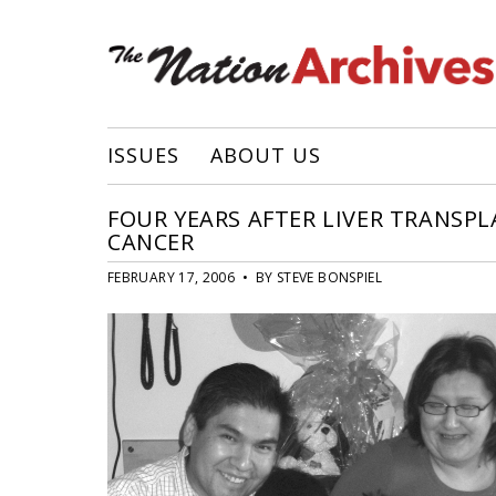
ISSUES
ABOUT US
FOUR YEARS AFTER LIVER TRANSP
CANCER
FEBRUARY 17, 2006 • BY STEVE BONSPIEL