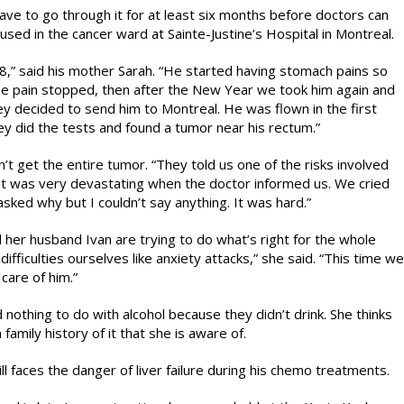
ve to go through it for at least six months before doctors can
used in the cancer ward at Sainte-Justine’s Hospital in Montreal.
,” said his mother Sarah. “He started having stomach pains so
The pain stopped, then after the New Year we took him again and
ey decided to send him to Montreal. He was flown in the first
ey did the tests and found a tumor near his rectum.”
t get the entire tumor. “They told us one of the risks involved
 “It was very devastating when the doctor informed us. We cried
ked why but I couldn’t say anything. It was hard.”
her husband Ivan are trying to do what’s right for the whole
ifficulties ourselves like anxiety attacks,” she said. “This time we
care of him.”
 nothing to do with alcohol because they didn’t drink. She thinks
family history of it that she is aware of.
l faces the danger of liver failure during his chemo treatments.