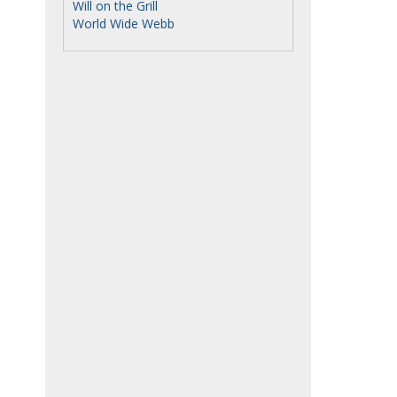
Will on the Grill
World Wide Webb