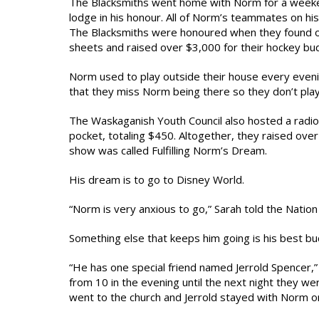
The Blacksmiths went home with Norm for a weeken
lodge in his honour. All of Norm’s teammates on hi
The Blacksmiths were honoured when they found ou
sheets and raised over $3,000 for their hockey bu
Norm used to play outside their house every eveni
that they miss Norm being there so they don’t pla
The Waskaganish Youth Council also hosted a rad
pocket, totaling $450. Altogether, they raised ov
show was called Fulfilling Norm’s Dream.
His dream is to go to Disney World.
“Norm is very anxious to go,” Sarah told the Nation
Something else that keeps him going is his best b
“He has one special friend named Jerrold Spencer,
from 10 in the evening until the next night they w
went to the church and Jerrold stayed with Norm on