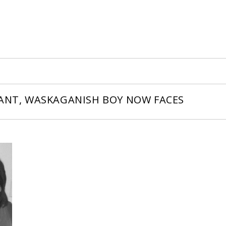
LANT, WASKAGANISH BOY NOW FACES