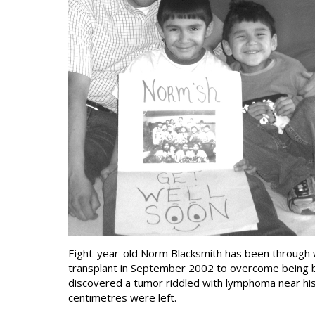
Eight-year-old Norm Blacksmith has been through w
transplant in September 2002 to overcome being born
discovered a tumor riddled with lymphoma near hi
centimetres were left.