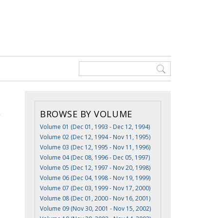
BROWSE BY VOLUME
Volume 01 (Dec 01, 1993 - Dec 12, 1994)
Volume 02 (Dec 12, 1994 - Nov 11, 1995)
Volume 03 (Dec 12, 1995 - Nov 11, 1996)
Volume 04 (Dec 08, 1996 - Dec 05, 1997)
Volume 05 (Dec 12, 1997 - Nov 20, 1998)
Volume 06 (Dec 04, 1998 - Nov 19, 1999)
Volume 07 (Dec 03, 1999 - Nov 17, 2000)
Volume 08 (Dec 01, 2000 - Nov 16, 2001)
Volume 09 (Nov 30, 2001 - Nov 15, 2002)