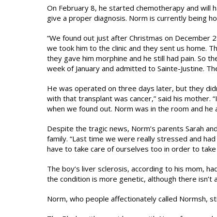
On February 8, he started chemotherapy and will ha
give a proper diagnosis. Norm is currently being ho
“We found out just after Christmas on December 28
we took him to the clinic and they sent us home. 
they gave him morphine and he still had pain. So th
week of January and admitted to Sainte-Justine. Th
He was operated on three days later, but they didn’
with that transplant was cancer,” said his mother.
when we found out. Norm was in the room and he as
Despite the tragic news, Norm’s parents Sarah and 
family. “Last time we were really stressed and had d
have to take care of ourselves too in order to take 
The boy’s liver sclerosis, according to his mom, had
the condition is more genetic, although there isn’t a 
Norm, who people affectionately called Normsh, stil