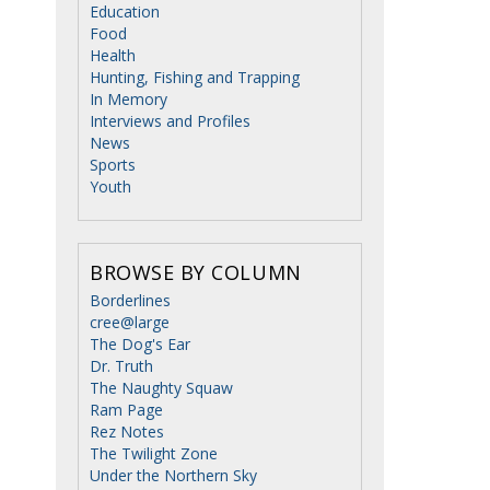
Education
Food
Health
Hunting, Fishing and Trapping
In Memory
Interviews and Profiles
News
Sports
Youth
BROWSE BY COLUMN
Borderlines
cree@large
The Dog's Ear
Dr. Truth
The Naughty Squaw
Ram Page
Rez Notes
The Twilight Zone
Under the Northern Sky