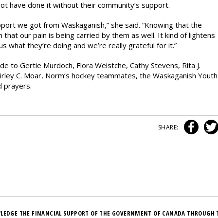
 not have done it without their community’s support.
port we got from Waskaganish,” she said. “Knowing that the
hat our pain is being carried by them as well. It kind of lightens
s what they’re doing and we’re really grateful for it.”
de to Gertie Murdoch, Flora Weistche, Cathy Stevens, Rita J.
hirley C. Moar, Norm’s hockey teammates, the Waskaganish Youth
d prayers.
SHARE:
LEDGE THE FINANCIAL SUPPORT OF THE GOVERNMENT OF CANADA THROUGH 