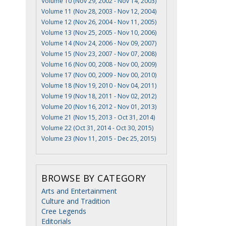
Volume 10 (Nov 29, 2002 - Nov 14, 2003)
Volume 11 (Nov 28, 2003 - Nov 12, 2004)
Volume 12 (Nov 26, 2004 - Nov 11, 2005)
Volume 13 (Nov 25, 2005 - Nov 10, 2006)
Volume 14 (Nov 24, 2006 - Nov 09, 2007)
Volume 15 (Nov 23, 2007 - Nov 07, 2008)
Volume 16 (Nov 00, 2008 - Nov 00, 2009)
Volume 17 (Nov 00, 2009 - Nov 00, 2010)
Volume 18 (Nov 19, 2010 - Nov 04, 2011)
Volume 19 (Nov 18, 2011 - Nov 02, 2012)
Volume 20 (Nov 16, 2012 - Nov 01, 2013)
Volume 21 (Nov 15, 2013 - Oct 31, 2014)
Volume 22 (Oct 31, 2014 - Oct 30, 2015)
Volume 23 (Nov 11, 2015 - Dec 25, 2015)
BROWSE BY CATEGORY
Arts and Entertainment
Culture and Tradition
Cree Legends
Editorials