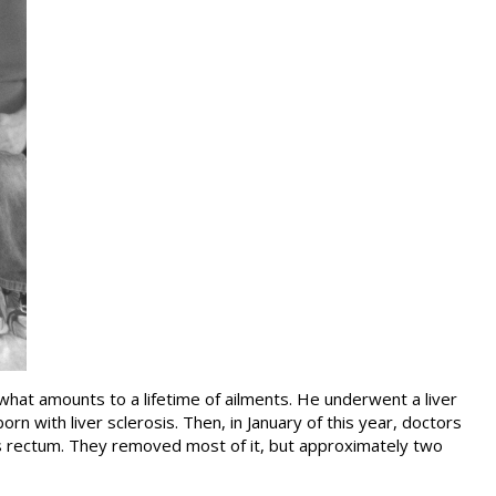
hat amounts to a lifetime of ailments. He underwent a liver
 with liver sclerosis. Then, in January of this year, doctors
s rectum. They removed most of it, but approximately two