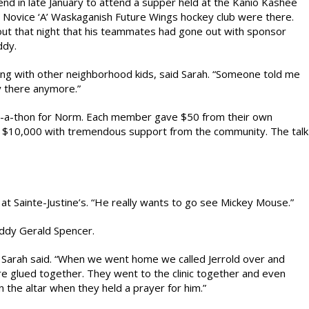
d in late January to attend a supper held at the Kanio Kashee
s Novice ‘A’ Waskaganish Future Wings hockey club were there.
t that night that his teammates had gone out with sponsor
ddy.
ng with other neighborhood kids, said Sarah. “Someone told me
y there anymore.”
io-a-thon for Norm. Each member gave $50 from their own
er $10,000 with tremendous support from the community. The talk
 at Sainte-Justine’s. “He really wants to go see Mickey Mouse.”
uddy Gerald Spencer.
” Sarah said. “When we went home we called Jerrold over and
ere glued together. They went to the clinic together and even
 the altar when they held a prayer for him.”