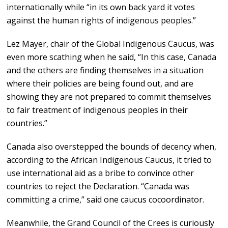
internationally while “in its own back yard it votes
against the human rights of indigenous peoples.”
Lez Mayer, chair of the Global Indigenous Caucus, was
even more scathing when he said, “In this case, Canada
and the others are finding themselves in a situation
where their policies are being found out, and are
showing they are not prepared to commit themselves
to fair treatment of indigenous peoples in their
countries.”
Canada also overstepped the bounds of decency when,
according to the African Indigenous Caucus, it tried to
use international aid as a bribe to convince other
countries to reject the Declaration. “Canada was
committing a crime,” said one caucus cocoordinator.
Meanwhile, the Grand Council of the Crees is curiously