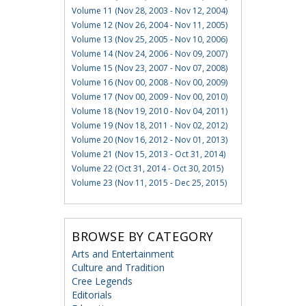
Volume 11 (Nov 28, 2003 - Nov 12, 2004)
Volume 12 (Nov 26, 2004 - Nov 11, 2005)
Volume 13 (Nov 25, 2005 - Nov 10, 2006)
Volume 14 (Nov 24, 2006 - Nov 09, 2007)
Volume 15 (Nov 23, 2007 - Nov 07, 2008)
Volume 16 (Nov 00, 2008 - Nov 00, 2009)
Volume 17 (Nov 00, 2009 - Nov 00, 2010)
Volume 18 (Nov 19, 2010 - Nov 04, 2011)
Volume 19 (Nov 18, 2011 - Nov 02, 2012)
Volume 20 (Nov 16, 2012 - Nov 01, 2013)
Volume 21 (Nov 15, 2013 - Oct 31, 2014)
Volume 22 (Oct 31, 2014 - Oct 30, 2015)
Volume 23 (Nov 11, 2015 - Dec 25, 2015)
BROWSE BY CATEGORY
Arts and Entertainment
Culture and Tradition
Cree Legends
Editorials