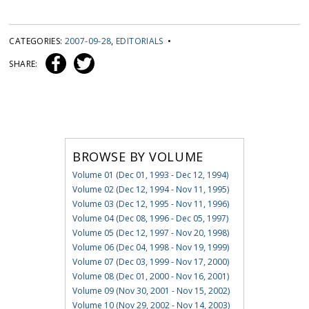
CATEGORIES:
2007-09-28
,
EDITORIALS
•
SHARE:
BROWSE BY VOLUME
Volume 01 (Dec 01, 1993 - Dec 12, 1994)
Volume 02 (Dec 12, 1994 - Nov 11, 1995)
Volume 03 (Dec 12, 1995 - Nov 11, 1996)
Volume 04 (Dec 08, 1996 - Dec 05, 1997)
Volume 05 (Dec 12, 1997 - Nov 20, 1998)
Volume 06 (Dec 04, 1998 - Nov 19, 1999)
Volume 07 (Dec 03, 1999 - Nov 17, 2000)
Volume 08 (Dec 01, 2000 - Nov 16, 2001)
Volume 09 (Nov 30, 2001 - Nov 15, 2002)
Volume 10 (Nov 29, 2002 - Nov 14, 2003)