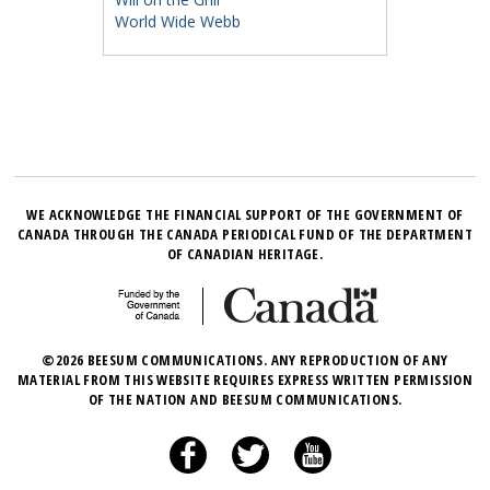
World Wide Webb
WE ACKNOWLEDGE THE FINANCIAL SUPPORT OF THE GOVERNMENT OF
CANADA THROUGH THE CANADA PERIODICAL FUND OF THE DEPARTMENT
OF CANADIAN HERITAGE.
©2026 BEESUM COMMUNICATIONS. ANY REPRODUCTION OF ANY
MATERIAL FROM THIS WEBSITE REQUIRES EXPRESS WRITTEN PERMISSION
OF THE NATION AND BEESUM COMMUNICATIONS.