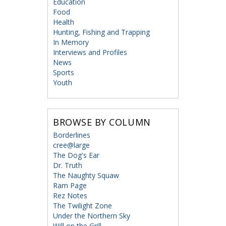
Education
Food
Health
Hunting, Fishing and Trapping
In Memory
Interviews and Profiles
News
Sports
Youth
BROWSE BY COLUMN
Borderlines
cree@large
The Dog's Ear
Dr. Truth
The Naughty Squaw
Ram Page
Rez Notes
The Twilight Zone
Under the Northern Sky
Will on the Grill