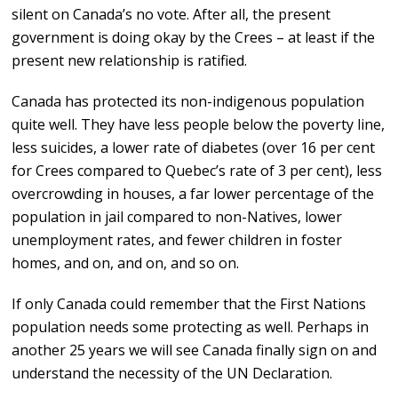
silent on Canada’s no vote. After all, the present
government is doing okay by the Crees – at least if the
present new relationship is ratified.
Canada has protected its non-indigenous population
quite well. They have less people below the poverty line,
less suicides, a lower rate of diabetes (over 16 per cent
for Crees compared to Quebec’s rate of 3 per cent), less
overcrowding in houses, a far lower percentage of the
population in jail compared to non-Natives, lower
unemployment rates, and fewer children in foster
homes, and on, and on, and so on.
If only Canada could remember that the First Nations
population needs some protecting as well. Perhaps in
another 25 years we will see Canada finally sign on and
understand the necessity of the UN Declaration.