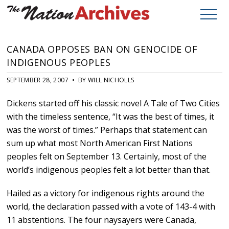
CANADA OPPOSES BAN ON GENOCIDE OF
INDIGENOUS PEOPLES
SEPTEMBER 28, 2007 • BY WILL NICHOLLS
Dickens started off his classic novel A Tale of Two Cities
with the timeless sentence, “It was the best of times, it
was the worst of times.” Perhaps that statement can
sum up what most North American First Nations
peoples felt on September 13. Certainly, most of the
world’s indigenous peoples felt a lot better than that.
Hailed as a victory for indigenous rights around the
world, the declaration passed with a vote of 143-4 with
11 abstentions. The four naysayers were Canada,