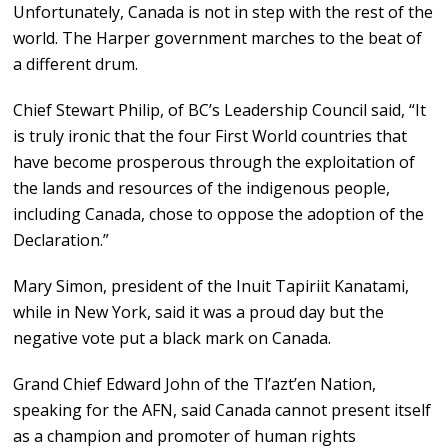
Unfortunately, Canada is not in step with the rest of the
world. The Harper government marches to the beat of
a different drum.
Chief Stewart Philip, of BC’s Leadership Council said, “It
is truly ironic that the four First World countries that
have become prosperous through the exploitation of
the lands and resources of the indigenous people,
including Canada, chose to oppose the adoption of the
Declaration.”
Mary Simon, president of the Inuit Tapiriit Kanatami,
while in New York, said it was a proud day but the
negative vote put a black mark on Canada.
Grand Chief Edward John of the Tl’azt’en Nation,
speaking for the AFN, said Canada cannot present itself
as a champion and promoter of human rights