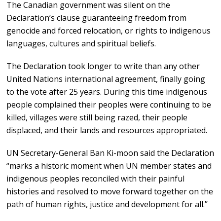
The Canadian government was silent on the
Declaration’s clause guaranteeing freedom from
genocide and forced relocation, or rights to indigenous
languages, cultures and spiritual beliefs.
The Declaration took longer to write than any other
United Nations international agreement, finally going
to the vote after 25 years. During this time indigenous
people complained their peoples were continuing to be
killed, villages were still being razed, their people
displaced, and their lands and resources appropriated.
UN Secretary-General Ban Ki-moon said the Declaration
“marks a historic moment when UN member states and
indigenous peoples reconciled with their painful
histories and resolved to move forward together on the
path of human rights, justice and development for all.”