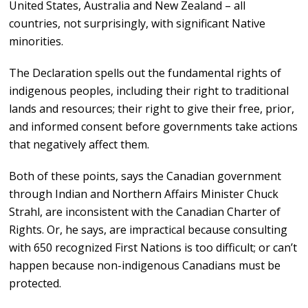
United States, Australia and New Zealand – all
countries, not surprisingly, with significant Native
minorities.
The Declaration spells out the fundamental rights of
indigenous peoples, including their right to traditional
lands and resources; their right to give their free, prior,
and informed consent before governments take actions
that negatively affect them.
Both of these points, says the Canadian government
through Indian and Northern Affairs Minister Chuck
Strahl, are inconsistent with the Canadian Charter of
Rights. Or, he says, are impractical because consulting
with 650 recognized First Nations is too difficult; or can’t
happen because non-indigenous Canadians must be
protected.