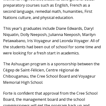
preparatory courses such as English, French as a
second language, remedial math, humanities, First
Nations culture, and physical education.
This year’s graduates include Diane Edwards, Daryl
Niquatin, Dolly Neeposh, Julianna Neeposh, Marilyn
Petawabano, Iris Voyageur and Leonda Voyager. All of
the students had been out of school for some time and
were looking for a fresh start in academics.
The Ashuugan program is a sponsorship between the
Cégep de Saint-Félicien, Centre régional de
Chibougamau, the Cree School Board and Voyageur
Memorial High School.
Forte is confident that approval from the Cree School
Board, the management board and the school
commissioners will get the program back up and