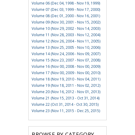
Volume 06 (Dec 04, 1998 - Nov 19, 1999)
Volume 07 (Dec 03, 1999 - Nov 17, 2000)
Volume 08 (Dec 01, 2000 - Nov 16, 2001)
Volume 09 (Nov 30, 2001 - Nov 15, 2002)
Volume 10 (Nov 29, 2002 - Nov 14, 2003)
Volume 11 (Nov 28, 2003 - Nov 12, 2004)
Volume 12 (Nov 26, 2004 - Nov 11, 2005)
Volume 13 (Nov 25, 2005 - Nov 10, 2006)
Volume 14 (Nov 24, 2006 - Nov 09, 2007)
Volume 15 (Nov 23, 2007 - Nov 07, 2008)
Volume 16 (Nov 00, 2008 - Nov 00, 2009)
Volume 17 (Nov 00, 2009 - Nov 00, 2010)
Volume 18 (Nov 19, 2010 - Nov 04, 2011)
Volume 19 (Nov 18, 2011 - Nov 02, 2012)
Volume 20 (Nov 16, 2012 - Nov 01, 2013)
Volume 21 (Nov 15, 2013 - Oct 31, 2014)
Volume 22 (Oct 31, 2014 - Oct 30, 2015)
Volume 23 (Nov 11, 2015 - Dec 25, 2015)
BROWSE BY CATEGORY