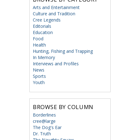
Arts and Entertainment
Culture and Tradition
Cree Legends
Editorials
Education
Food
Health
Hunting, Fishing and Trapping
In Memory
Interviews and Profiles
News
Sports
Youth
BROWSE BY COLUMN
Borderlines
cree@large
The Dog's Ear
Dr. Truth
The Naughty Squaw