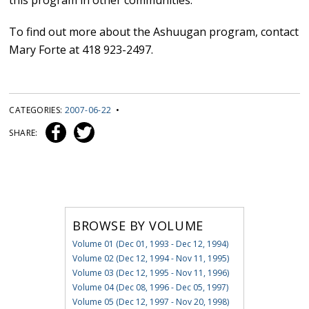
this program in other communities.”
To find out more about the Ashuugan program, contact
Mary Forte at 418 923-2497.
CATEGORIES:
2007-06-22
•
SHARE:
BROWSE BY VOLUME
Volume 01 (Dec 01, 1993 - Dec 12, 1994)
Volume 02 (Dec 12, 1994 - Nov 11, 1995)
Volume 03 (Dec 12, 1995 - Nov 11, 1996)
Volume 04 (Dec 08, 1996 - Dec 05, 1997)
Volume 05 (Dec 12, 1997 - Nov 20, 1998)