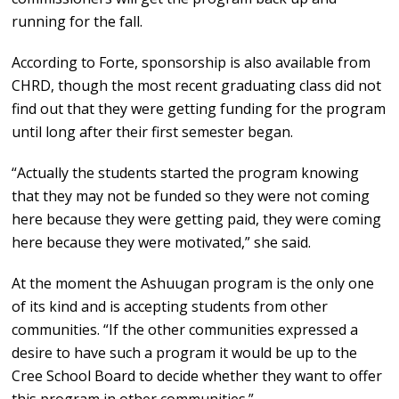
running for the fall.
According to Forte, sponsorship is also available from
CHRD, though the most recent graduating class did not
find out that they were getting funding for the program
until long after their first semester began.
“Actually the students started the program knowing
that they may not be funded so they were not coming
here because they were getting paid, they were coming
here because they were motivated,” she said.
At the moment the Ashuugan program is the only one
of its kind and is accepting students from other
communities. “If the other communities expressed a
desire to have such a program it would be up to the
Cree School Board to decide whether they want to offer