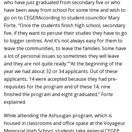
who have just graduated from secondary five or who
have been away from school for some time and wish to
go on to CEGERAccording to student councillor Mary
Forte, “Once the students finish high school, secondary
five, if they want to peruse their studies they have to go
to bigger centres. And it’s not always easy for them to
leave the communities, to leave the families. Some have
a lot of personal issues so sometimes they will leave
and they are not quite ready.”“At the beginning of the
year we had about 32 or 34 applicants. Out of these
applicants, 14 were accepted because they had pre-
requisites for the program and of these 14, nine
finished the program and eight graduated,” Forte
explained.
While attending the Ashuugan program, which is
housed in classrooms and office space at the Voyageur
Memorial High School, students take general CEGEP