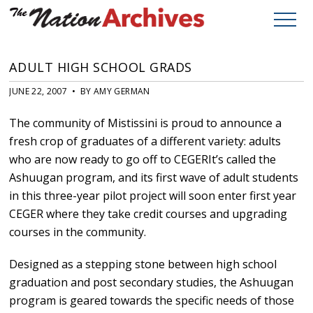
ADULT HIGH SCHOOL GRADS
JUNE 22, 2007 • BY AMY GERMAN
The community of Mistissini is proud to announce a
fresh crop of graduates of a different variety: adults
who are now ready to go off to CEGERIt’s called the
Ashuugan program, and its first wave of adult students
in this three-year pilot project will soon enter first year
CEGER where they take credit courses and upgrading
courses in the community.
Designed as a stepping stone between high school
graduation and post secondary studies, the Ashuugan
program is geared towards the specific needs of those