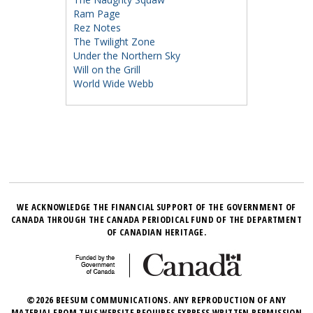
Ram Page
Rez Notes
The Twilight Zone
Under the Northern Sky
Will on the Grill
World Wide Webb
WE ACKNOWLEDGE THE FINANCIAL SUPPORT OF THE GOVERNMENT OF
CANADA THROUGH THE CANADA PERIODICAL FUND OF THE DEPARTMENT
OF CANADIAN HERITAGE.
©2026 BEESUM COMMUNICATIONS. ANY REPRODUCTION OF ANY
MATERIAL FROM THIS WEBSITE REQUIRES EXPRESS WRITTEN PERMISSION