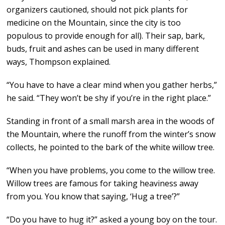
organizers cautioned, should not pick plants for
medicine on the Mountain, since the city is too
populous to provide enough for all). Their sap, bark,
buds, fruit and ashes can be used in many different
ways, Thompson explained.
“You have to have a clear mind when you gather herbs,”
he said. “They won’t be shy if you’re in the right place.”
Standing in front of a small marsh area in the woods of
the Mountain, where the runoff from the winter’s snow
collects, he pointed to the bark of the white willow tree.
“When you have problems, you come to the willow tree.
Willow trees are famous for taking heaviness away
from you. You know that saying, ‘Hug a tree’?”
“Do you have to hug it?” asked a young boy on the tour.