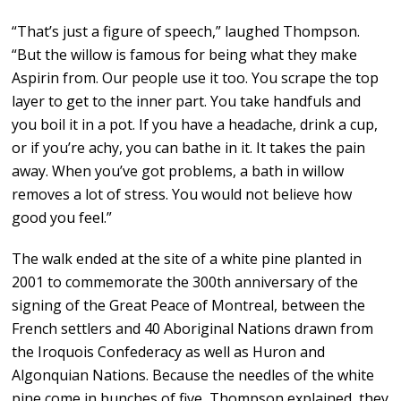
“That’s just a figure of speech,” laughed Thompson.
“But the willow is famous for being what they make
Aspirin from. Our people use it too. You scrape the top
layer to get to the inner part. You take handfuls and
you boil it in a pot. If you have a headache, drink a cup,
or if you’re achy, you can bathe in it. It takes the pain
away. When you’ve got problems, a bath in willow
removes a lot of stress. You would not believe how
good you feel.”
The walk ended at the site of a white pine planted in
2001 to commemorate the 300th anniversary of the
signing of the Great Peace of Montreal, between the
French settlers and 40 Aboriginal Nations drawn from
the Iroquois Confederacy as well as Huron and
Algonquian Nations. Because the needles of the white
pine come in bunches of five, Thompson explained, they