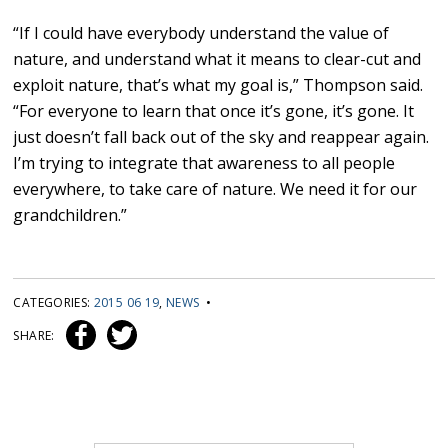
“If I could have everybody understand the value of
nature, and understand what it means to clear-cut and
exploit nature, that’s what my goal is,” Thompson said.
“For everyone to learn that once it’s gone, it’s gone. It
just doesn’t fall back out of the sky and reappear again.
I’m trying to integrate that awareness to all people
everywhere, to take care of nature. We need it for our
grandchildren.”
CATEGORIES:
2015 06 19
,
NEWS
•
SHARE: