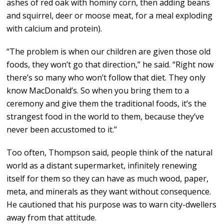
ashes of red oak with hominy corn, then adding beans
and squirrel, deer or moose meat, for a meal exploding
with calcium and protein).
“The problem is when our children are given those old
foods, they won’t go that direction,” he said. “Right now
there’s so many who won’t follow that diet. They only
know MacDonald’s. So when you bring them to a
ceremony and give them the traditional foods, it’s the
strangest food in the world to them, because they’ve
never been accustomed to it.”
Too often, Thompson said, people think of the natural
world as a distant supermarket, infinitely renewing
itself for them so they can have as much wood, paper,
meta, and minerals as they want without consequence.
He cautioned that his purpose was to warn city-dwellers
away from that attitude.