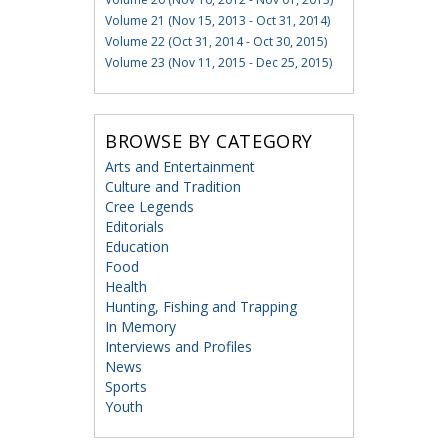
Volume 21 (Nov 15, 2013 - Oct 31, 2014)
Volume 22 (Oct 31, 2014 - Oct 30, 2015)
Volume 23 (Nov 11, 2015 - Dec 25, 2015)
BROWSE BY CATEGORY
Arts and Entertainment
Culture and Tradition
Cree Legends
Editorials
Education
Food
Health
Hunting, Fishing and Trapping
In Memory
Interviews and Profiles
News
Sports
Youth