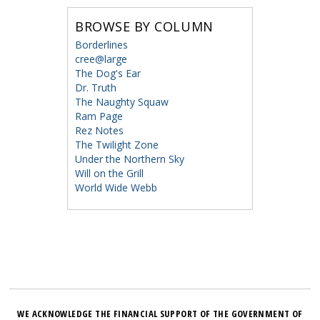
BROWSE BY COLUMN
Borderlines
cree@large
The Dog's Ear
Dr. Truth
The Naughty Squaw
Ram Page
Rez Notes
The Twilight Zone
Under the Northern Sky
Will on the Grill
World Wide Webb
WE ACKNOWLEDGE THE FINANCIAL SUPPORT OF THE GOVERNMENT OF