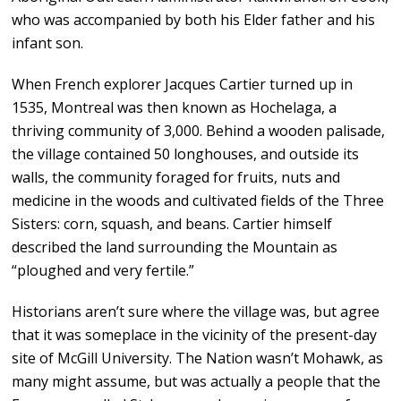
who was accompanied by both his Elder father and his
infant son.
When French explorer Jacques Cartier turned up in
1535, Montreal was then known as Hochelaga, a
thriving community of 3,000. Behind a wooden palisade,
the village contained 50 longhouses, and outside its
walls, the community foraged for fruits, nuts and
medicine in the woods and cultivated fields of the Three
Sisters: corn, squash, and beans. Cartier himself
described the land surrounding the Mountain as
“ploughed and very fertile.”
Historians aren’t sure where the village was, but agree
that it was someplace in the vicinity of the present-day
site of McGill University. The Nation wasn’t Mohawk, as
many might assume, but was actually a people that the