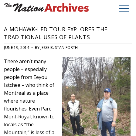
A MOHAWK-LED TOUR EXPLORES THE
TRADITIONAL USES OF PLANTS
JUNE 19, 2014 • BY JESSE B. STANIFORTH
There aren’t many
people – especially
people from Eeyou
Istchee – who think of
Montreal as a place
where nature
flourishes. Even Parc
Mont-Royal, known to
locals as “the
Mountain,” is less of a