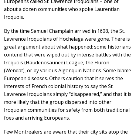
Europeans called St. Lawrence Iroquoians – one of
about a dozen communities who spoke Laurentian
Iroquois.
By the time Samuel Champlain arrived in 1608, the St.
Lawrence Iroquoians of Hochelaga were gone. There is
great argument about what happened; some historians
contend that were wiped out by intense battles with the
Iroquois (Haudenosaunee) League, the Huron
(Wendat), or by various Algonquin Nations. Some blame
European diseases. Others caution that it serves the
interests of French colonial history to say the St.
Lawrence Iroquoians simply “disappeared,” and that it is
more likely that the group dispersed into other
Iroquoian communities for safety from both traditional
foes and arriving Europeans.
Few Montrealers are aware that their city sits atop the