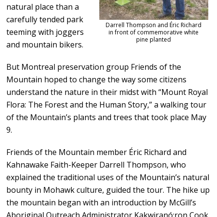
natural place than a
carefully tended park
Darrell Thompson and Éric Richard
teeming with joggers
in front of commemorative white
pine planted
and mountain bikers.
But Montreal preservation group Friends of the
Mountain hoped to change the way some citizens
understand the nature in their midst with “Mount Royal
Flora: The Forest and the Human Story,” a walking tour
of the Mountain’s plants and trees that took place May
9.
Friends of the Mountain member Éric Richard and
Kahnawake Faith-Keeper Darrell Thompson, who
explained the traditional uses of the Mountain’s natural
bounty in Mohawk culture, guided the tour. The hike up
the mountain began with an introduction by McGill’s
Aboriginal Outreach Administrator Kakwiranó:ron Cook,