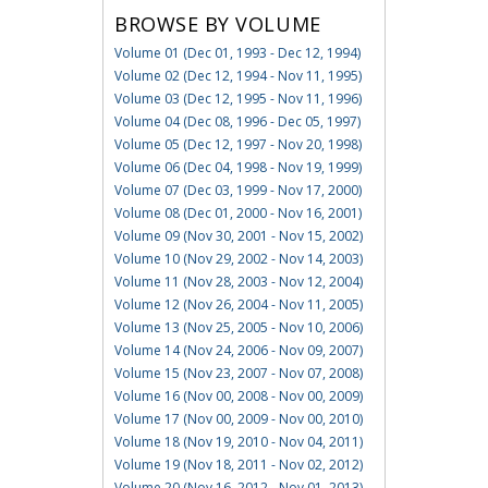
BROWSE BY VOLUME
Volume 01 (Dec 01, 1993 - Dec 12, 1994)
Volume 02 (Dec 12, 1994 - Nov 11, 1995)
Volume 03 (Dec 12, 1995 - Nov 11, 1996)
Volume 04 (Dec 08, 1996 - Dec 05, 1997)
Volume 05 (Dec 12, 1997 - Nov 20, 1998)
Volume 06 (Dec 04, 1998 - Nov 19, 1999)
Volume 07 (Dec 03, 1999 - Nov 17, 2000)
Volume 08 (Dec 01, 2000 - Nov 16, 2001)
Volume 09 (Nov 30, 2001 - Nov 15, 2002)
Volume 10 (Nov 29, 2002 - Nov 14, 2003)
Volume 11 (Nov 28, 2003 - Nov 12, 2004)
Volume 12 (Nov 26, 2004 - Nov 11, 2005)
Volume 13 (Nov 25, 2005 - Nov 10, 2006)
Volume 14 (Nov 24, 2006 - Nov 09, 2007)
Volume 15 (Nov 23, 2007 - Nov 07, 2008)
Volume 16 (Nov 00, 2008 - Nov 00, 2009)
Volume 17 (Nov 00, 2009 - Nov 00, 2010)
Volume 18 (Nov 19, 2010 - Nov 04, 2011)
Volume 19 (Nov 18, 2011 - Nov 02, 2012)
Volume 20 (Nov 16, 2012 - Nov 01, 2013)