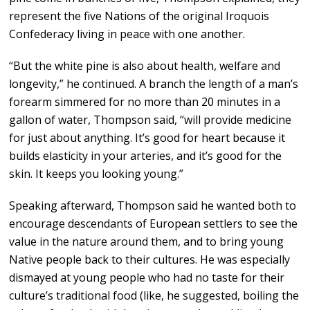
represent the five Nations of the original Iroquois
Confederacy living in peace with one another.
“But the white pine is also about health, welfare and
longevity,” he continued. A branch the length of a man’s
forearm simmered for no more than 20 minutes in a
gallon of water, Thompson said, “will provide medicine
for just about anything. It’s good for heart because it
builds elasticity in your arteries, and it’s good for the
skin. It keeps you looking young.”
Speaking afterward, Thompson said he wanted both to
encourage descendants of European settlers to see the
value in the nature around them, and to bring young
Native people back to their cultures. He was especially
dismayed at young people who had no taste for their
culture’s traditional food (like, he suggested, boiling the