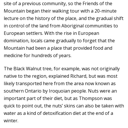
site of a previous community, so the Friends of the
Mountain began their walking tour with a 20-minute
lecture on the history of the place, and the gradual shift
in control of the land from Aboriginal communities to
European settlers. With the rise in European
domination, locals came gradually to forget that the
Mountain had been a place that provided food and
medicine for hundreds of years.
The Black Walnut tree, for example, was not originally
native to the region, explained Richard, but was most
likely transported here from the area now known as
southern Ontario by Iroquoian people. Nuts were an
important part of their diet, but as Thompson was
quick to point out, the nuts’ skins can also be taken with
water as a kind of detoxification diet at the end of a
winter.