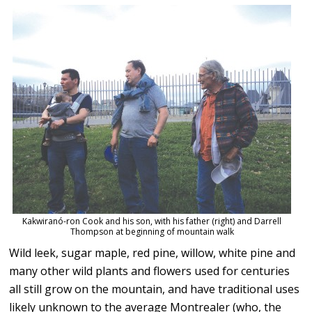
Kakwiranó-ron Cook and his son, with his father (right) and Darrell
Thompson at beginning of mountain walk
Wild leek, sugar maple, red pine, willow, white pine and
many other wild plants and flowers used for centuries
all still grow on the mountain, and have traditional uses
likely unknown to the average Montrealer (who, the