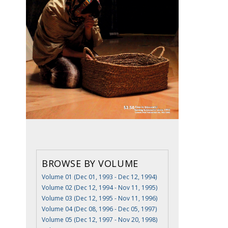
BROWSE BY VOLUME
Volume 01 (Dec 01, 1993 - Dec 12, 1994)
Volume 02 (Dec 12, 1994 - Nov 11, 1995)
Volume 03 (Dec 12, 1995 - Nov 11, 1996)
Volume 04 (Dec 08, 1996 - Dec 05, 1997)
Volume 05 (Dec 12, 1997 - Nov 20, 1998)