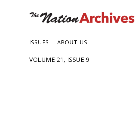
ISSUES
ABOUT US
VOLUME 21, ISSUE 9