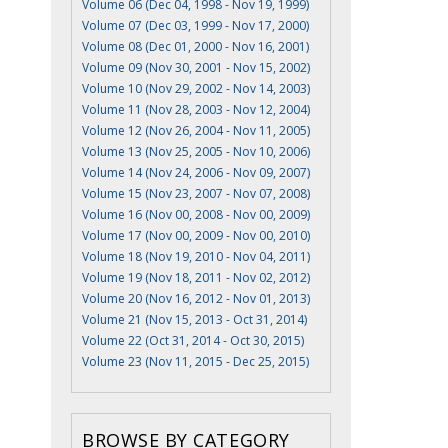
Volume 06 (Dec 04, 1998 - Nov 19, 1999)
Volume 07 (Dec 03, 1999 - Nov 17, 2000)
Volume 08 (Dec 01, 2000 - Nov 16, 2001)
Volume 09 (Nov 30, 2001 - Nov 15, 2002)
Volume 10 (Nov 29, 2002 - Nov 14, 2003)
Volume 11 (Nov 28, 2003 - Nov 12, 2004)
Volume 12 (Nov 26, 2004 - Nov 11, 2005)
Volume 13 (Nov 25, 2005 - Nov 10, 2006)
Volume 14 (Nov 24, 2006 - Nov 09, 2007)
Volume 15 (Nov 23, 2007 - Nov 07, 2008)
Volume 16 (Nov 00, 2008 - Nov 00, 2009)
Volume 17 (Nov 00, 2009 - Nov 00, 2010)
Volume 18 (Nov 19, 2010 - Nov 04, 2011)
Volume 19 (Nov 18, 2011 - Nov 02, 2012)
Volume 20 (Nov 16, 2012 - Nov 01, 2013)
Volume 21 (Nov 15, 2013 - Oct 31, 2014)
Volume 22 (Oct 31, 2014 - Oct 30, 2015)
Volume 23 (Nov 11, 2015 - Dec 25, 2015)
BROWSE BY CATEGORY