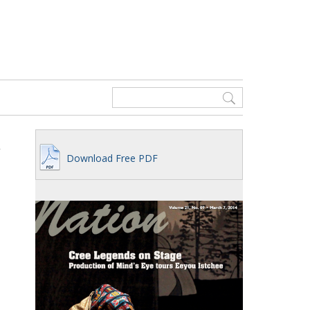
Download Free PDF