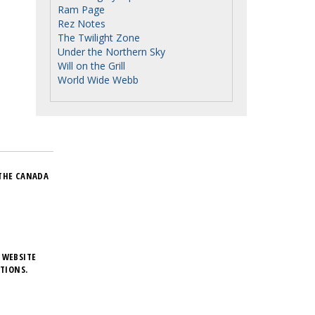
Ram Page
Rez Notes
The Twilight Zone
Under the Northern Sky
Will on the Grill
World Wide Webb
THE CANADA
 WEBSITE
TIONS.