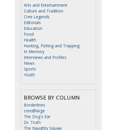
Arts and Entertainment
Culture and Tradition
Cree Legends
Editorials
Education
Food
Health
Hunting, Fishing and Trapping
In Memory
Interviews and Profiles
News
Sports
Youth
BROWSE BY COLUMN
Borderlines
cree@large
The Dog's Ear
Dr. Truth
The Naughty Squaw