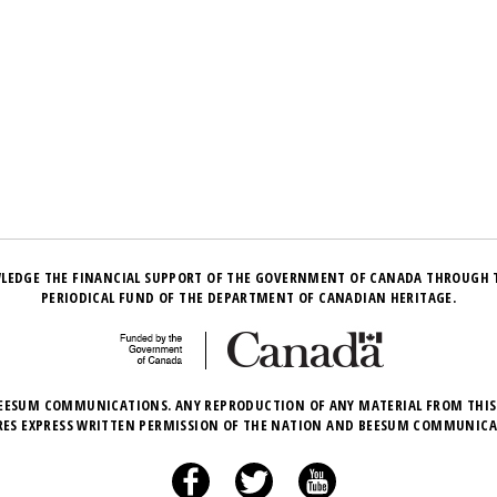
LEDGE THE FINANCIAL SUPPORT OF THE GOVERNMENT OF CANADA THROUGH 
PERIODICAL FUND OF THE DEPARTMENT OF CANADIAN HERITAGE.
EESUM COMMUNICATIONS. ANY REPRODUCTION OF ANY MATERIAL FROM THIS
RES EXPRESS WRITTEN PERMISSION OF THE NATION AND BEESUM COMMUNICA