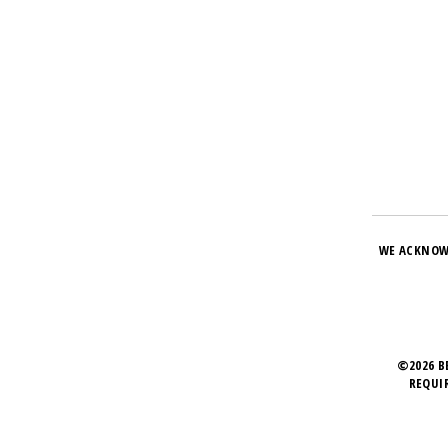
WE ACKNOW
©2026 B
REQUI