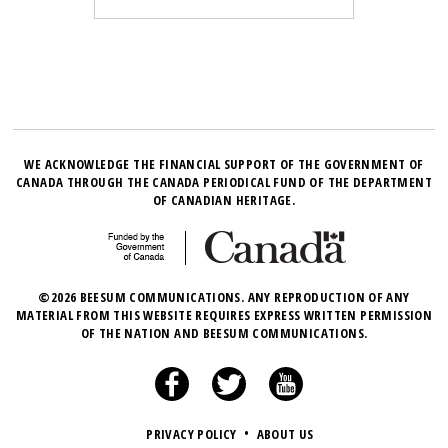
WE ACKNOWLEDGE THE FINANCIAL SUPPORT OF THE GOVERNMENT OF
CANADA THROUGH THE CANADA PERIODICAL FUND OF THE DEPARTMENT
OF CANADIAN HERITAGE.
©2026 BEESUM COMMUNICATIONS. ANY REPRODUCTION OF ANY
MATERIAL FROM THIS WEBSITE REQUIRES EXPRESS WRITTEN PERMISSION
OF THE NATION AND BEESUM COMMUNICATIONS.
PRIVACY POLICY
•
ABOUT US