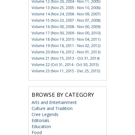
Volume 12 (Nov 26, 2004 - Nov 11, 2005)
Volume 13 (Nov 25, 2005 - Nov 10, 2006)
Volume 14 (Nov 24, 2006 - Nov 09, 2007)
Volume 15 (Nov 23, 2007 - Nov 07, 2008)
Volume 16 (Nov 00, 2008 - Nov 00, 2009)
Volume 17 (Nov 00, 2009 - Nov 00, 2010)
Volume 18 (Nov 19, 2010 - Nov 04, 2011)
Volume 19 (Nov 18, 2011 - Nov 02, 2012)
Volume 20 (Nov 16, 2012 - Nov 01, 2013)
Volume 21 (Nov 15, 2013 - Oct 31, 2014)
Volume 22 (Oct 31, 2014 - Oct 30, 2015)
Volume 23 (Nov 11, 2015 - Dec 25, 2015)
BROWSE BY CATEGORY
Arts and Entertainment
Culture and Tradition
Cree Legends
Editorials
Education
Food