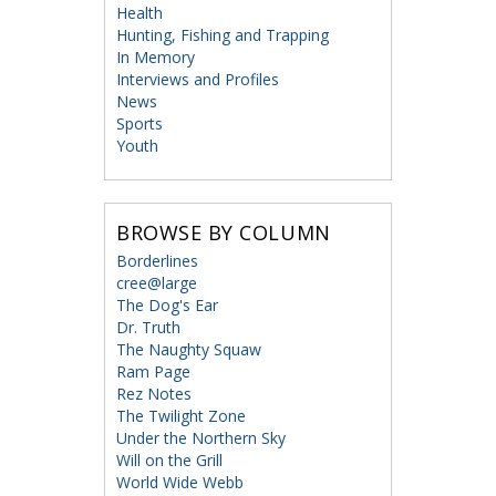
Health
Hunting, Fishing and Trapping
In Memory
Interviews and Profiles
News
Sports
Youth
BROWSE BY COLUMN
Borderlines
cree@large
The Dog's Ear
Dr. Truth
The Naughty Squaw
Ram Page
Rez Notes
The Twilight Zone
Under the Northern Sky
Will on the Grill
World Wide Webb