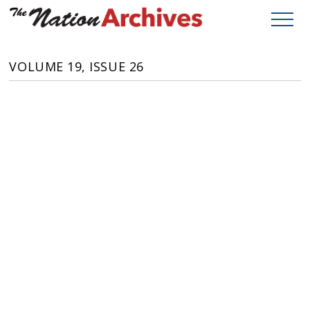
VOLUME 19, ISSUE 26