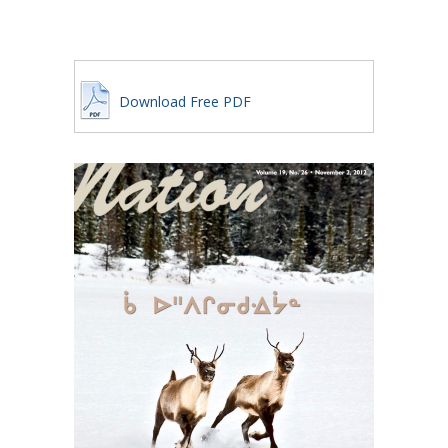
Download Free PDF