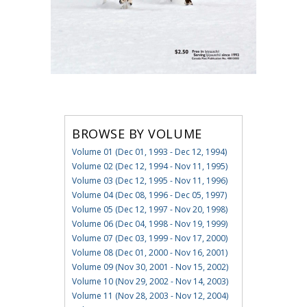
BROWSE BY VOLUME
Volume 01 (Dec 01, 1993 - Dec 12, 1994)
Volume 02 (Dec 12, 1994 - Nov 11, 1995)
Volume 03 (Dec 12, 1995 - Nov 11, 1996)
Volume 04 (Dec 08, 1996 - Dec 05, 1997)
Volume 05 (Dec 12, 1997 - Nov 20, 1998)
Volume 06 (Dec 04, 1998 - Nov 19, 1999)
Volume 07 (Dec 03, 1999 - Nov 17, 2000)
Volume 08 (Dec 01, 2000 - Nov 16, 2001)
Volume 09 (Nov 30, 2001 - Nov 15, 2002)
Volume 10 (Nov 29, 2002 - Nov 14, 2003)
Volume 11 (Nov 28, 2003 - Nov 12, 2004)