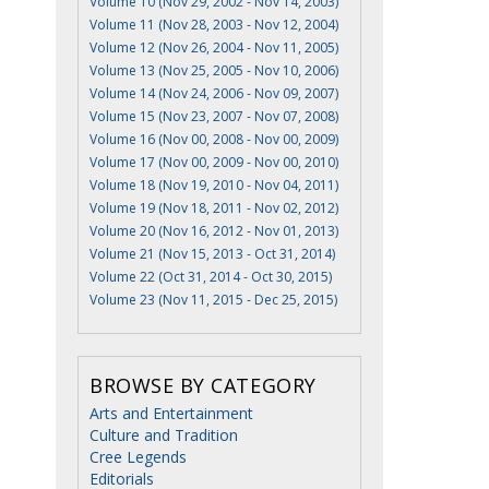
Volume 10 (Nov 29, 2002 - Nov 14, 2003)
Volume 11 (Nov 28, 2003 - Nov 12, 2004)
Volume 12 (Nov 26, 2004 - Nov 11, 2005)
Volume 13 (Nov 25, 2005 - Nov 10, 2006)
Volume 14 (Nov 24, 2006 - Nov 09, 2007)
Volume 15 (Nov 23, 2007 - Nov 07, 2008)
Volume 16 (Nov 00, 2008 - Nov 00, 2009)
Volume 17 (Nov 00, 2009 - Nov 00, 2010)
Volume 18 (Nov 19, 2010 - Nov 04, 2011)
Volume 19 (Nov 18, 2011 - Nov 02, 2012)
Volume 20 (Nov 16, 2012 - Nov 01, 2013)
Volume 21 (Nov 15, 2013 - Oct 31, 2014)
Volume 22 (Oct 31, 2014 - Oct 30, 2015)
Volume 23 (Nov 11, 2015 - Dec 25, 2015)
BROWSE BY CATEGORY
Arts and Entertainment
Culture and Tradition
Cree Legends
Editorials