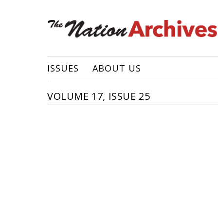
ISSUES
ABOUT US
VOLUME 17, ISSUE 25