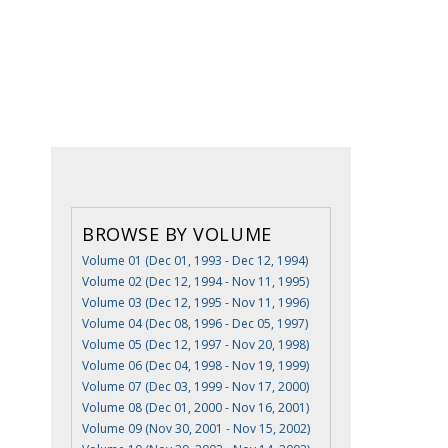
BROWSE BY VOLUME
Volume 01 (Dec 01, 1993 - Dec 12, 1994)
Volume 02 (Dec 12, 1994 - Nov 11, 1995)
Volume 03 (Dec 12, 1995 - Nov 11, 1996)
Volume 04 (Dec 08, 1996 - Dec 05, 1997)
Volume 05 (Dec 12, 1997 - Nov 20, 1998)
Volume 06 (Dec 04, 1998 - Nov 19, 1999)
Volume 07 (Dec 03, 1999 - Nov 17, 2000)
Volume 08 (Dec 01, 2000 - Nov 16, 2001)
Volume 09 (Nov 30, 2001 - Nov 15, 2002)