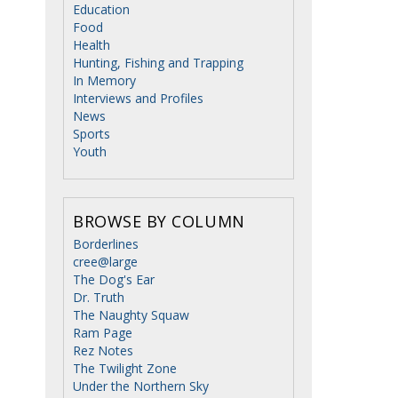
Education
Food
Health
Hunting, Fishing and Trapping
In Memory
Interviews and Profiles
News
Sports
Youth
BROWSE BY COLUMN
Borderlines
cree@large
The Dog's Ear
Dr. Truth
The Naughty Squaw
Ram Page
Rez Notes
The Twilight Zone
Under the Northern Sky