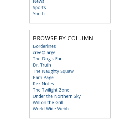
News
Sports
Youth
BROWSE BY COLUMN
Borderlines
cree@large
The Dog's Ear
Dr. Truth
The Naughty Squaw
Ram Page
Rez Notes
The Twilight Zone
Under the Northern Sky
Will on the Grill
World Wide Webb