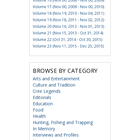
Volume 16 (Nov 00, 2008 - Nov 00, 2009)
Volume 17 (Nov 00, 2009 - Nov 00, 2010)
Volume 18 (Nov 19, 2010 - Nov 04, 2011)
Volume 19 (Nov 18, 2011 - Nov 02, 2012)
Volume 20 (Nov 16, 2012 - Nov 01, 2013)
Volume 21 (Nov 15, 2013 - Oct 31, 2014)
Volume 22 (Oct 31, 2014 - Oct 30, 2015)
Volume 23 (Nov 11, 2015 - Dec 25, 2015)
BROWSE BY CATEGORY
Arts and Entertainment
Culture and Tradition
Cree Legends
Editorials
Education
Food
Health
Hunting, Fishing and Trapping
In Memory
Interviews and Profiles