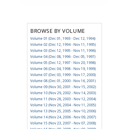
BROWSE BY VOLUME
Volume 01 (Dec 01, 1993 - Dec 12, 1994)
Volume 02 (Dec 12, 1994 - Nov 11, 1995)
Volume 03 (Dec 12, 1995 - Nov 11, 1996)
Volume 04 (Dec 08, 1996 - Dec 05, 1997)
Volume 05 (Dec 12, 1997 - Nov 20, 1998)
Volume 06 (Dec 04, 1998 - Nov 19, 1999)
Volume 07 (Dec 03, 1999 - Nov 17, 2000)
Volume 08 (Dec 01, 2000 - Nov 16, 2001)
Volume 09 (Nov 30, 2001 - Nov 15, 2002)
Volume 10 (Nov 29, 2002 - Nov 14, 2003)
Volume 11 (Nov 28, 2003 - Nov 12, 2004)
Volume 12 (Nov 26, 2004 - Nov 11, 2005)
Volume 13 (Nov 25, 2005 - Nov 10, 2006)
Volume 14 (Nov 24, 2006 - Nov 09, 2007)
Volume 15 (Nov 23, 2007 - Nov 07, 2008)