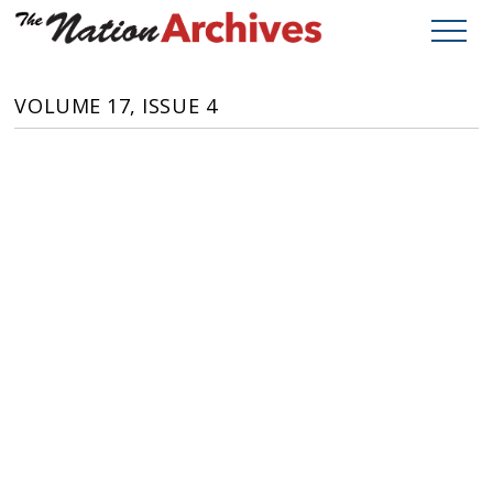
VOLUME 17, ISSUE 4