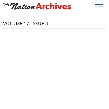
VOLUME 17, ISSUE 3