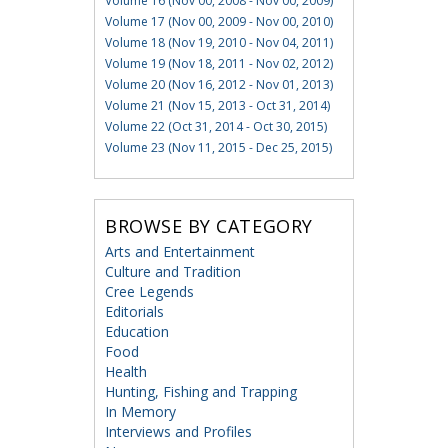
Volume 16 (Nov 00, 2008 - Nov 00, 2009)
Volume 17 (Nov 00, 2009 - Nov 00, 2010)
Volume 18 (Nov 19, 2010 - Nov 04, 2011)
Volume 19 (Nov 18, 2011 - Nov 02, 2012)
Volume 20 (Nov 16, 2012 - Nov 01, 2013)
Volume 21 (Nov 15, 2013 - Oct 31, 2014)
Volume 22 (Oct 31, 2014 - Oct 30, 2015)
Volume 23 (Nov 11, 2015 - Dec 25, 2015)
BROWSE BY CATEGORY
Arts and Entertainment
Culture and Tradition
Cree Legends
Editorials
Education
Food
Health
Hunting, Fishing and Trapping
In Memory
Interviews and Profiles