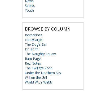
News
Sports
Youth
BROWSE BY COLUMN
Borderlines
cree@large
The Dog's Ear
Dr. Truth
The Naughty Squaw
Ram Page
Rez Notes
The Twilight Zone
Under the Northern Sky
Will on the Grill
World Wide Webb