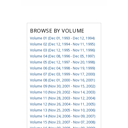
BROWSE BY VOLUME
Volume 01 (Dec 01, 1993 - Dec 12, 1994)
Volume 02 (Dec 12, 1994 - Nov 11, 1995)
Volume 03 (Dec 12, 1995 - Nov 11, 1996)
Volume 04 (Dec 08, 1996 - Dec 05, 1997)
Volume 05 (Dec 12, 1997 - Nov 20, 1998)
Volume 06 (Dec 04, 1998 - Nov 19, 1999)
Volume 07 (Dec 03, 1999 - Nov 17, 2000)
Volume 08 (Dec 01, 2000 - Nov 16, 2001)
Volume 09 (Nov 30, 2001 - Nov 15, 2002)
Volume 10 (Nov 29, 2002 - Nov 14, 2003)
Volume 11 (Nov 28, 2003 - Nov 12, 2004)
Volume 12 (Nov 26, 2004 - Nov 11, 2005)
Volume 13 (Nov 25, 2005 - Nov 10, 2006)
Volume 14 (Nov 24, 2006 - Nov 09, 2007)
Volume 15 (Nov 23, 2007 - Nov 07, 2008)