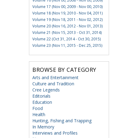
Volume 16 (Nov 00, 2008 - Nov 00, 2009)
Volume 17 (Nov 00, 2009 - Nov 00, 2010)
Volume 18 (Nov 19, 2010 - Nov 04, 2011)
Volume 19 (Nov 18, 2011 - Nov 02, 2012)
Volume 20 (Nov 16, 2012 - Nov 01, 2013)
Volume 21 (Nov 15, 2013 - Oct 31, 2014)
Volume 22 (Oct 31, 2014 - Oct 30, 2015)
Volume 23 (Nov 11, 2015 - Dec 25, 2015)
BROWSE BY CATEGORY
Arts and Entertainment
Culture and Tradition
Cree Legends
Editorials
Education
Food
Health
Hunting, Fishing and Trapping
In Memory
Interviews and Profiles