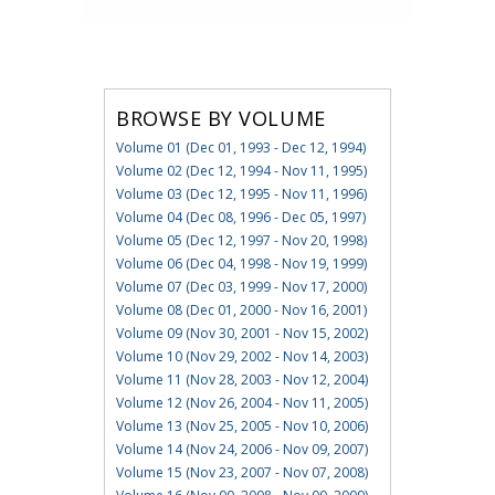
BROWSE BY VOLUME
Volume 01 (Dec 01, 1993 - Dec 12, 1994)
Volume 02 (Dec 12, 1994 - Nov 11, 1995)
Volume 03 (Dec 12, 1995 - Nov 11, 1996)
Volume 04 (Dec 08, 1996 - Dec 05, 1997)
Volume 05 (Dec 12, 1997 - Nov 20, 1998)
Volume 06 (Dec 04, 1998 - Nov 19, 1999)
Volume 07 (Dec 03, 1999 - Nov 17, 2000)
Volume 08 (Dec 01, 2000 - Nov 16, 2001)
Volume 09 (Nov 30, 2001 - Nov 15, 2002)
Volume 10 (Nov 29, 2002 - Nov 14, 2003)
Volume 11 (Nov 28, 2003 - Nov 12, 2004)
Volume 12 (Nov 26, 2004 - Nov 11, 2005)
Volume 13 (Nov 25, 2005 - Nov 10, 2006)
Volume 14 (Nov 24, 2006 - Nov 09, 2007)
Volume 15 (Nov 23, 2007 - Nov 07, 2008)