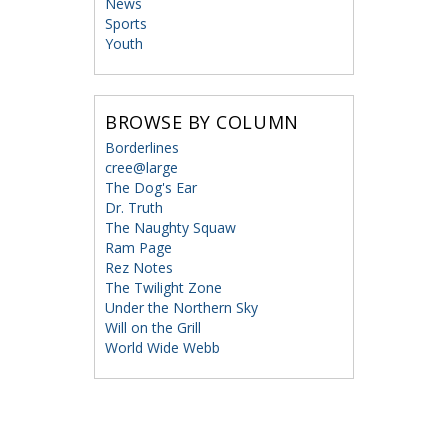
News
Sports
Youth
BROWSE BY COLUMN
Borderlines
cree@large
The Dog's Ear
Dr. Truth
The Naughty Squaw
Ram Page
Rez Notes
The Twilight Zone
Under the Northern Sky
Will on the Grill
World Wide Webb