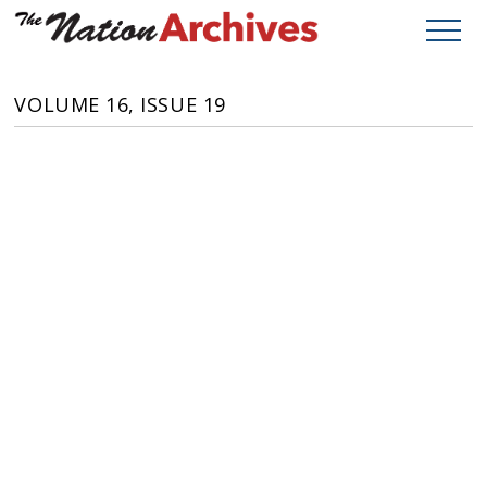
VOLUME 16, ISSUE 19