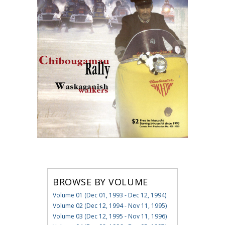
BROWSE BY VOLUME
Volume 01 (Dec 01, 1993 - Dec 12, 1994)
Volume 02 (Dec 12, 1994 - Nov 11, 1995)
Volume 03 (Dec 12, 1995 - Nov 11, 1996)