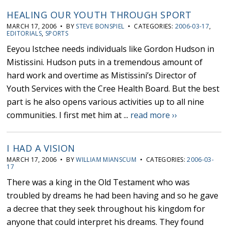
HEALING OUR YOUTH THROUGH SPORT
MARCH 17, 2006 • BY
STEVE BONSPIEL
• CATEGORIES:
2006-03-17
,
EDITORIALS
,
SPORTS
Eeyou Istchee needs individuals like Gordon Hudson in
Mistissini. Hudson puts in a tremendous amount of
hard work and overtime as Mistissini’s Director of
Youth Services with the Cree Health Board. But the best
part is he also opens various activities up to all nine
communities. I first met him at ...
read more ››
I HAD A VISION
MARCH 17, 2006 • BY
WILLIAM MIANSCUM
• CATEGORIES:
2006-03-
17
There was a king in the Old Testament who was
troubled by dreams he had been having and so he gave
a decree that they seek throughout his kingdom for
anyone that could interpret his dreams. They found