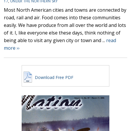
17
,
UNDER THE NORTHERN SKY
Most North American cities and towns are connected by
road, rail and air. Food comes into these communities
easily. We have produce from all over the world and lots
of it. I, like everyone else these days, think nothing of
being able to visit any given city or town and ...
read
more ››
Download Free PDF