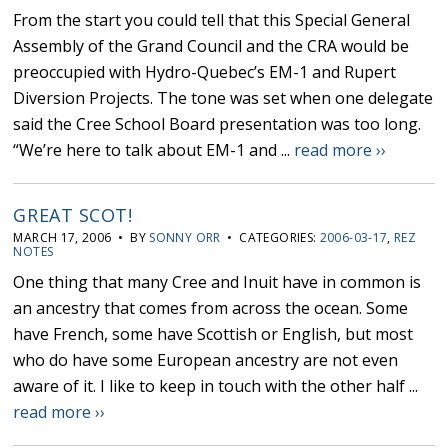
From the start you could tell that this Special General
Assembly of the Grand Council and the CRA would be
preoccupied with Hydro-Quebec’s EM-1 and Rupert
Diversion Projects. The tone was set when one delegate
said the Cree School Board presentation was too long.
“We’re here to talk about EM-1 and ...
read more ››
GREAT SCOT!
MARCH 17, 2006 • BY
SONNY ORR
• CATEGORIES:
2006-03-17
,
REZ
NOTES
One thing that many Cree and Inuit have in common is
an ancestry that comes from across the ocean. Some
have French, some have Scottish or English, but most
who do have some European ancestry are not even
aware of it. I like to keep in touch with the other half ...
read more ››