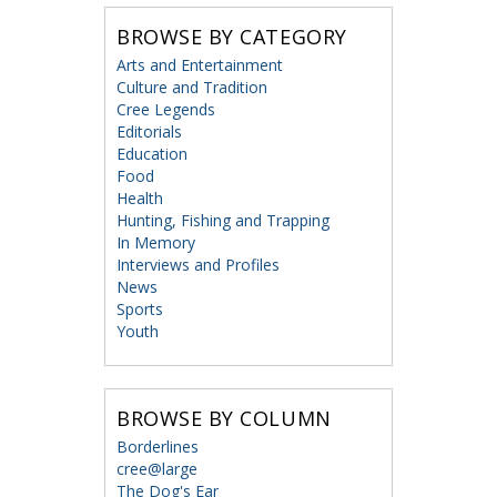
BROWSE BY CATEGORY
Arts and Entertainment
Culture and Tradition
Cree Legends
Editorials
Education
Food
Health
Hunting, Fishing and Trapping
In Memory
Interviews and Profiles
News
Sports
Youth
BROWSE BY COLUMN
Borderlines
cree@large
The Dog's Ear