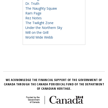
Dr. Truth
The Naughty Squaw
Ram Page
Rez Notes
The Twilight Zone
Under the Northern Sky
Will on the Grill
World Wide Webb
WE ACKNOWLEDGE THE FINANCIAL SUPPORT OF THE GOVERNMENT OF
CANADA THROUGH THE CANADA PERIODICAL FUND OF THE DEPARTMENT
OF CANADIAN HERITAGE.