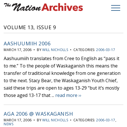
VOLUME 13, ISSUE 9
AASHUUMIIH 2006
MARCH 17, 2006 • BY
WILL NICHOLLS
• CATEGORIES:
2006-03-17
Aashuumiih translates from Cree to English as “pass it
to me.” To the people of Waskaganish this means the
transfer of traditional knowledge from one generation
to the next. Stacy Bear, the Waskaganish Youth Chief,
said these trips are open to ages 13-29 “but it’s mostly
those aged 13-17 that ...
read more ››
AGA 2006 @ WASKAGANISH
MARCH 17, 2006 • BY
WILL NICHOLLS
• CATEGORIES:
2006-03-17
,
NEWS