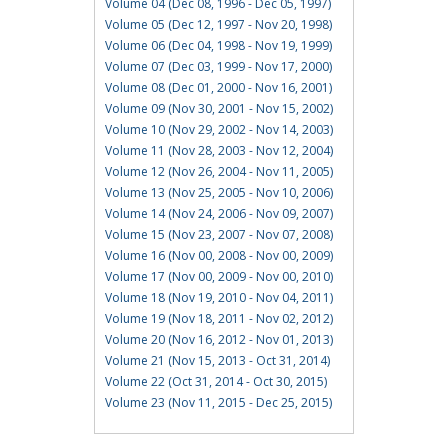
Volume 04 (Dec 08, 1996 - Dec 05, 1997)
Volume 05 (Dec 12, 1997 - Nov 20, 1998)
Volume 06 (Dec 04, 1998 - Nov 19, 1999)
Volume 07 (Dec 03, 1999 - Nov 17, 2000)
Volume 08 (Dec 01, 2000 - Nov 16, 2001)
Volume 09 (Nov 30, 2001 - Nov 15, 2002)
Volume 10 (Nov 29, 2002 - Nov 14, 2003)
Volume 11 (Nov 28, 2003 - Nov 12, 2004)
Volume 12 (Nov 26, 2004 - Nov 11, 2005)
Volume 13 (Nov 25, 2005 - Nov 10, 2006)
Volume 14 (Nov 24, 2006 - Nov 09, 2007)
Volume 15 (Nov 23, 2007 - Nov 07, 2008)
Volume 16 (Nov 00, 2008 - Nov 00, 2009)
Volume 17 (Nov 00, 2009 - Nov 00, 2010)
Volume 18 (Nov 19, 2010 - Nov 04, 2011)
Volume 19 (Nov 18, 2011 - Nov 02, 2012)
Volume 20 (Nov 16, 2012 - Nov 01, 2013)
Volume 21 (Nov 15, 2013 - Oct 31, 2014)
Volume 22 (Oct 31, 2014 - Oct 30, 2015)
Volume 23 (Nov 11, 2015 - Dec 25, 2015)