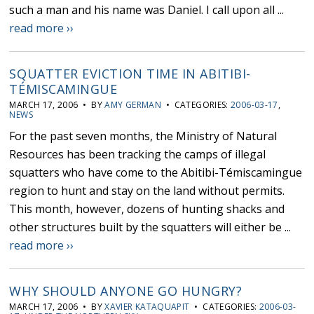
such a man and his name was Daniel. I call upon all ...
read more ››
SQUATTER EVICTION TIME IN ABITIBI-
TÉMISCAMINGUE
MARCH 17, 2006 • BY
AMY GERMAN
• CATEGORIES:
2006-03-17
,
NEWS
For the past seven months, the Ministry of Natural
Resources has been tracking the camps of illegal
squatters who have come to the Abitibi-Témiscamingue
region to hunt and stay on the land without permits.
This month, however, dozens of hunting shacks and
other structures built by the squatters will either be ...
read more ››
WHY SHOULD ANYONE GO HUNGRY?
MARCH 17, 2006 • BY
XAVIER KATAQUAPIT
• CATEGORIES:
2006-03-