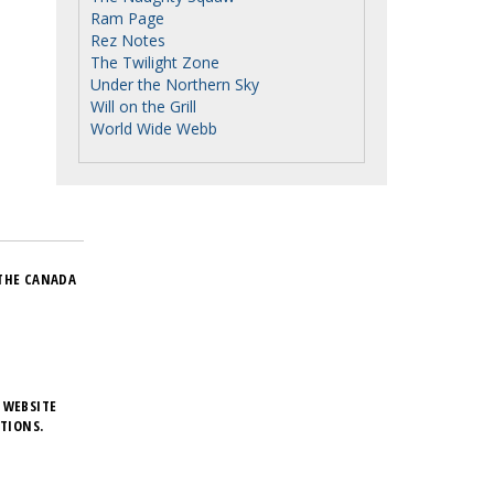
Ram Page
Rez Notes
The Twilight Zone
Under the Northern Sky
Will on the Grill
World Wide Webb
THE CANADA
 WEBSITE
TIONS.