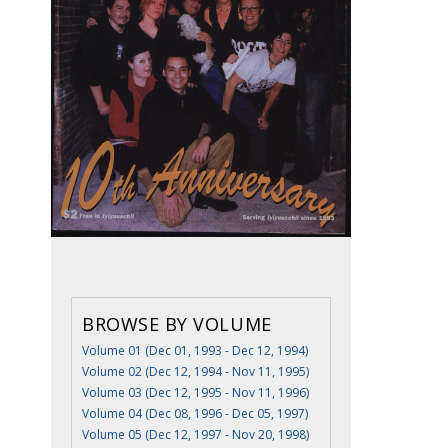
BROWSE BY VOLUME
Volume 01 (Dec 01, 1993 - Dec 12, 1994)
Volume 02 (Dec 12, 1994 - Nov 11, 1995)
Volume 03 (Dec 12, 1995 - Nov 11, 1996)
Volume 04 (Dec 08, 1996 - Dec 05, 1997)
Volume 05 (Dec 12, 1997 - Nov 20, 1998)