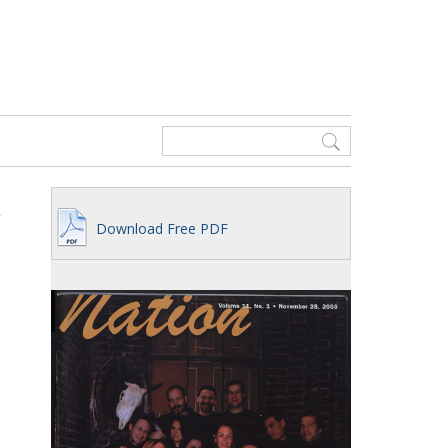
Download Free PDF