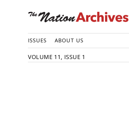
ISSUES
ABOUT US
VOLUME 11, ISSUE 1