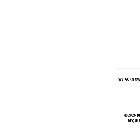
WE ACKNOW
©2026 B
REQUI