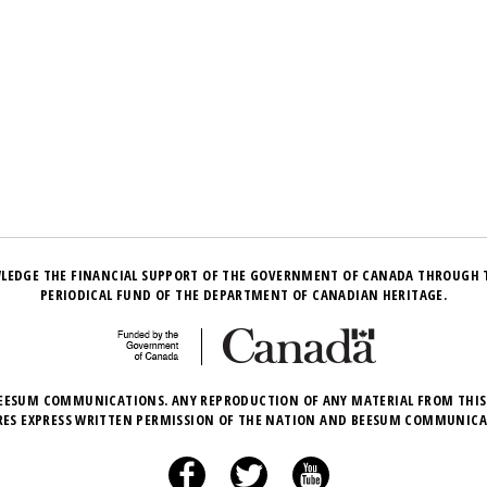
LEDGE THE FINANCIAL SUPPORT OF THE GOVERNMENT OF CANADA THROUGH 
PERIODICAL FUND OF THE DEPARTMENT OF CANADIAN HERITAGE.
EESUM COMMUNICATIONS. ANY REPRODUCTION OF ANY MATERIAL FROM THIS
RES EXPRESS WRITTEN PERMISSION OF THE NATION AND BEESUM COMMUNICA