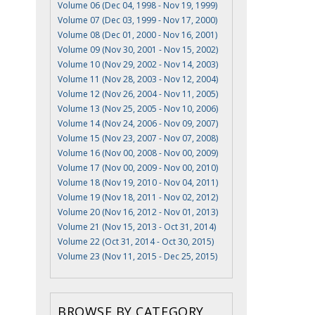
Volume 06 (Dec 04, 1998 - Nov 19, 1999)
Volume 07 (Dec 03, 1999 - Nov 17, 2000)
Volume 08 (Dec 01, 2000 - Nov 16, 2001)
Volume 09 (Nov 30, 2001 - Nov 15, 2002)
Volume 10 (Nov 29, 2002 - Nov 14, 2003)
Volume 11 (Nov 28, 2003 - Nov 12, 2004)
Volume 12 (Nov 26, 2004 - Nov 11, 2005)
Volume 13 (Nov 25, 2005 - Nov 10, 2006)
Volume 14 (Nov 24, 2006 - Nov 09, 2007)
Volume 15 (Nov 23, 2007 - Nov 07, 2008)
Volume 16 (Nov 00, 2008 - Nov 00, 2009)
Volume 17 (Nov 00, 2009 - Nov 00, 2010)
Volume 18 (Nov 19, 2010 - Nov 04, 2011)
Volume 19 (Nov 18, 2011 - Nov 02, 2012)
Volume 20 (Nov 16, 2012 - Nov 01, 2013)
Volume 21 (Nov 15, 2013 - Oct 31, 2014)
Volume 22 (Oct 31, 2014 - Oct 30, 2015)
Volume 23 (Nov 11, 2015 - Dec 25, 2015)
BROWSE BY CATEGORY