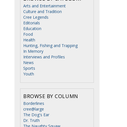
Arts and Entertainment
Culture and Tradition
Cree Legends
Editorials
Education
Food
Health
Hunting, Fishing and Trapping
In Memory
Interviews and Profiles
News
Sports
Youth
BROWSE BY COLUMN
Borderlines
cree@large
The Dog's Ear
Dr. Truth
The Naughty Squaw