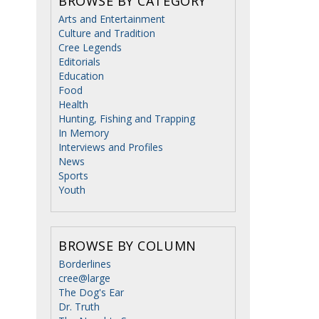
BROWSE BY CATEGORY
Arts and Entertainment
Culture and Tradition
Cree Legends
Editorials
Education
Food
Health
Hunting, Fishing and Trapping
In Memory
Interviews and Profiles
News
Sports
Youth
BROWSE BY COLUMN
Borderlines
cree@large
The Dog's Ear
Dr. Truth