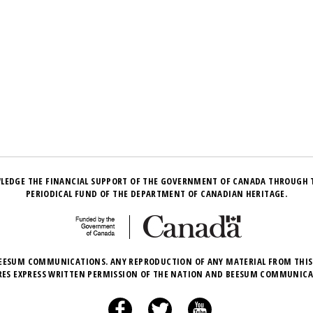
LEDGE THE FINANCIAL SUPPORT OF THE GOVERNMENT OF CANADA THROUGH 
PERIODICAL FUND OF THE DEPARTMENT OF CANADIAN HERITAGE.
EESUM COMMUNICATIONS. ANY REPRODUCTION OF ANY MATERIAL FROM THIS
RES EXPRESS WRITTEN PERMISSION OF THE NATION AND BEESUM COMMUNICA