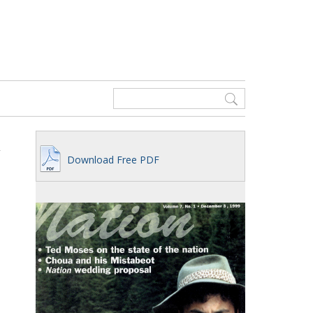
Download Free PDF