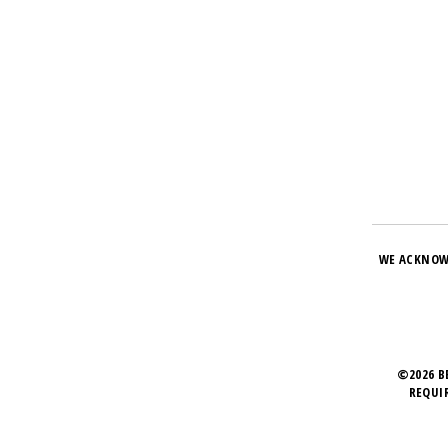
WE ACKNOW
©2026 B
REQUI