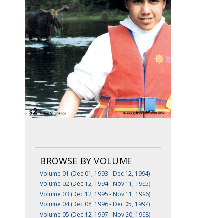
BROWSE BY VOLUME
Volume 01 (Dec 01, 1993 - Dec 12, 1994)
Volume 02 (Dec 12, 1994 - Nov 11, 1995)
Volume 03 (Dec 12, 1995 - Nov 11, 1996)
Volume 04 (Dec 08, 1996 - Dec 05, 1997)
Volume 05 (Dec 12, 1997 - Nov 20, 1998)