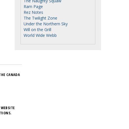
The Naughty Squaw
Ram Page
Rez Notes
The Twilight Zone
Under the Northern Sky
Will on the Grill
World Wide Webb
THE CANADA
 WEBSITE
TIONS.