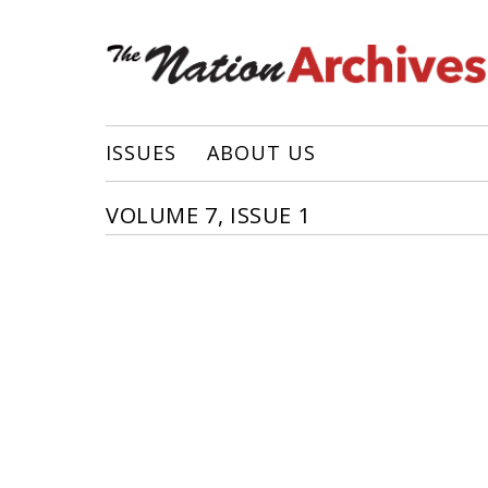
ISSUES
ABOUT US
VOLUME 7, ISSUE 1