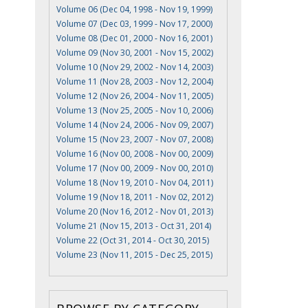
Volume 06 (Dec 04, 1998 - Nov 19, 1999)
Volume 07 (Dec 03, 1999 - Nov 17, 2000)
Volume 08 (Dec 01, 2000 - Nov 16, 2001)
Volume 09 (Nov 30, 2001 - Nov 15, 2002)
Volume 10 (Nov 29, 2002 - Nov 14, 2003)
Volume 11 (Nov 28, 2003 - Nov 12, 2004)
Volume 12 (Nov 26, 2004 - Nov 11, 2005)
Volume 13 (Nov 25, 2005 - Nov 10, 2006)
Volume 14 (Nov 24, 2006 - Nov 09, 2007)
Volume 15 (Nov 23, 2007 - Nov 07, 2008)
Volume 16 (Nov 00, 2008 - Nov 00, 2009)
Volume 17 (Nov 00, 2009 - Nov 00, 2010)
Volume 18 (Nov 19, 2010 - Nov 04, 2011)
Volume 19 (Nov 18, 2011 - Nov 02, 2012)
Volume 20 (Nov 16, 2012 - Nov 01, 2013)
Volume 21 (Nov 15, 2013 - Oct 31, 2014)
Volume 22 (Oct 31, 2014 - Oct 30, 2015)
Volume 23 (Nov 11, 2015 - Dec 25, 2015)