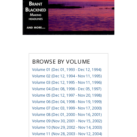
BROWSE BY VOLUME
Volume 01 (Dec 01, 1993 - Dec 12, 1994)
Volume 02 (Dec 12, 1994 - Nov 11, 1995)
Volume 03 (Dec 12, 1995 - Nov 11, 1996)
Volume 04 (Dec 08, 1996 - Dec 05, 1997)
Volume 05 (Dec 12, 1997 - Nov 20, 1998)
Volume 06 (Dec 04, 1998 - Nov 19, 1999)
Volume 07 (Dec 03, 1999 - Nov 17, 2000)
Volume 08 (Dec 01, 2000 - Nov 16, 2001)
Volume 09 (Nov 30, 2001 - Nov 15, 2002)
Volume 10 (Nov 29, 2002 - Nov 14, 2003)
Volume 11 (Nov 28, 2003 - Nov 12, 2004)