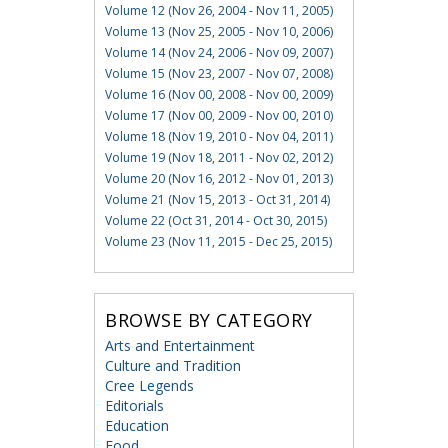
Volume 12 (Nov 26, 2004 - Nov 11, 2005)
Volume 13 (Nov 25, 2005 - Nov 10, 2006)
Volume 14 (Nov 24, 2006 - Nov 09, 2007)
Volume 15 (Nov 23, 2007 - Nov 07, 2008)
Volume 16 (Nov 00, 2008 - Nov 00, 2009)
Volume 17 (Nov 00, 2009 - Nov 00, 2010)
Volume 18 (Nov 19, 2010 - Nov 04, 2011)
Volume 19 (Nov 18, 2011 - Nov 02, 2012)
Volume 20 (Nov 16, 2012 - Nov 01, 2013)
Volume 21 (Nov 15, 2013 - Oct 31, 2014)
Volume 22 (Oct 31, 2014 - Oct 30, 2015)
Volume 23 (Nov 11, 2015 - Dec 25, 2015)
BROWSE BY CATEGORY
Arts and Entertainment
Culture and Tradition
Cree Legends
Editorials
Education
Food