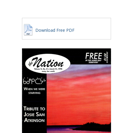
Download Free PDF