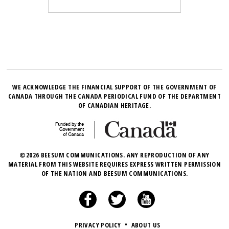
WE ACKNOWLEDGE THE FINANCIAL SUPPORT OF THE GOVERNMENT OF
CANADA THROUGH THE CANADA PERIODICAL FUND OF THE DEPARTMENT
OF CANADIAN HERITAGE.
©2026 BEESUM COMMUNICATIONS. ANY REPRODUCTION OF ANY
MATERIAL FROM THIS WEBSITE REQUIRES EXPRESS WRITTEN PERMISSION
OF THE NATION AND BEESUM COMMUNICATIONS.
PRIVACY POLICY
•
ABOUT US