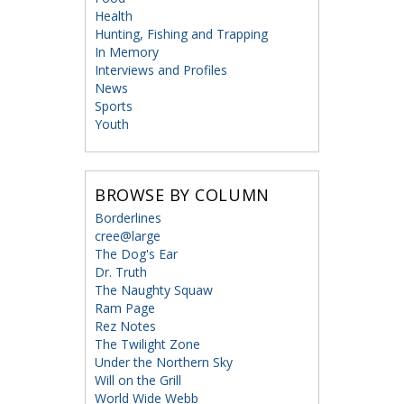
Health
Hunting, Fishing and Trapping
In Memory
Interviews and Profiles
News
Sports
Youth
BROWSE BY COLUMN
Borderlines
cree@large
The Dog's Ear
Dr. Truth
The Naughty Squaw
Ram Page
Rez Notes
The Twilight Zone
Under the Northern Sky
Will on the Grill
World Wide Webb