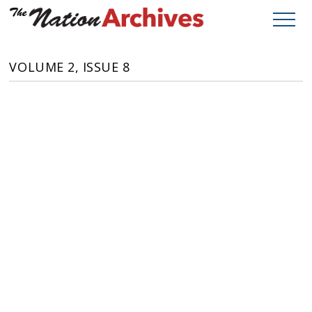
VOLUME 2, ISSUE 8