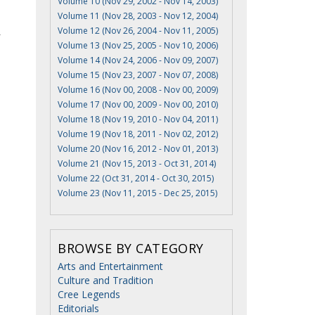
Volume 10 (Nov 29, 2002 - Nov 14, 2003)
Volume 11 (Nov 28, 2003 - Nov 12, 2004)
Volume 12 (Nov 26, 2004 - Nov 11, 2005)
r
Volume 13 (Nov 25, 2005 - Nov 10, 2006)
Volume 14 (Nov 24, 2006 - Nov 09, 2007)
Volume 15 (Nov 23, 2007 - Nov 07, 2008)
Volume 16 (Nov 00, 2008 - Nov 00, 2009)
Volume 17 (Nov 00, 2009 - Nov 00, 2010)
Volume 18 (Nov 19, 2010 - Nov 04, 2011)
Volume 19 (Nov 18, 2011 - Nov 02, 2012)
Volume 20 (Nov 16, 2012 - Nov 01, 2013)
Volume 21 (Nov 15, 2013 - Oct 31, 2014)
Volume 22 (Oct 31, 2014 - Oct 30, 2015)
Volume 23 (Nov 11, 2015 - Dec 25, 2015)
BROWSE BY CATEGORY
Arts and Entertainment
Culture and Tradition
Cree Legends
Editorials