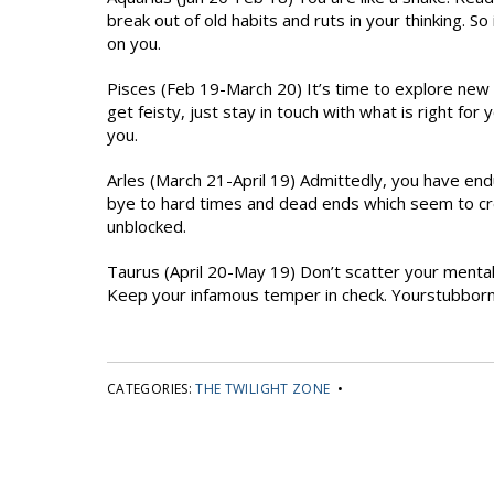
break out of old habits and ruts in your thinking. S
on you.
Pisces (Feb 19-March 20) It’s time to explore new 
get feisty, just stay in touch with what is right for
you.
Arles (March 21-April 19) Admittedly, you have en
bye to hard times and dead ends which seem to c
unblocked.
Taurus (April 20-May 19) Don’t scatter your mental
Keep your infamous temper in check. Yourstubborn s
CATEGORIES:
THE TWILIGHT ZONE
•