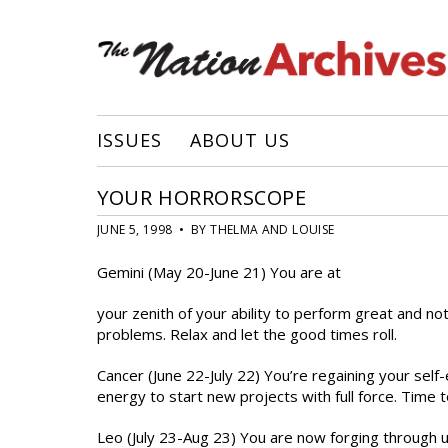
ISSUES
ABOUT US
YOUR HORRORSCOPE
JUNE 5, 1998 • BY THELMA AND LOUISE
Gemini (May 20-June 21) You are at
your zenith of your ability to perform great and not
problems. Relax and let the good times roll.
Cancer (June 22-July 22) You’re regaining your self
energy to start new projects with full force. Time t
Leo (July 23-Aug 23) You are now forging through un