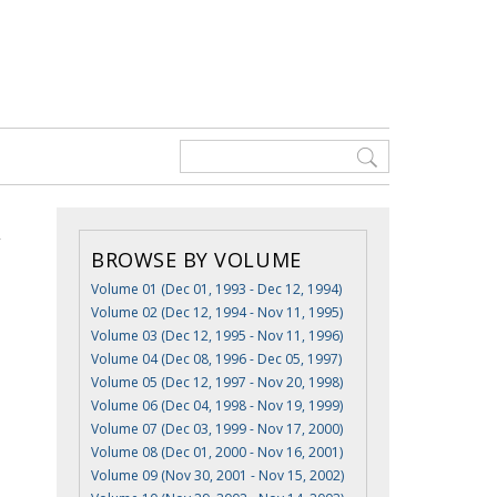
BROWSE BY VOLUME
Volume 01 (Dec 01, 1993 - Dec 12, 1994)
Volume 02 (Dec 12, 1994 - Nov 11, 1995)
Volume 03 (Dec 12, 1995 - Nov 11, 1996)
Volume 04 (Dec 08, 1996 - Dec 05, 1997)
Volume 05 (Dec 12, 1997 - Nov 20, 1998)
Volume 06 (Dec 04, 1998 - Nov 19, 1999)
Volume 07 (Dec 03, 1999 - Nov 17, 2000)
Volume 08 (Dec 01, 2000 - Nov 16, 2001)
Volume 09 (Nov 30, 2001 - Nov 15, 2002)