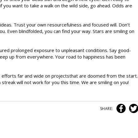
o if you want to take a walk on the wild side, go ahead. Odds are
ideas. Trust your own resourcefulness and focused will. Don’t
 you. Even blindfolded, you can find your way. Stars are smiling on
dured prolonged exposure to unpleasant conditions. Say good-
reep up from everywhere. Your road to happiness has been
 efforts far and wide on projectsthat are doomed from the start.
treak will not work for you this time. We are smiling on you!
SHARE: