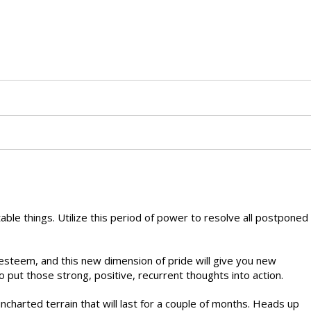
able things. Utilize this period of power to resolve all postponed
-esteem, and this new dimension of pride will give you new
o put those strong, positive, recurrent thoughts into action.
charted terrain that will last for a couple of months. Heads up