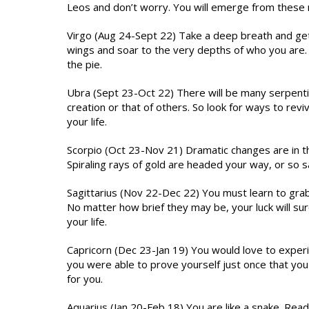
Leos and don’t worry. You will emerge from these 
Virgo (Aug 24-Sept 22) Take a deep breath and ge
wings and soar to the very depths of who you are. Li
the pie.
Ubra (Sept 23-Oct 22) There will be many serpentin
creation or that of others. So look for ways to revi
your life.
Scorpio (Oct 23-Nov 21) Dramatic changes are in th
Spiraling rays of gold are headed your way, or so
Sagittarius (Nov 22-Dec 22) You must learn to grab
No matter how brief they may be, your luck will sure
your life.
Capricorn (Dec 23-Jan 19) You would love to exper
you were able to prove yourself just once that you 
for you.
Aquarius (Jan 20-Feb 18) You are like a snake. Rea