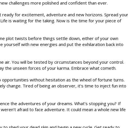
new challenges more polished and confident than ever.
t ready for excitement, adventure and new horizons. Spread you
fe is waiting for the taking. Now is the time for your piece of
e plot twists before things settle down, either of your own
ve yourself with new energies and put the exhilaration back into
e air. You will be tested by circumstances beyond your control.
 say the unseen forces of your karma. Embrace what cometh.
 opportunities without hesitation as the wheel of fortune turns.
ly change. Tired of being an observer, it’s time to inject fun into
ience the adventures of your dreams. What’s stopping you? If
weren’t afraid to face adventure. It could mean a whole new life
dy to shed your dead skin and begin a new cycle. Get ready to