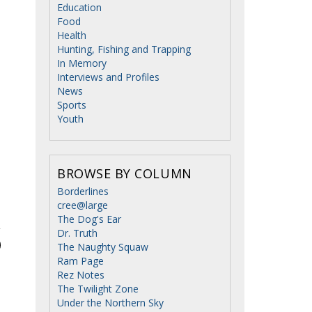
Education
Food
Health
Hunting, Fishing and Trapping
In Memory
Interviews and Profiles
News
Sports
Youth
BROWSE BY COLUMN
Borderlines
cree@large
The Dog's Ear
Dr. Truth
The Naughty Squaw
Ram Page
Rez Notes
The Twilight Zone
Under the Northern Sky