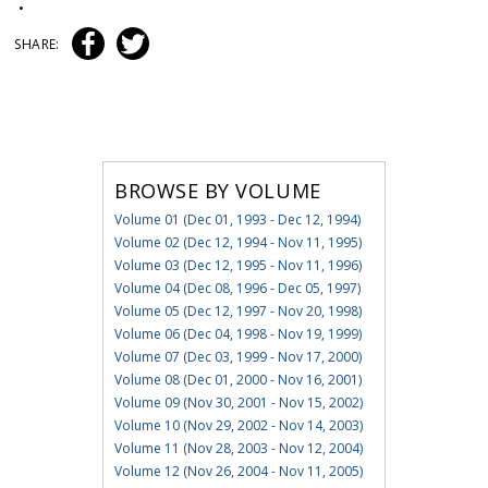
•
SHARE:
BROWSE BY VOLUME
Volume 01 (Dec 01, 1993 - Dec 12, 1994)
Volume 02 (Dec 12, 1994 - Nov 11, 1995)
Volume 03 (Dec 12, 1995 - Nov 11, 1996)
Volume 04 (Dec 08, 1996 - Dec 05, 1997)
Volume 05 (Dec 12, 1997 - Nov 20, 1998)
Volume 06 (Dec 04, 1998 - Nov 19, 1999)
Volume 07 (Dec 03, 1999 - Nov 17, 2000)
Volume 08 (Dec 01, 2000 - Nov 16, 2001)
Volume 09 (Nov 30, 2001 - Nov 15, 2002)
Volume 10 (Nov 29, 2002 - Nov 14, 2003)
Volume 11 (Nov 28, 2003 - Nov 12, 2004)
Volume 12 (Nov 26, 2004 - Nov 11, 2005)