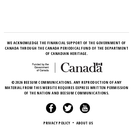
WE ACKNOWLEDGE THE FINANCIAL SUPPORT OF THE GOVERNMENT OF
CANADA THROUGH THE CANADA PERIODICAL FUND OF THE DEPARTMENT
OF CANADIAN HERITAGE.
©2026 BEESUM COMMUNICATIONS. ANY REPRODUCTION OF ANY
MATERIAL FROM THIS WEBSITE REQUIRES EXPRESS WRITTEN PERMISSION
OF THE NATION AND BEESUM COMMUNICATIONS.
PRIVACY POLICY
•
ABOUT US