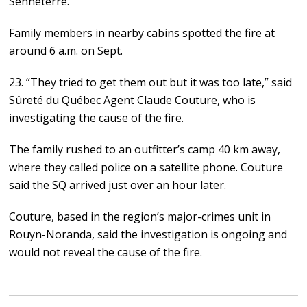
Senneterre.
Family members in nearby cabins spotted the fire at
around 6 a.m. on Sept.
23. “They tried to get them out but it was too late,” said
Sûreté du Québec Agent Claude Couture, who is
investigating the cause of the fire.
The family rushed to an outfitter’s camp 40 km away,
where they called police on a satellite phone. Couture
said the SQ arrived just over an hour later.
Couture, based in the region’s major-crimes unit in
Rouyn-Noranda, said the investigation is ongoing and
would not reveal the cause of the fire.