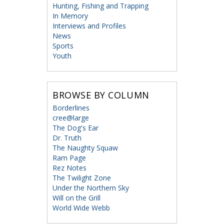
Hunting, Fishing and Trapping
In Memory
Interviews and Profiles
News
Sports
Youth
BROWSE BY COLUMN
Borderlines
cree@large
The Dog's Ear
Dr. Truth
The Naughty Squaw
Ram Page
Rez Notes
The Twilight Zone
Under the Northern Sky
Will on the Grill
World Wide Webb