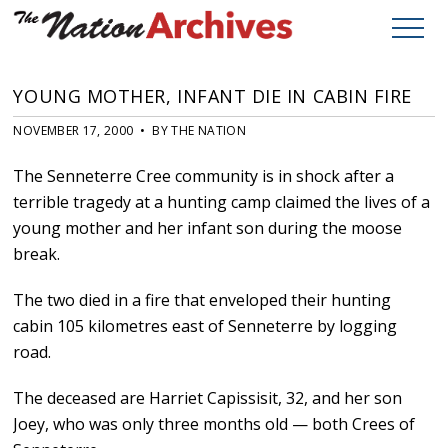
YOUNG MOTHER, INFANT DIE IN CABIN FIRE
NOVEMBER 17, 2000 • BY THE NATION
The Senneterre Cree community is in shock after a
terrible tragedy at a hunting camp claimed the lives of a
young mother and her infant son during the moose
break.
The two died in a fire that enveloped their hunting
cabin 105 kilometres east of Senneterre by logging
road.
The deceased are Harriet Capissisit, 32, and her son
Joey, who was only three months old — both Crees of