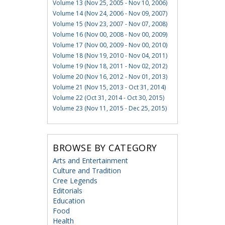
Volume 13 (Nov 25, 2005 - Nov 10, 2006)
Volume 14 (Nov 24, 2006 - Nov 09, 2007)
Volume 15 (Nov 23, 2007 - Nov 07, 2008)
Volume 16 (Nov 00, 2008 - Nov 00, 2009)
Volume 17 (Nov 00, 2009 - Nov 00, 2010)
Volume 18 (Nov 19, 2010 - Nov 04, 2011)
Volume 19 (Nov 18, 2011 - Nov 02, 2012)
Volume 20 (Nov 16, 2012 - Nov 01, 2013)
Volume 21 (Nov 15, 2013 - Oct 31, 2014)
Volume 22 (Oct 31, 2014 - Oct 30, 2015)
Volume 23 (Nov 11, 2015 - Dec 25, 2015)
BROWSE BY CATEGORY
Arts and Entertainment
Culture and Tradition
Cree Legends
Editorials
Education
Food
Health