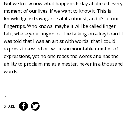
But we know now what happens today at almost every
moment of our lives, if we want to know it. This is
knowledge extravagance at its utmost, and it’s at our
fingertips. Who knows, maybe it will be called finger
talk, where your fingers do the talking on a keyboard. I
was told that I was an artist with words, that I could
express in a word or two insurmountable number of
expressions, yet no one reads the words and has the
ability to proclaim me as a master, never in a thousand
words.
•
SHARE: