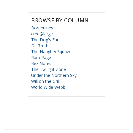
BROWSE BY COLUMN
Borderlines
cree@large
The Dog's Ear
Dr. Truth
The Naughty Squaw
Ram Page
Rez Notes
The Twilight Zone
Under the Northern Sky
Will on the Grill
World Wide Webb