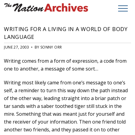
WRITING FOR A LIVING IN A WORLD OF BODY
LANGUAGE
JUNE 27, 2003 • BY SONNY ORR
Writing comes from a form of expression, a code from
one to another, a message of some sort…
Writing most likely came from one’s message to one’s
self, a reminder to turn this way down the path instead
of the other way, leading straight into a briar patch or
tar sands with a saber toothed tiger still stuck in the
mire. Something that was meant just for yourself and
the receiver of your information. Then one friend told
another two friends, and they passed it on to other