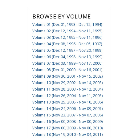
BROWSE BY VOLUME
Volume 01 (Dec 01, 1993 - Dec 12, 1994)
Volume 02 (Dec 12, 1994 - Nov 11, 1995)
Volume 03 (Dec 12, 1995 - Nov 11, 1996)
Volume 04 (Dec 08, 1996 - Dec 05, 1997)
Volume 05 (Dec 12, 1997 - Nov 20, 1998)
Volume 06 (Dec 04, 1998 - Nov 19, 1999)
Volume 07 (Dec 03, 1999 - Nov 17, 2000)
Volume 08 (Dec 01, 2000 - Nov 16, 2001)
Volume 09 (Nov 30, 2001 - Nov 15, 2002)
Volume 10 (Nov 29, 2002 - Nov 14, 2003)
Volume 11 (Nov 28, 2003 - Nov 12, 2004)
Volume 12 (Nov 26, 2004 - Nov 11, 2005)
Volume 13 (Nov 25, 2005 - Nov 10, 2006)
Volume 14 (Nov 24, 2006 - Nov 09, 2007)
Volume 15 (Nov 23, 2007 - Nov 07, 2008)
Volume 16 (Nov 00, 2008 - Nov 00, 2009)
Volume 17 (Nov 00, 2009 - Nov 00, 2010)
Volume 18 (Nov 19, 2010 - Nov 04, 2011)