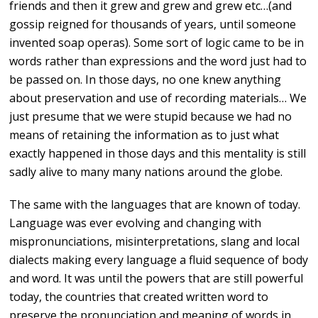
friends and then it grew and grew and grew etc…(and
gossip reigned for thousands of years, until someone
invented soap operas). Some sort of logic came to be in
words rather than expressions and the word just had to
be passed on. In those days, no one knew anything
about preservation and use of recording materials… We
just presume that we were stupid because we had no
means of retaining the information as to just what
exactly happened in those days and this mentality is still
sadly alive to many many nations around the globe.
The same with the languages that are known of today.
Language was ever evolving and changing with
mispronunciations, misinterpretations, slang and local
dialects making every language a fluid sequence of body
and word. It was until the powers that are still powerful
today, the countries that created written word to
preserve the pronunciation and meaning of words in