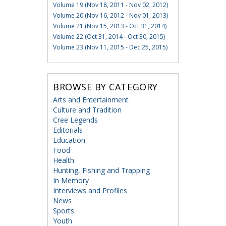
Volume 19 (Nov 18, 2011 - Nov 02, 2012)
Volume 20 (Nov 16, 2012 - Nov 01, 2013)
Volume 21 (Nov 15, 2013 - Oct 31, 2014)
Volume 22 (Oct 31, 2014 - Oct 30, 2015)
Volume 23 (Nov 11, 2015 - Dec 25, 2015)
BROWSE BY CATEGORY
Arts and Entertainment
Culture and Tradition
Cree Legends
Editorials
Education
Food
Health
Hunting, Fishing and Trapping
In Memory
Interviews and Profiles
News
Sports
Youth