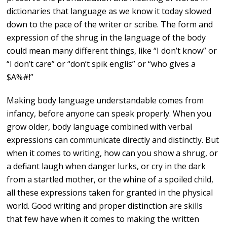
dictionaries that language as we know it today slowed
down to the pace of the writer or scribe. The form and
expression of the shrug in the language of the body
could mean many different things, like “I don’t know” or
“I don’t care” or “don’t spik englis” or “who gives a
$A%#!”
Making body language understandable comes from
infancy, before anyone can speak properly. When you
grow older, body language combined with verbal
expressions can communicate directly and distinctly. But
when it comes to writing, how can you show a shrug, or
a defiant laugh when danger lurks, or cry in the dark
from a startled mother, or the whine of a spoiled child,
all these expressions taken for granted in the physical
world. Good writing and proper distinction are skills
that few have when it comes to making the written