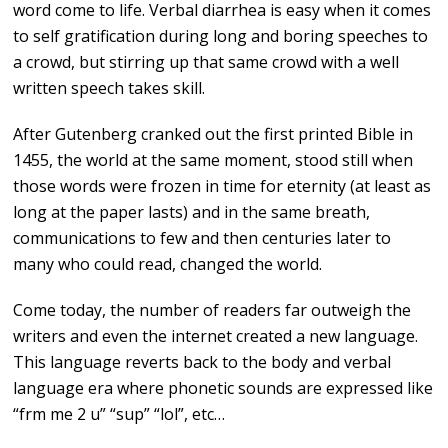
word come to life. Verbal diarrhea is easy when it comes
to self gratification during long and boring speeches to
a crowd, but stirring up that same crowd with a well
written speech takes skill.
After Gutenberg cranked out the first printed Bible in
1455, the world at the same moment, stood still when
those words were frozen in time for eternity (at least as
long at the paper lasts) and in the same breath,
communications to few and then centuries later to
many who could read, changed the world.
Come today, the number of readers far outweigh the
writers and even the internet created a new language.
This language reverts back to the body and verbal
language era where phonetic sounds are expressed like
“frm me 2 u” “sup” “lol”, etc…