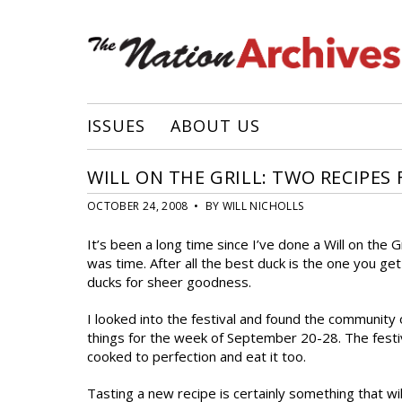
ISSUES
ABOUT US
WILL ON THE GRILL: TWO RECIPES
OCTOBER 24, 2008 • BY WILL NICHOLLS
It’s been a long time since I’ve done a Will on the 
was time. After all the best duck is the one you g
ducks for sheer goodness.
I looked into the festival and found the community 
things for the week of September 20-28. The festi
cooked to perfection and eat it too.
Tasting a new recipe is certainly something that w