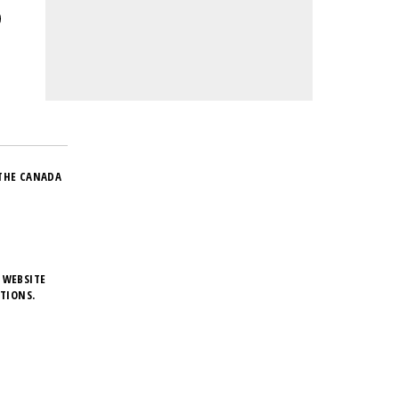
THE CANADA
 WEBSITE
TIONS.