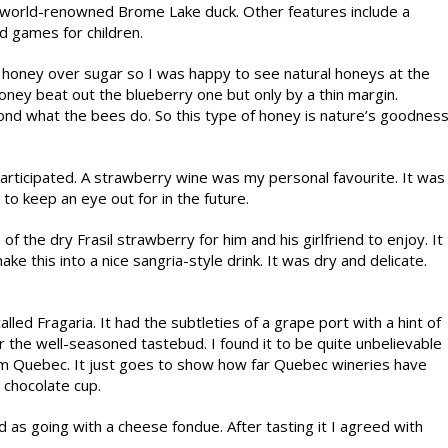
he world-renowned Brome Lake duck. Other features include a
nd games for children.
honey over sugar so I was happy to see natural honeys at the
oney beat out the blueberry one but only by a thin margin.
ond what the bees do. So this type of honey is nature’s goodnes
participated. A strawberry wine was my personal favourite. It was
 to keep an eye out for in the future.
f the dry Frasil strawberry for him and his girlfriend to enjoy. It
this into a nice sangria-style drink. It was dry and delicate.
led Fragaria. It had the subtleties of a grape port with a hint of
r the well-seasoned tastebud. I found it to be quite unbelievable
rom Quebec. It just goes to show how far Quebec wineries have
a chocolate cup.
s going with a cheese fondue. After tasting it I agreed with