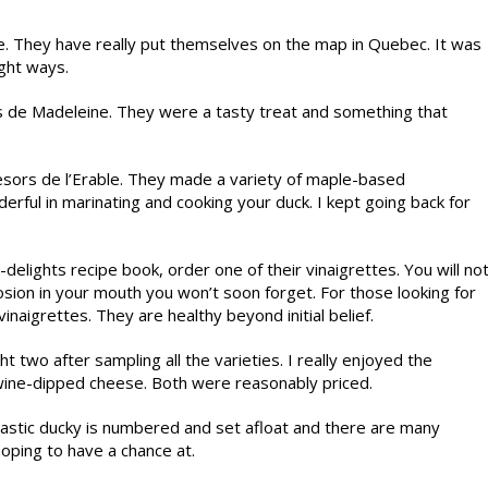
e. They have really put themselves on the map in Quebec. It was
ight ways.
hes de Madeleine. They were a tasty treat and something that
sors de l’Erable. They made a variety of maple-based
erful in marinating and cooking your duck. I kept going back for
-delights recipe book, order one of their vinaigrettes. You will no
losion in your mouth you won’t soon forget. For those looking for
naigrettes. They are healthy beyond initial belief.
 two after sampling all the varieties. I really enjoyed the
 wine-dipped cheese. Both were reasonably priced.
lastic ducky is numbered and set afloat and there are many
hoping to have a chance at.