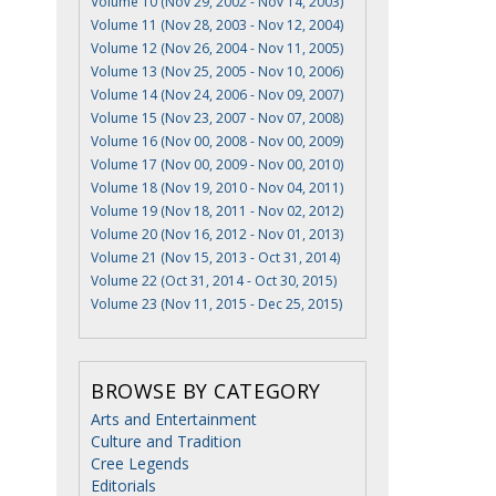
Volume 10 (Nov 29, 2002 - Nov 14, 2003)
Volume 11 (Nov 28, 2003 - Nov 12, 2004)
Volume 12 (Nov 26, 2004 - Nov 11, 2005)
Volume 13 (Nov 25, 2005 - Nov 10, 2006)
Volume 14 (Nov 24, 2006 - Nov 09, 2007)
Volume 15 (Nov 23, 2007 - Nov 07, 2008)
s
Volume 16 (Nov 00, 2008 - Nov 00, 2009)
Volume 17 (Nov 00, 2009 - Nov 00, 2010)
Volume 18 (Nov 19, 2010 - Nov 04, 2011)
Volume 19 (Nov 18, 2011 - Nov 02, 2012)
Volume 20 (Nov 16, 2012 - Nov 01, 2013)
Volume 21 (Nov 15, 2013 - Oct 31, 2014)
Volume 22 (Oct 31, 2014 - Oct 30, 2015)
Volume 23 (Nov 11, 2015 - Dec 25, 2015)
BROWSE BY CATEGORY
Arts and Entertainment
Culture and Tradition
Cree Legends
Editorials