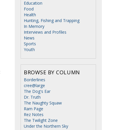
Education
Food
Health
Hunting, Fishing and Trapping
In Memory
Interviews and Profiles
News
Sports
Youth
t
BROWSE BY COLUMN
Borderlines
cree@large
The Dog's Ear
Dr. Truth
The Naughty Squaw
Ram Page
Rez Notes
The Twilight Zone
Under the Northern Sky