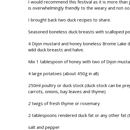
I would recommend this festival as it is more than j
is overwhelmingly friendly to the weary and not-so
I brought back two duck recipes to share.
Seasoned boneless duck breasts with scalloped p
4 Dijon mustard and honey boneless Brome Lake duc
wild duck breasts and halve.
Mix 1 tablespoon of honey with two of Dijon musta
4 large potatoes (about 450g in all)
250ml poultry or duck stock (duck stock can be pr
carrots, onions, bay leaves and thyme)
2 twigs of fresh thyme or rosemary
2 tablespoons rendered duck fat or any other fat (
salt and pepper