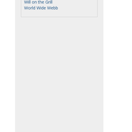
Will on the Grill
World Wide Webb