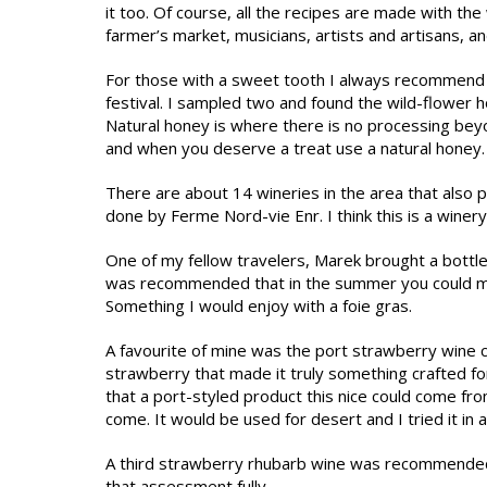
it too. Of course, all the recipes are made with t
farmer’s market, musicians, artists and artisans, a
For those with a sweet tooth I always recommend 
festival. I sampled two and found the wild-flower h
Natural honey is where there is no processing bey
and when you deserve a treat use a natural honey.
There are about 14 wineries in the area that also 
done by Ferme Nord-vie Enr. I think this is a winery
One of my fellow travelers, Marek brought a bottle o
was recommended that in the summer you could make 
Something I would enjoy with a foie gras.
A favourite of mine was the port strawberry wine cal
strawberry that made it truly something crafted fo
that a port-styled product this nice could come f
come. It would be used for desert and I tried it in 
A third strawberry rhubarb wine was recommended a
that assessment fully.