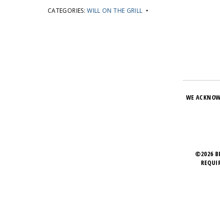
CATEGORIES:
WILL ON THE GRILL
•
WE ACKNOW
©2026 B
REQUI