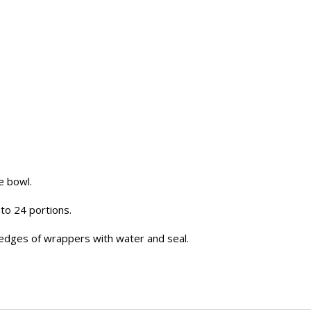
e bowl.
nto 24 portions.
edges of wrappers with water and seal.