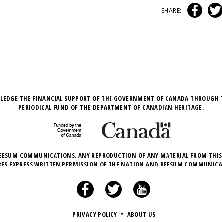
SHARE:
LEDGE THE FINANCIAL SUPPORT OF THE GOVERNMENT OF CANADA THROUGH 
PERIODICAL FUND OF THE DEPARTMENT OF CANADIAN HERITAGE.
EESUM COMMUNICATIONS. ANY REPRODUCTION OF ANY MATERIAL FROM THIS
RES EXPRESS WRITTEN PERMISSION OF THE NATION AND BEESUM COMMUNICA
PRIVACY POLICY
•
ABOUT US