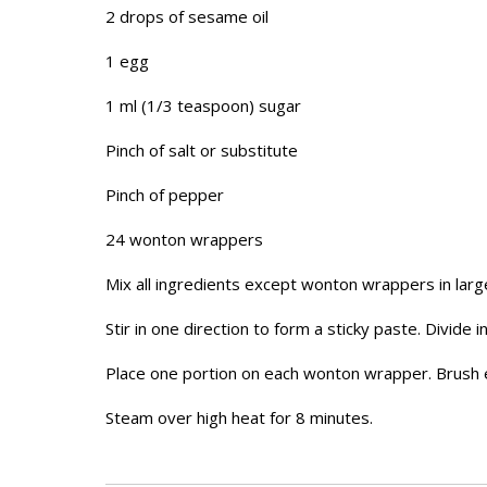
2 drops of sesame oil
1 egg
1 ml (1/3 teaspoon) sugar
Pinch of salt or substitute
Pinch of pepper
24 wonton wrappers
Mix all ingredients except wonton wrappers in larg
Stir in one direction to form a sticky paste. Divide i
Place one portion on each wonton wrapper. Brush 
Steam over high heat for 8 minutes.