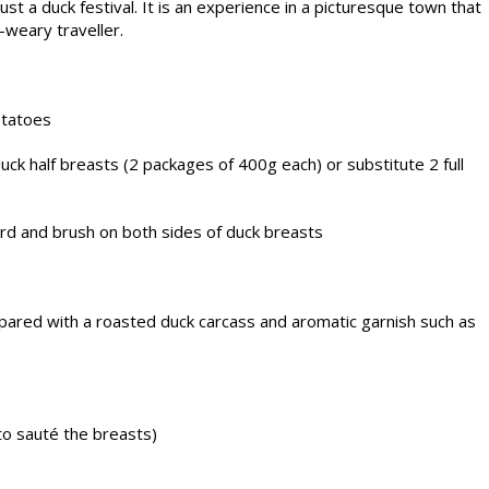
ust a duck festival. It is an experience in a picturesque town that
-weary traveller.
otatoes
k half breasts (2 packages of 400g each) or substitute 2 full
rd and brush on both sides of duck breasts
epared with a roasted duck carcass and aromatic garnish such as
to sauté the breasts)