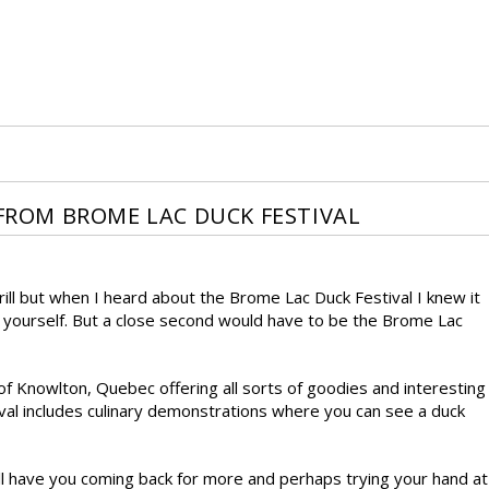
 FROM BROME LAC DUCK FESTIVAL
Grill but when I heard about the Brome Lac Duck Festival I knew it
et yourself. But a close second would have to be the Brome Lac
of Knowlton, Quebec offering all sorts of goodies and interesting
val includes culinary demonstrations where you can see a duck
ill have you coming back for more and perhaps trying your hand at