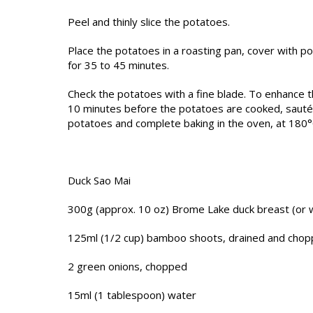
Peel and thinly slice the potatoes.
Place the potatoes in a roasting pan, cover with p
for 35 to 45 minutes.
Check the potatoes with a fine blade. To enhance t
10 minutes before the potatoes are cooked, sauté t
potatoes and complete baking in the oven, at 180°
Duck Sao Mai
300g (approx. 10 oz) Brome Lake duck breast (or 
125ml (1/2 cup) bamboo shoots, drained and cho
2 green onions, chopped
15ml (1 tablespoon) water