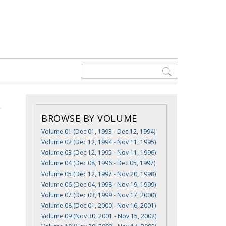
BROWSE BY VOLUME
Volume 01 (Dec 01, 1993 - Dec 12, 1994)
Volume 02 (Dec 12, 1994 - Nov 11, 1995)
Volume 03 (Dec 12, 1995 - Nov 11, 1996)
Volume 04 (Dec 08, 1996 - Dec 05, 1997)
Volume 05 (Dec 12, 1997 - Nov 20, 1998)
Volume 06 (Dec 04, 1998 - Nov 19, 1999)
Volume 07 (Dec 03, 1999 - Nov 17, 2000)
Volume 08 (Dec 01, 2000 - Nov 16, 2001)
Volume 09 (Nov 30, 2001 - Nov 15, 2002)