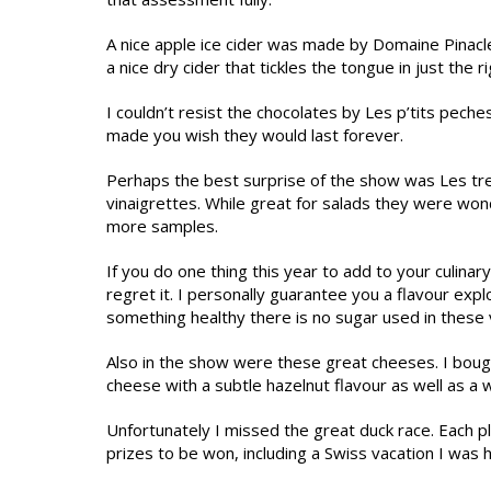
A nice apple ice cider was made by Domaine Pinacl
a nice dry cider that tickles the tongue in just the r
I couldn’t resist the chocolates by Les p’tits pec
made you wish they would last forever.
Perhaps the best surprise of the show was Les tre
vinaigrettes. While great for salads they were wond
more samples.
If you do one thing this year to add to your culinary
regret it. I personally guarantee you a flavour exp
something healthy there is no sugar used in these vi
Also in the show were these great cheeses. I bought
cheese with a subtle hazelnut flavour as well as a
Unfortunately I missed the great duck race. Each p
prizes to be won, including a Swiss vacation I was 