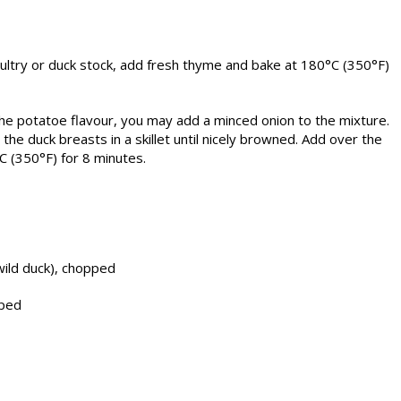
oultry or duck stock, add fresh thyme and bake at 180°C (350°F)
he potatoe flavour, you may add a minced onion to the mixture.
he duck breasts in a skillet until nicely browned. Add over the
C (350°F) for 8 minutes.
wild duck), chopped
pped