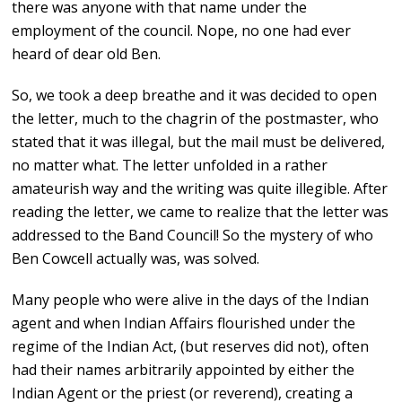
there was anyone with that name under the
employment of the council. Nope, no one had ever
heard of dear old Ben.
So, we took a deep breathe and it was decided to open
the letter, much to the chagrin of the postmaster, who
stated that it was illegal, but the mail must be delivered,
no matter what. The letter unfolded in a rather
amateurish way and the writing was quite illegible. After
reading the letter, we came to realize that the letter was
addressed to the Band Council! So the mystery of who
Ben Cowcell actually was, was solved.
Many people who were alive in the days of the Indian
agent and when Indian Affairs flourished under the
regime of the Indian Act, (but reserves did not), often
had their names arbitrarily appointed by either the
Indian Agent or the priest (or reverend), creating a