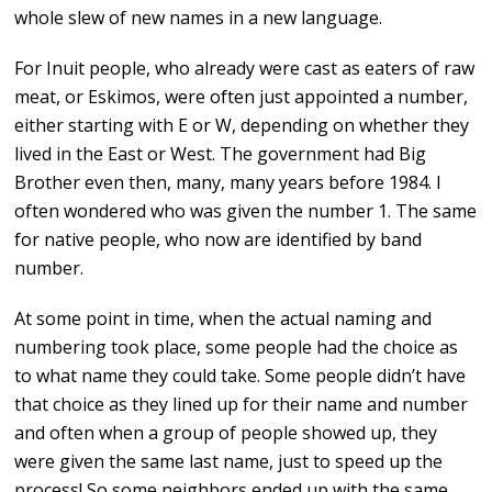
whole slew of new names in a new language.
For Inuit people, who already were cast as eaters of raw
meat, or Eskimos, were often just appointed a number,
either starting with E or W, depending on whether they
lived in the East or West. The government had Big
Brother even then, many, many years before 1984. I
often wondered who was given the number 1. The same
for native people, who now are identified by band
number.
At some point in time, when the actual naming and
numbering took place, some people had the choice as
to what name they could take. Some people didn’t have
that choice as they lined up for their name and number
and often when a group of people showed up, they
were given the same last name, just to speed up the
process! So some neighbors ended up with the same