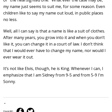
or “the nearsighted one.” What ever the case may be,
my name just seems to suit me, for some reason. Even
children like to say my name out loud, in public places
no less.
Well, all I can say is that a name is like a suit of clothes.
After many years, you grow into it and when you don’t
like it, you can change it in a court of law. I don’t think
that I would ever have to change my name, nor would I
ever wear it out.
It’s not like Elvis, though, he is King. Whenever I can, I
emphasize that I am Sidney from 9-5 and from 5-9 I’m
Sonny.
•
SHARE: