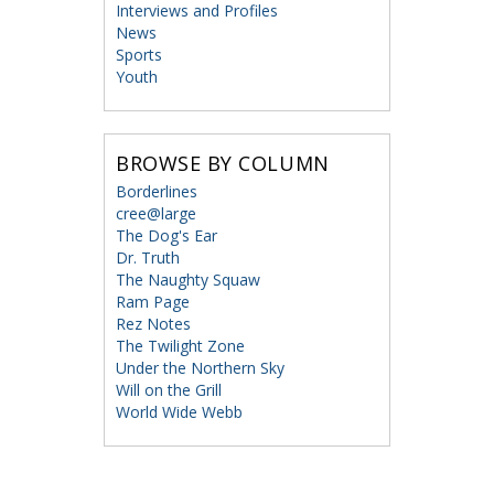
Interviews and Profiles
News
Sports
Youth
BROWSE BY COLUMN
Borderlines
cree@large
The Dog's Ear
Dr. Truth
The Naughty Squaw
Ram Page
Rez Notes
The Twilight Zone
Under the Northern Sky
Will on the Grill
World Wide Webb