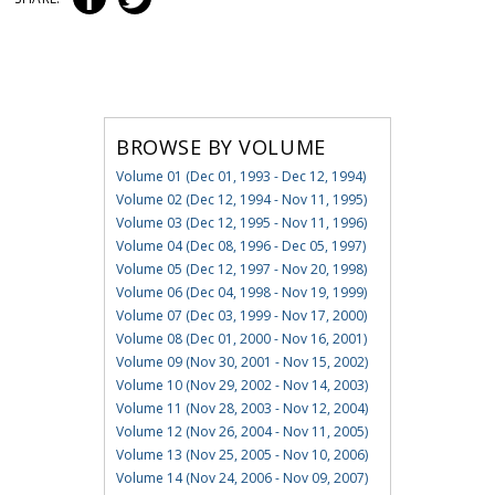
BROWSE BY VOLUME
Volume 01 (Dec 01, 1993 - Dec 12, 1994)
Volume 02 (Dec 12, 1994 - Nov 11, 1995)
Volume 03 (Dec 12, 1995 - Nov 11, 1996)
Volume 04 (Dec 08, 1996 - Dec 05, 1997)
Volume 05 (Dec 12, 1997 - Nov 20, 1998)
Volume 06 (Dec 04, 1998 - Nov 19, 1999)
Volume 07 (Dec 03, 1999 - Nov 17, 2000)
Volume 08 (Dec 01, 2000 - Nov 16, 2001)
Volume 09 (Nov 30, 2001 - Nov 15, 2002)
Volume 10 (Nov 29, 2002 - Nov 14, 2003)
Volume 11 (Nov 28, 2003 - Nov 12, 2004)
Volume 12 (Nov 26, 2004 - Nov 11, 2005)
Volume 13 (Nov 25, 2005 - Nov 10, 2006)
Volume 14 (Nov 24, 2006 - Nov 09, 2007)