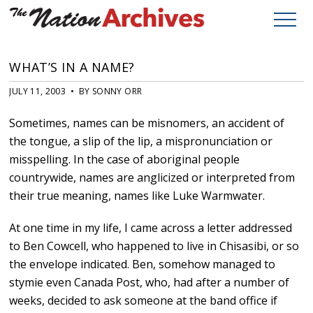
WHAT’S IN A NAME?
JULY 11, 2003 • BY SONNY ORR
Sometimes, names can be misnomers, an accident of
the tongue, a slip of the lip, a mispronunciation or
misspelling. In the case of aboriginal people
countrywide, names are anglicized or interpreted from
their true meaning, names like Luke Warmwater.
At one time in my life, I came across a letter addressed
to Ben Cowcell, who happened to live in Chisasibi, or so
the envelope indicated. Ben, somehow managed to
stymie even Canada Post, who, had after a number of
weeks, decided to ask someone at the band office if