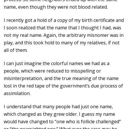
name, even though they were not blood related.
I recently got a hold of a copy of my birth certificate and
I soon realized that the name that I thought I had, was
not my real name. Again, the arbitrary misnomer was in
play, and this took hold to many of my relatives, if not
all of them.
I can just imagine the colorful names we had as a
people, which were reduced to misspelling or
misinterpretation, and the true meaning of the name
lost in the red tape of the government’s due process of
assimilation.
I understand that many people had just one name,
which changed as they grew older. I guess my name
would have changed to “one who is follicle challenged”