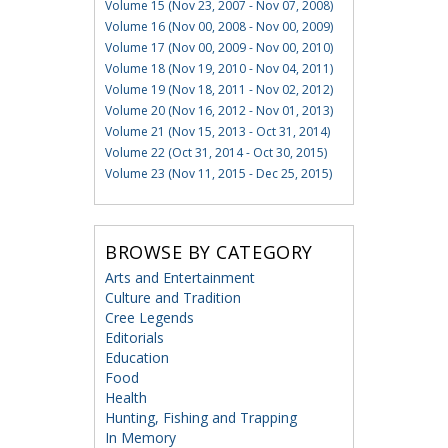
Volume 15 (Nov 23, 2007 - Nov 07, 2008)
Volume 16 (Nov 00, 2008 - Nov 00, 2009)
Volume 17 (Nov 00, 2009 - Nov 00, 2010)
Volume 18 (Nov 19, 2010 - Nov 04, 2011)
Volume 19 (Nov 18, 2011 - Nov 02, 2012)
Volume 20 (Nov 16, 2012 - Nov 01, 2013)
Volume 21 (Nov 15, 2013 - Oct 31, 2014)
Volume 22 (Oct 31, 2014 - Oct 30, 2015)
Volume 23 (Nov 11, 2015 - Dec 25, 2015)
BROWSE BY CATEGORY
Arts and Entertainment
Culture and Tradition
Cree Legends
Editorials
Education
Food
Health
Hunting, Fishing and Trapping
In Memory