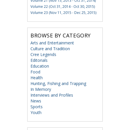
Volume 21 (Nov 15, 2013 - Oct 31, 2014)
Volume 22 (Oct 31, 2014 - Oct 30, 2015)
Volume 23 (Nov 11, 2015 - Dec 25, 2015)
BROWSE BY CATEGORY
Arts and Entertainment
Culture and Tradition
Cree Legends
Editorials
Education
Food
Health
Hunting, Fishing and Trapping
In Memory
Interviews and Profiles
News
Sports
Youth