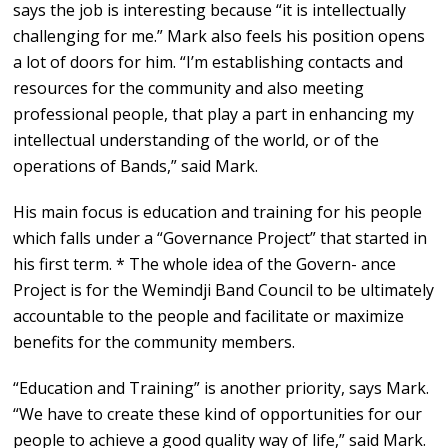
says the job is interesting because “it is intellectually
challenging for me.” Mark also feels his position opens
a lot of doors for him. “I’m establishing contacts and
resources for the community and also meeting
professional people, that play a part in enhancing my
intellectual understanding of the world, or of the
operations of Bands,” said Mark.
His main focus is education and training for his people
which falls under a “Governance Project” that started in
his first term. * The whole idea of the Govern- ance
Project is for the Wemindji Band Council to be ultimately
accountable to the people and facilitate or maximize
benefits for the community members.
“Education and Training” is another priority, says Mark.
“We have to create these kind of opportunities for our
people to achieve a good quality way of life,” said Mark.