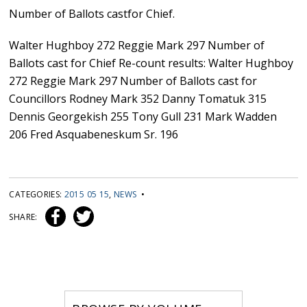
Number of Ballots castfor Chief.
Walter Hughboy 272 Reggie Mark 297 Number of
Ballots cast for Chief Re-count results: Walter Hughboy
272 Reggie Mark 297 Number of Ballots cast for
Councillors Rodney Mark 352 Danny Tomatuk 315
Dennis Georgekish 255 Tony Gull 231 Mark Wadden
206 Fred Asquabeneskum Sr. 196
CATEGORIES:
2015 05 15
,
NEWS
•
SHARE: