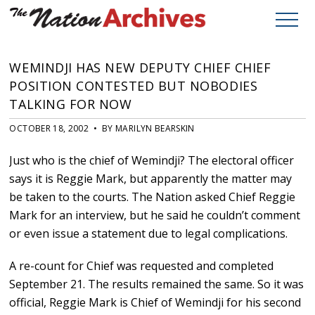
WEMINDJI HAS NEW DEPUTY CHIEF CHIEF
POSITION CONTESTED BUT NOBODIES
TALKING FOR NOW
OCTOBER 18, 2002 • BY MARILYN BEARSKIN
Just who is the chief of Wemindji? The electoral officer
says it is Reggie Mark, but apparently the matter may
be taken to the courts. The Nation asked Chief Reggie
Mark for an interview, but he said he couldn’t comment
or even issue a statement due to legal complications.
A re-count for Chief was requested and completed
September 21. The results remained the same. So it was
official, Reggie Mark is Chief of Wemindji for his second