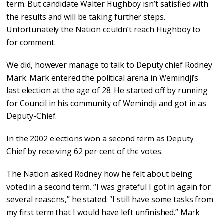
term. But candidate Walter Hughboy isn’t satisfied with
the results and will be taking further steps.
Unfortunately the Nation couldn’t reach Hughboy to
for comment.
We did, however manage to talk to Deputy chief Rodney
Mark. Mark entered the political arena in Wemindji’s
last election at the age of 28. He started off by running
for Council in his community of Wemindji and got in as
Deputy-Chief.
In the 2002 elections won a second term as Deputy
Chief by receiving 62 per cent of the votes.
The Nation asked Rodney how he felt about being
voted in a second term. “I was grateful I got in again for
several reasons,” he stated. “I still have some tasks from
my first term that I would have left unfinished.” Mark