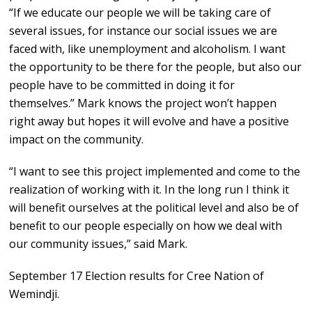
“If we educate our people we will be taking care of
several issues, for instance our social issues we are
faced with, like unemployment and alcoholism. I want
the opportunity to be there for the people, but also our
people have to be committed in doing it for
themselves.” Mark knows the project won’t happen
right away but hopes it will evolve and have a positive
impact on the community.
“I want to see this project implemented and come to the
realization of working with it. In the long run I think it
will benefit ourselves at the political level and also be of
benefit to our people especially on how we deal with
our community issues,” said Mark.
September 17 Election results for Cree Nation of
Wemindji.