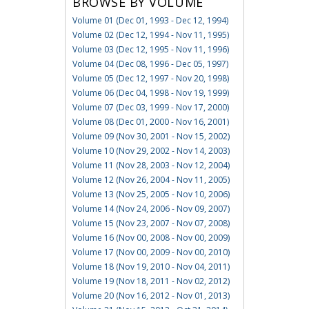
BROWSE BY VOLUME
Volume 01 (Dec 01, 1993 - Dec 12, 1994)
Volume 02 (Dec 12, 1994 - Nov 11, 1995)
Volume 03 (Dec 12, 1995 - Nov 11, 1996)
Volume 04 (Dec 08, 1996 - Dec 05, 1997)
Volume 05 (Dec 12, 1997 - Nov 20, 1998)
Volume 06 (Dec 04, 1998 - Nov 19, 1999)
Volume 07 (Dec 03, 1999 - Nov 17, 2000)
Volume 08 (Dec 01, 2000 - Nov 16, 2001)
Volume 09 (Nov 30, 2001 - Nov 15, 2002)
Volume 10 (Nov 29, 2002 - Nov 14, 2003)
Volume 11 (Nov 28, 2003 - Nov 12, 2004)
Volume 12 (Nov 26, 2004 - Nov 11, 2005)
Volume 13 (Nov 25, 2005 - Nov 10, 2006)
Volume 14 (Nov 24, 2006 - Nov 09, 2007)
Volume 15 (Nov 23, 2007 - Nov 07, 2008)
Volume 16 (Nov 00, 2008 - Nov 00, 2009)
Volume 17 (Nov 00, 2009 - Nov 00, 2010)
Volume 18 (Nov 19, 2010 - Nov 04, 2011)
Volume 19 (Nov 18, 2011 - Nov 02, 2012)
Volume 20 (Nov 16, 2012 - Nov 01, 2013)