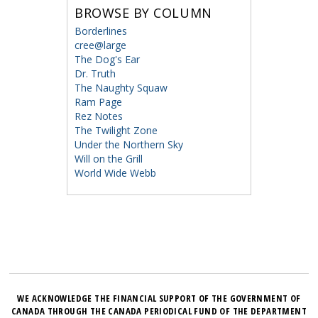
BROWSE BY COLUMN
Borderlines
cree@large
The Dog's Ear
Dr. Truth
The Naughty Squaw
Ram Page
Rez Notes
The Twilight Zone
Under the Northern Sky
Will on the Grill
World Wide Webb
WE ACKNOWLEDGE THE FINANCIAL SUPPORT OF THE GOVERNMENT OF
CANADA THROUGH THE CANADA PERIODICAL FUND OF THE DEPARTMENT