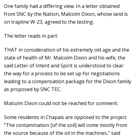
One family had a differing view. In a letter obtained
from SNC by the Nation, Malcolm Dixon, whose land is
on trapline W-23, agreed to the testing.
The letter reads in part:
THAT in consideration of his extremely old age and the
state of health of Mr. Malcolm Dixon and his wife, the
said Letter of Intent and Spirit is understood to clear
the way for a process to be set up for negotiations
leading to a compensation package for the Dixon family
as proposed by SNC TEC.
Malcolm Dixon could not be reached for comment.
Some residents in Chapais are opposed to the project.
“The contamination [of the soil] will come mostly from
the source because of the oil in the machines,” said