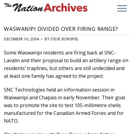
WASWANIPI DIVIDED OVER FIRING RANGE?
DECEMBER 10, 2004 • BY STEVE BONSPIEL
Some Waswanipi residents are firing back at SNC-
Lavalin and their proposal to build an artillery range on
residents’ traplines, but others are still undecided and
at least one family has agreed to the project.
SNC Technologies held an information session in
Waswanipi and Chapais in early November. Their goal
was to promote the site to test 105-millimetre shells
manufactured for the Canadian Armed Forces and for
NATO.