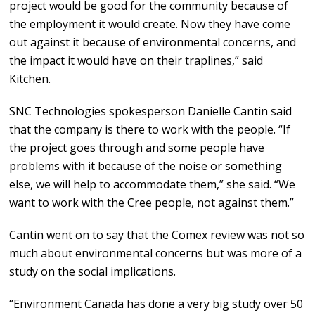
project would be good for the community because of
the employment it would create. Now they have come
out against it because of environmental concerns, and
the impact it would have on their traplines,” said
Kitchen.
SNC Technologies spokesperson Danielle Cantin said
that the company is there to work with the people. “If
the project goes through and some people have
problems with it because of the noise or something
else, we will help to accommodate them,” she said. “We
want to work with the Cree people, not against them.”
Cantin went on to say that the Comex review was not so
much about environmental concerns but was more of a
study on the social implications.
“Environment Canada has done a very big study over 50