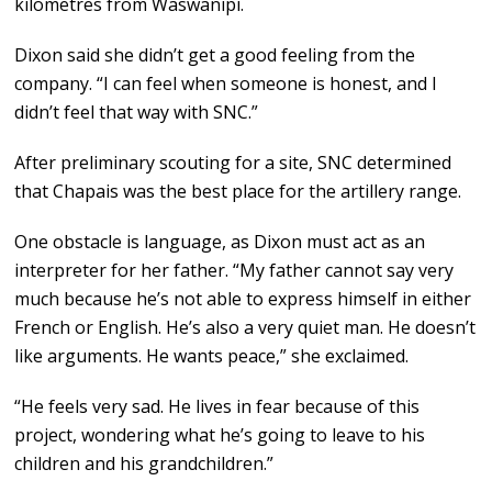
kilometres from Waswanipi.
Dixon said she didn’t get a good feeling from the
company. “I can feel when someone is honest, and I
didn’t feel that way with SNC.”
After preliminary scouting for a site, SNC determined
that Chapais was the best place for the artillery range.
One obstacle is language, as Dixon must act as an
interpreter for her father. “My father cannot say very
much because he’s not able to express himself in either
French or English. He’s also a very quiet man. He doesn’t
like arguments. He wants peace,” she exclaimed.
“He feels very sad. He lives in fear because of this
project, wondering what he’s going to leave to his
children and his grandchildren.”