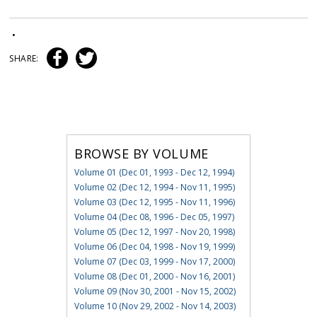
•
SHARE:
BROWSE BY VOLUME
Volume 01 (Dec 01, 1993 - Dec 12, 1994)
Volume 02 (Dec 12, 1994 - Nov 11, 1995)
Volume 03 (Dec 12, 1995 - Nov 11, 1996)
Volume 04 (Dec 08, 1996 - Dec 05, 1997)
Volume 05 (Dec 12, 1997 - Nov 20, 1998)
Volume 06 (Dec 04, 1998 - Nov 19, 1999)
Volume 07 (Dec 03, 1999 - Nov 17, 2000)
Volume 08 (Dec 01, 2000 - Nov 16, 2001)
Volume 09 (Nov 30, 2001 - Nov 15, 2002)
Volume 10 (Nov 29, 2002 - Nov 14, 2003)