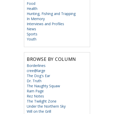
Food
Health
Hunting, Fishing and Trapping
In Memory
Interviews and Profiles
News
Sports
Youth
BROWSE BY COLUMN
Borderlines
cree@large
The Dog's Ear
Dr. Truth
The Naughty Squaw
Ram Page
Rez Notes
The Twilight Zone
Under the Northern Sky
Will on the Grill