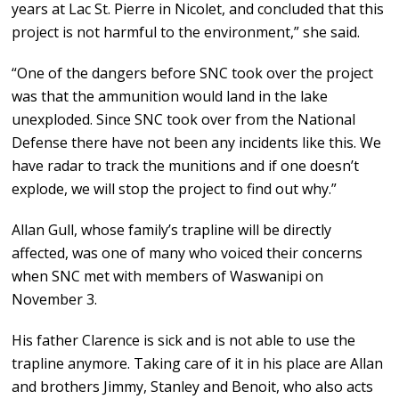
years at Lac St. Pierre in Nicolet, and concluded that this
project is not harmful to the environment,” she said.
“One of the dangers before SNC took over the project
was that the ammunition would land in the lake
unexploded. Since SNC took over from the National
Defense there have not been any incidents like this. We
have radar to track the munitions and if one doesn’t
explode, we will stop the project to find out why.”
Allan Gull, whose family’s trapline will be directly
affected, was one of many who voiced their concerns
when SNC met with members of Waswanipi on
November 3.
His father Clarence is sick and is not able to use the
trapline anymore. Taking care of it in his place are Allan
and brothers Jimmy, Stanley and Benoit, who also acts