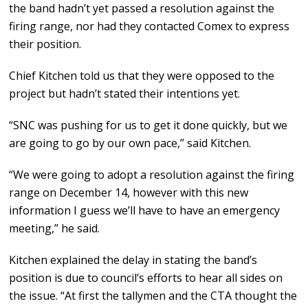
the band hadn’t yet passed a resolution against the
firing range, nor had they contacted Comex to express
their position.
Chief Kitchen told us that they were opposed to the
project but hadn’t stated their intentions yet.
“SNC was pushing for us to get it done quickly, but we
are going to go by our own pace,” said Kitchen.
“We were going to adopt a resolution against the firing
range on December 14, however with this new
information I guess we’ll have to have an emergency
meeting,” he said.
Kitchen explained the delay in stating the band’s
position is due to council’s efforts to hear all sides on
the issue. “At first the tallymen and the CTA thought the