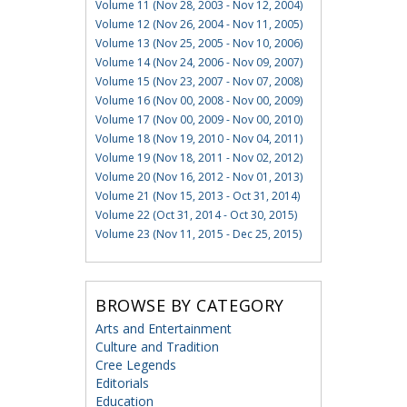
Volume 11 (Nov 28, 2003 - Nov 12, 2004)
Volume 12 (Nov 26, 2004 - Nov 11, 2005)
Volume 13 (Nov 25, 2005 - Nov 10, 2006)
Volume 14 (Nov 24, 2006 - Nov 09, 2007)
Volume 15 (Nov 23, 2007 - Nov 07, 2008)
Volume 16 (Nov 00, 2008 - Nov 00, 2009)
Volume 17 (Nov 00, 2009 - Nov 00, 2010)
Volume 18 (Nov 19, 2010 - Nov 04, 2011)
Volume 19 (Nov 18, 2011 - Nov 02, 2012)
Volume 20 (Nov 16, 2012 - Nov 01, 2013)
Volume 21 (Nov 15, 2013 - Oct 31, 2014)
Volume 22 (Oct 31, 2014 - Oct 30, 2015)
Volume 23 (Nov 11, 2015 - Dec 25, 2015)
BROWSE BY CATEGORY
Arts and Entertainment
Culture and Tradition
Cree Legends
Editorials
Education