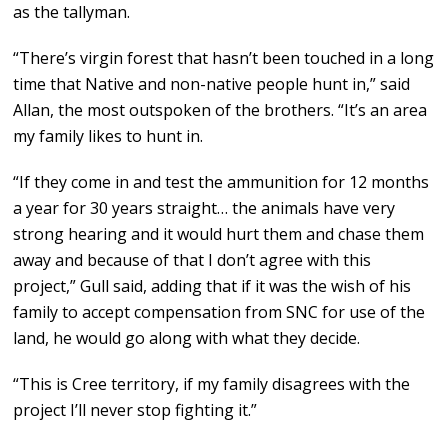
as the tallyman.
“There’s virgin forest that hasn’t been touched in a long
time that Native and non-native people hunt in,” said
Allan, the most outspoken of the brothers. “It’s an area
my family likes to hunt in.
“If they come in and test the ammunition for 12 months
a year for 30 years straight… the animals have very
strong hearing and it would hurt them and chase them
away and because of that I don’t agree with this
project,” Gull said, adding that if it was the wish of his
family to accept compensation from SNC for use of the
land, he would go along with what they decide.
“This is Cree territory, if my family disagrees with the
project I’ll never stop fighting it.”