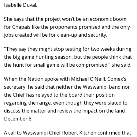
Isabelle Duval.
She says that the project won’t be an economic boom
for Chapais like the proponents promised and the only
jobs created will be for clean-up and security.
“They say they might stop testing for two weeks during
the big game hunting season, but the people think that
the hunt for small game will be compromised,” she said.
When the Nation spoke with Michael O’Neill, Comex’s
secretary, he said that neither the Waswanipi band nor
the Chief has relayed to the board their position
regarding the range, even though they were slated to
discuss the matter and review the impact on the land
December 8.
A call to Waswanipi Chief Robert Kitchen confirmed that