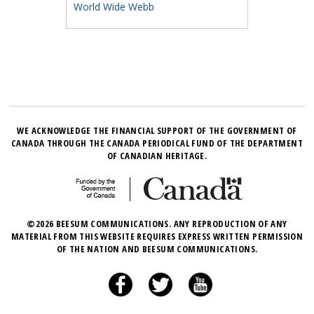
World Wide Webb
WE ACKNOWLEDGE THE FINANCIAL SUPPORT OF THE GOVERNMENT OF
CANADA THROUGH THE CANADA PERIODICAL FUND OF THE DEPARTMENT
OF CANADIAN HERITAGE.
©2026 BEESUM COMMUNICATIONS. ANY REPRODUCTION OF ANY
MATERIAL FROM THIS WEBSITE REQUIRES EXPRESS WRITTEN PERMISSION
OF THE NATION AND BEESUM COMMUNICATIONS.