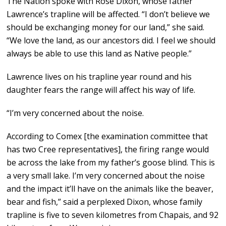
The Nation spoke with Rose Dixon, whose father
Lawrence’s trapline will be affected. “I don’t believe we
should be exchanging money for our land,” she said.
“We love the land, as our ancestors did. I feel we should
always be able to use this land as Native people.”
Lawrence lives on his trapline year round and his
daughter fears the range will affect his way of life.
“I’m very concerned about the noise.
According to Comex [the examination committee that
has two Cree representatives], the firing range would
be across the lake from my father’s goose blind. This is
a very small lake. I’m very concerned about the noise
and the impact it’ll have on the animals like the beaver,
bear and fish,” said a perplexed Dixon, whose family
trapline is five to seven kilometres from Chapais, and 92