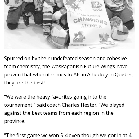
Spurred on by their undefeated season and cohesive
team chemistry, the Waskaganish Future Wings have
proven that when it comes to Atom A hockey in Quebec,
they are the best!
“We were the heavy favorites going into the
tournament,” said coach Charles Hester. “We played
against the best teams from each region in the
province.
“The first game we won 5-4 even though we got in at 4