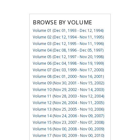
BROWSE BY VOLUME
Volume 01 (Dec 01, 1993 - Dec 12, 1994)
Volume 02 (Dec 12, 1994 - Nov 11, 1995)
Volume 03 (Dec 12, 1995 - Nov 11, 1996)
Volume 04 (Dec 08, 1996 - Dec 05, 1997)
Volume 05 (Dec 12, 1997 - Nov 20, 1998)
Volume 06 (Dec 04, 1998 - Nov 19, 1999)
Volume 07 (Dec 03, 1999 - Nov 17, 2000)
Volume 08 (Dec 01, 2000 - Nov 16, 2001)
Volume 09 (Nov 30, 2001 - Nov 15, 2002)
Volume 10 (Nov 29, 2002 - Nov 14, 2003)
Volume 11 (Nov 28, 2003 - Nov 12, 2004)
Volume 12 (Nov 26, 2004 - Nov 11, 2005)
Volume 13 (Nov 25, 2005 - Nov 10, 2006)
Volume 14 (Nov 24, 2006 - Nov 09, 2007)
Volume 15 (Nov 23, 2007 - Nov 07, 2008)
Volume 16 (Nov 00, 2008 - Nov 00, 2009)
Volume 17 (Nov 00, 2009 - Nov 00, 2010)