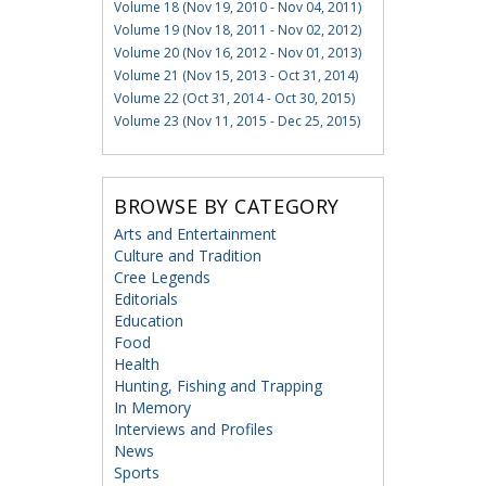
Volume 18 (Nov 19, 2010 - Nov 04, 2011)
Volume 19 (Nov 18, 2011 - Nov 02, 2012)
Volume 20 (Nov 16, 2012 - Nov 01, 2013)
Volume 21 (Nov 15, 2013 - Oct 31, 2014)
Volume 22 (Oct 31, 2014 - Oct 30, 2015)
Volume 23 (Nov 11, 2015 - Dec 25, 2015)
BROWSE BY CATEGORY
Arts and Entertainment
Culture and Tradition
Cree Legends
Editorials
Education
Food
Health
Hunting, Fishing and Trapping
In Memory
Interviews and Profiles
News
Sports