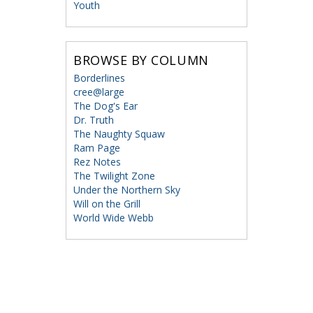
Youth
BROWSE BY COLUMN
Borderlines
cree@large
The Dog's Ear
Dr. Truth
The Naughty Squaw
Ram Page
Rez Notes
The Twilight Zone
Under the Northern Sky
Will on the Grill
World Wide Webb