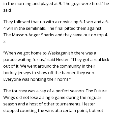
in the morning and played at 9. The guys were tired,” he
said.
They followed that up with a convincing 6-1 win and a 6-
4 win in the semifinals. The final pitted them against
The Masson-Anger Sharks and they came out on top 4-
2.
“When we got home to Waskaganish there was a
parade waiting for us,” said Hester. “They got a real kick
out of it. We went around the community in their
hockey jerseys to show off the banner they won.
Everyone was honking their horns.”
The tourney was a cap of a perfect season. The Future
Wings did not lose a single game during the regular
season and a host of other tournaments. Hester
stopped counting the wins at a certain point, but not