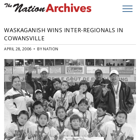
WASKAGANISH WINS INTER-REGIONALS IN
COWANSVILLE
APRIL 28, 2006 • BY NATION