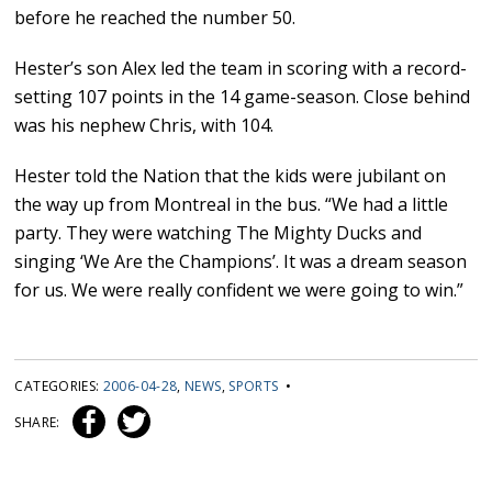
before he reached the number 50.
Hester’s son Alex led the team in scoring with a record-
setting 107 points in the 14 game-season. Close behind
was his nephew Chris, with 104.
Hester told the Nation that the kids were jubilant on
the way up from Montreal in the bus. “We had a little
party. They were watching The Mighty Ducks and
singing ‘We Are the Champions’. It was a dream season
for us. We were really confident we were going to win.”
CATEGORIES:
2006-04-28
,
NEWS
,
SPORTS
•
SHARE: