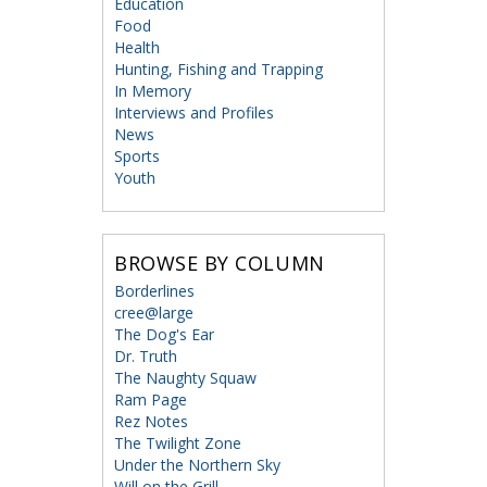
Education
Food
Health
Hunting, Fishing and Trapping
In Memory
Interviews and Profiles
News
Sports
Youth
BROWSE BY COLUMN
Borderlines
cree@large
The Dog's Ear
Dr. Truth
The Naughty Squaw
Ram Page
Rez Notes
The Twilight Zone
Under the Northern Sky
Will on the Grill