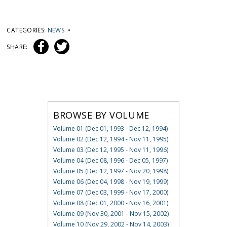
CATEGORIES:
NEWS
•
SHARE:
BROWSE BY VOLUME
Volume 01 (Dec 01, 1993 - Dec 12, 1994)
Volume 02 (Dec 12, 1994 - Nov 11, 1995)
Volume 03 (Dec 12, 1995 - Nov 11, 1996)
Volume 04 (Dec 08, 1996 - Dec 05, 1997)
Volume 05 (Dec 12, 1997 - Nov 20, 1998)
Volume 06 (Dec 04, 1998 - Nov 19, 1999)
Volume 07 (Dec 03, 1999 - Nov 17, 2000)
Volume 08 (Dec 01, 2000 - Nov 16, 2001)
Volume 09 (Nov 30, 2001 - Nov 15, 2002)
Volume 10 (Nov 29, 2002 - Nov 14, 2003)