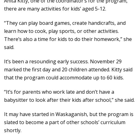
Anita Kitty, one of the coordinator’s for the program,
there are many activities for kids’ aged 5-12.
“They can play board games, create handicrafts, and
learn how to cook, play sports, or other activities.
There’s also a time for kids to do their homework,” she
said.
It’s been a resounding early success. November 29
marked the first day and 20 children attended. Kitty said
that the program could accommodate up to 60 kids.
“It’s for parents who work late and don’t have a
babysitter to look after their kids after school,” she said.
It may have started in Waskaganish, but the program is
slated to become a part of other schools’ curriculum
shortly.