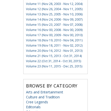
Volume 11 (Nov 28, 2003 - Nov 12, 2004)
Volume 12 (Nov 26, 2004 - Nov 11, 2005)
Volume 13 (Nov 25, 2005 - Nov 10, 2006)
Volume 14 (Nov 24, 2006 - Nov 09, 2007)
Volume 15 (Nov 23, 2007 - Nov 07, 2008)
Volume 16 (Nov 00, 2008 - Nov 00, 2009)
Volume 17 (Nov 00, 2009 - Nov 00, 2010)
Volume 18 (Nov 19, 2010 - Nov 04, 2011)
Volume 19 (Nov 18, 2011 - Nov 02, 2012)
Volume 20 (Nov 16, 2012 - Nov 01, 2013)
Volume 21 (Nov 15, 2013 - Oct 31, 2014)
Volume 22 (Oct 31, 2014 - Oct 30, 2015)
Volume 23 (Nov 11, 2015 - Dec 25, 2015)
BROWSE BY CATEGORY
Arts and Entertainment
Culture and Tradition
Cree Legends
Editorials