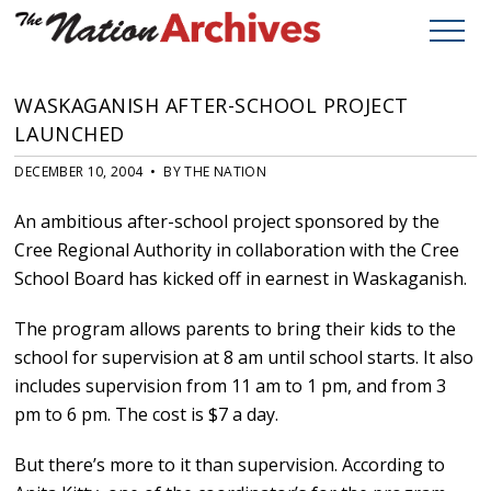
WASKAGANISH AFTER-SCHOOL PROJECT
LAUNCHED
DECEMBER 10, 2004 • BY THE NATION
An ambitious after-school project sponsored by the
Cree Regional Authority in collaboration with the Cree
School Board has kicked off in earnest in Waskaganish.
The program allows parents to bring their kids to the
school for supervision at 8 am until school starts. It also
includes supervision from 11 am to 1 pm, and from 3
pm to 6 pm. The cost is $7 a day.
But there’s more to it than supervision. According to