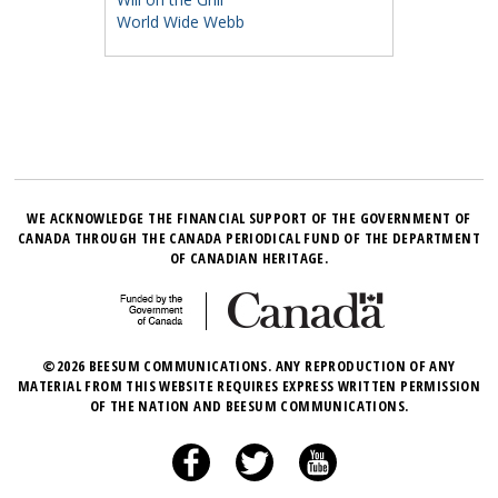
World Wide Webb
WE ACKNOWLEDGE THE FINANCIAL SUPPORT OF THE GOVERNMENT OF
CANADA THROUGH THE CANADA PERIODICAL FUND OF THE DEPARTMENT
OF CANADIAN HERITAGE.
©2026 BEESUM COMMUNICATIONS. ANY REPRODUCTION OF ANY
MATERIAL FROM THIS WEBSITE REQUIRES EXPRESS WRITTEN PERMISSION
OF THE NATION AND BEESUM COMMUNICATIONS.