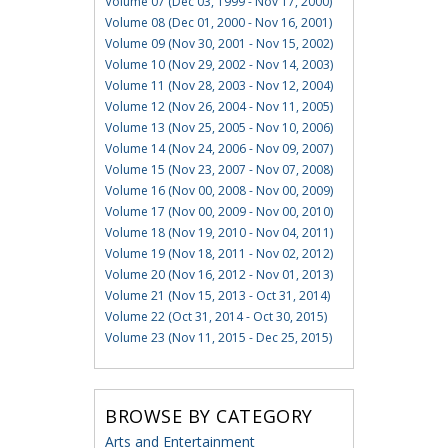
Volume 07 (Dec 03, 1999 - Nov 17, 2000)
Volume 08 (Dec 01, 2000 - Nov 16, 2001)
Volume 09 (Nov 30, 2001 - Nov 15, 2002)
Volume 10 (Nov 29, 2002 - Nov 14, 2003)
Volume 11 (Nov 28, 2003 - Nov 12, 2004)
Volume 12 (Nov 26, 2004 - Nov 11, 2005)
Volume 13 (Nov 25, 2005 - Nov 10, 2006)
Volume 14 (Nov 24, 2006 - Nov 09, 2007)
Volume 15 (Nov 23, 2007 - Nov 07, 2008)
Volume 16 (Nov 00, 2008 - Nov 00, 2009)
Volume 17 (Nov 00, 2009 - Nov 00, 2010)
Volume 18 (Nov 19, 2010 - Nov 04, 2011)
Volume 19 (Nov 18, 2011 - Nov 02, 2012)
Volume 20 (Nov 16, 2012 - Nov 01, 2013)
Volume 21 (Nov 15, 2013 - Oct 31, 2014)
Volume 22 (Oct 31, 2014 - Oct 30, 2015)
Volume 23 (Nov 11, 2015 - Dec 25, 2015)
BROWSE BY CATEGORY
Arts and Entertainment