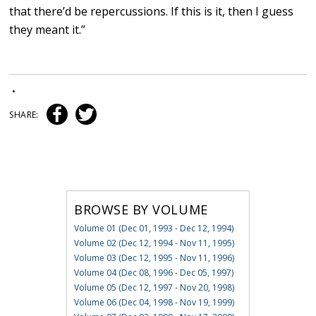
that there’d be repercussions. If this is it, then I guess
they meant it.”
•
SHARE:
BROWSE BY VOLUME
Volume 01 (Dec 01, 1993 - Dec 12, 1994)
Volume 02 (Dec 12, 1994 - Nov 11, 1995)
Volume 03 (Dec 12, 1995 - Nov 11, 1996)
Volume 04 (Dec 08, 1996 - Dec 05, 1997)
Volume 05 (Dec 12, 1997 - Nov 20, 1998)
Volume 06 (Dec 04, 1998 - Nov 19, 1999)