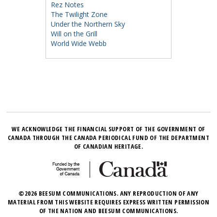
Rez Notes
The Twilight Zone
Under the Northern Sky
Will on the Grill
World Wide Webb
WE ACKNOWLEDGE THE FINANCIAL SUPPORT OF THE GOVERNMENT OF
CANADA THROUGH THE CANADA PERIODICAL FUND OF THE DEPARTMENT
OF CANADIAN HERITAGE.
©2026 BEESUM COMMUNICATIONS. ANY REPRODUCTION OF ANY
MATERIAL FROM THIS WEBSITE REQUIRES EXPRESS WRITTEN PERMISSION
OF THE NATION AND BEESUM COMMUNICATIONS.