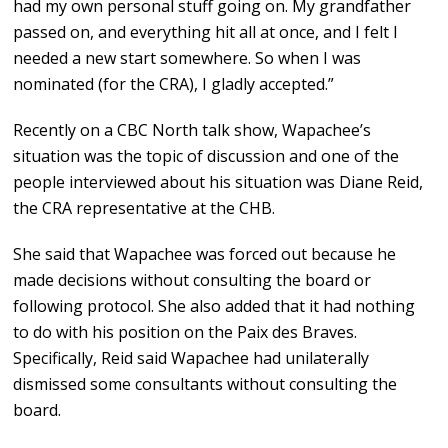
had my own personal stuff going on. My grandfather
passed on, and everything hit all at once, and I felt I
needed a new start somewhere. So when I was
nominated (for the CRA), I gladly accepted.”
Recently on a CBC North talk show, Wapachee’s
situation was the topic of discussion and one of the
people interviewed about his situation was Diane Reid,
the CRA representative at the CHB.
She said that Wapachee was forced out because he
made decisions without consulting the board or
following protocol. She also added that it had nothing
to do with his position on the Paix des Braves.
Specifically, Reid said Wapachee had unilaterally
dismissed some consultants without consulting the
board.