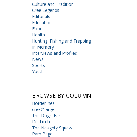
Culture and Tradition
Cree Legends
Editorials
Education
Food
Health
Hunting, Fishing and Trapping
In Memory
Interviews and Profiles
News
Sports
Youth
BROWSE BY COLUMN
Borderlines
cree@large
The Dog's Ear
Dr. Truth
The Naughty Squaw
Ram Page