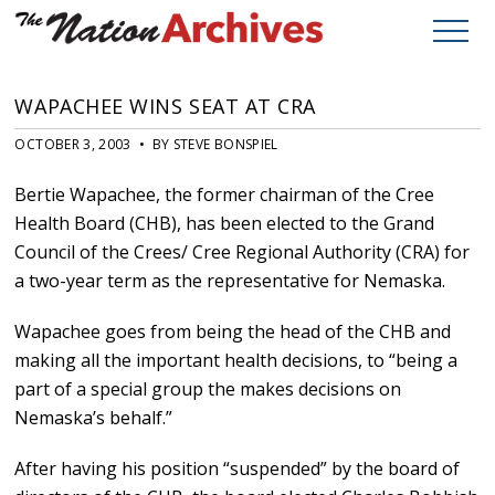
WAPACHEE WINS SEAT AT CRA
OCTOBER 3, 2003 • BY STEVE BONSPIEL
Bertie Wapachee, the former chairman of the Cree
Health Board (CHB), has been elected to the Grand
Council of the Crees/ Cree Regional Authority (CRA) for
a two-year term as the representative for Nemaska.
Wapachee goes from being the head of the CHB and
making all the important health decisions, to “being a
part of a special group the makes decisions on
Nemaska’s behalf.”
After having his position “suspended” by the board of