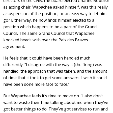
directors of the CHB, the board elected Charles Bobbish
as acting chair. Wapachee asked himself, was this really
a suspension of the position, or an easy way to let him
go? Either way, he now finds himself elected to a
position which happens to be a part of the Grand
Council. The same Grand Council that Wapachee
knocked heads with over the Paix des Braves
agreement.
He feels that it could have been handled much
differently. “I disagree with the way it (the firing) was
handled, the approach that was taken, and the amount
of time that it took to get some answers. I wish it could
have been done more face to face.”
But Wapachee feels it’s time to move on. “I also don’t
want to waste their time talking about me when they’ve
got better things to do. They’ve got services to run and