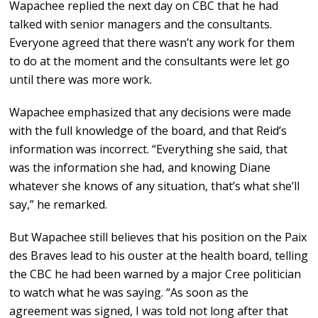
Wapachee replied the next day on CBC that he had
talked with senior managers and the consultants.
Everyone agreed that there wasn’t any work for them
to do at the moment and the consultants were let go
until there was more work.
Wapachee emphasized that any decisions were made
with the full knowledge of the board, and that Reid’s
information was incorrect. “Everything she said, that
was the information she had, and knowing Diane
whatever she knows of any situation, that’s what she’ll
say,” he remarked.
But Wapachee still believes that his position on the Paix
des Braves lead to his ouster at the health board, telling
the CBC he had been warned by a major Cree politician
to watch what he was saying. “As soon as the
agreement was signed, I was told not long after that