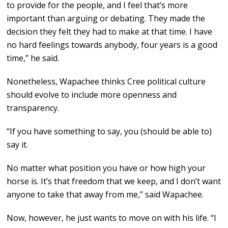
to provide for the people, and I feel that’s more
important than arguing or debating. They made the
decision they felt they had to make at that time. I have
no hard feelings towards anybody, four years is a good
time,” he said.
Nonetheless, Wapachee thinks Cree political culture
should evolve to include more openness and
transparency.
“If you have something to say, you (should be able to)
say it.
No matter what position you have or how high your
horse is. It’s that freedom that we keep, and I don’t want
anyone to take that away from me,” said Wapachee.
Now, however, he just wants to move on with his life. “I