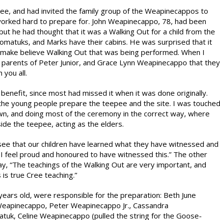
ee, and had invited the family group of the Weapinecappos to
orked hard to prepare for. John Weapinecappo, 78, had been
ut he had thought that it was a Walking Out for a child from the
matuks, and Marks have their cabins. He was surprised that it
he make believe Walking Out that was being performed. When I
the parents of Peter Junior, and Grace Lynn Weapinecappo that they
 you all.
nefit, since most had missed it when it was done originally.
the young people prepare the teepee and the site. I was touche
 own, and doing most of the ceremony in the correct way, where
ide the teepee, acting as the elders.
o see that our children have learned what they have witnessed and
 feel proud and honoured to have witnessed this.” The other
way, “The teachings of the Walking Out are very important, and
is true Cree teaching.”
 years old, were responsible for the preparation: Beth June
eapinecappo, Peter Weapinecappo Jr., Cassandra
uk, Celine Weapinecappo (pulled the string for the Goose-