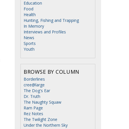
Education
Food
Health
Hunting, Fishing and Trapping
In Memory
Interviews and Profiles
News
Sports
Youth
d
BROWSE BY COLUMN
Borderlines
cree@large
The Dog's Ear
Dr. Truth
The Naughty Squaw
Ram Page
Rez Notes
The Twilight Zone
Under the Northern Sky