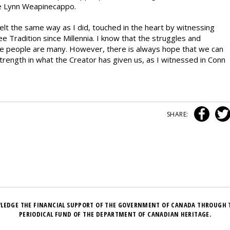
e Lynn Weapinecappo.
felt the same way as I did, touched in the heart by witnessing
Tradition since Millennia. I know that the struggles and
ee people are many. However, there is always hope that we can
trength in what the Creator has given us, as I witnessed in Conn
SHARE:
LEDGE THE FINANCIAL SUPPORT OF THE GOVERNMENT OF CANADA THROUGH 
PERIODICAL FUND OF THE DEPARTMENT OF CANADIAN HERITAGE.