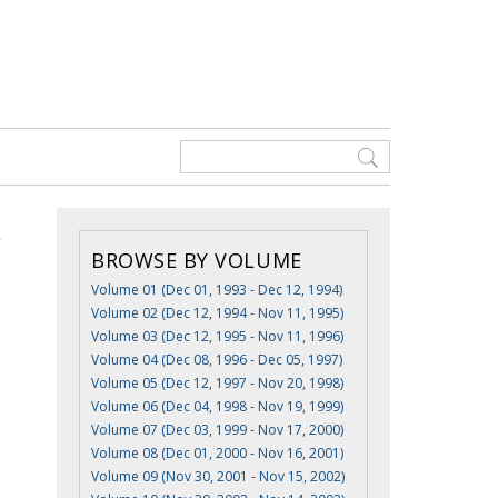
BROWSE BY VOLUME
Volume 01 (Dec 01, 1993 - Dec 12, 1994)
Volume 02 (Dec 12, 1994 - Nov 11, 1995)
Volume 03 (Dec 12, 1995 - Nov 11, 1996)
Volume 04 (Dec 08, 1996 - Dec 05, 1997)
Volume 05 (Dec 12, 1997 - Nov 20, 1998)
Volume 06 (Dec 04, 1998 - Nov 19, 1999)
Volume 07 (Dec 03, 1999 - Nov 17, 2000)
Volume 08 (Dec 01, 2000 - Nov 16, 2001)
Volume 09 (Nov 30, 2001 - Nov 15, 2002)