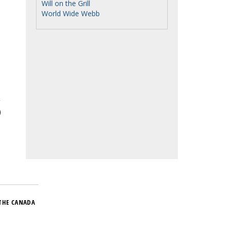
Will on the Grill
World Wide Webb
THE CANADA