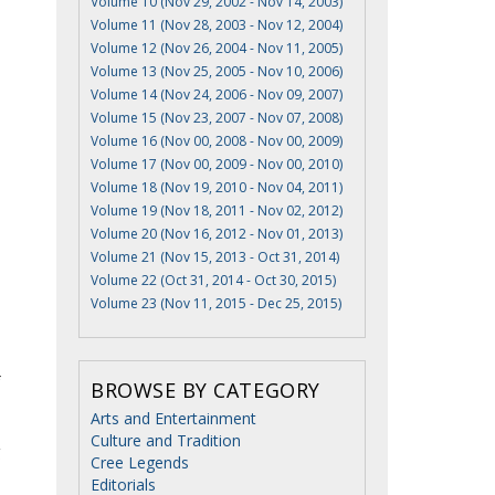
Volume 10 (Nov 29, 2002 - Nov 14, 2003)
Volume 11 (Nov 28, 2003 - Nov 12, 2004)
Volume 12 (Nov 26, 2004 - Nov 11, 2005)
Volume 13 (Nov 25, 2005 - Nov 10, 2006)
Volume 14 (Nov 24, 2006 - Nov 09, 2007)
Volume 15 (Nov 23, 2007 - Nov 07, 2008)
Volume 16 (Nov 00, 2008 - Nov 00, 2009)
Volume 17 (Nov 00, 2009 - Nov 00, 2010)
Volume 18 (Nov 19, 2010 - Nov 04, 2011)
Volume 19 (Nov 18, 2011 - Nov 02, 2012)
Volume 20 (Nov 16, 2012 - Nov 01, 2013)
Volume 21 (Nov 15, 2013 - Oct 31, 2014)
Volume 22 (Oct 31, 2014 - Oct 30, 2015)
Volume 23 (Nov 11, 2015 - Dec 25, 2015)
BROWSE BY CATEGORY
Arts and Entertainment
Culture and Tradition
g
Cree Legends
Editorials