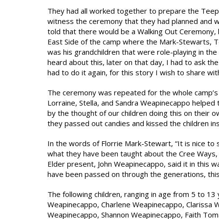
They had all worked together to prepare the Teep
witness the ceremony that they had planned and w
told that there would be a Walking Out Ceremony, b
East Side of the camp where the Mark-Stewarts, To
was his grandchildren that were role-playing in t
heard about this, later on that day, I had to ask 
had to do it again, for this story I wish to share with
The ceremony was repeated for the whole camp’s be
Lorraine, Stella, and Sandra Weapinecappo helped 
by the thought of our children doing this on their
they passed out candies and kissed the children ins
In the words of Florrie Mark-Stewart, “It is nice t
what they have been taught about the Cree Ways, I
Elder present, John Weapinecappo, said it in this 
have been passed on through the generations, this 
The following children, ranging in age from 5 to 13
Weapinecappo, Charlene Weapinecappo, Clarissa W
Weapinecappo, Shannon Weapinecappo, Faith Tomat