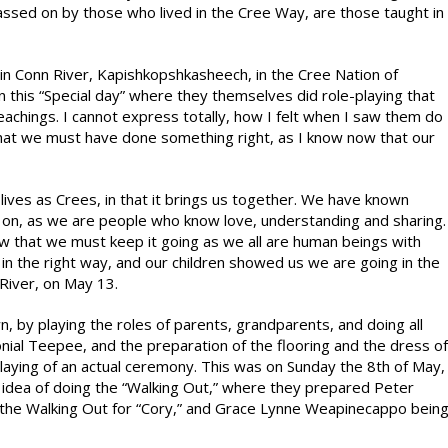
assed on by those who lived in the Cree Way, are those taught in
in Conn River, Kapishkopshkasheech, in the Cree Nation of
 this “Special day” where they themselves did role-playing that
achings. I cannot express totally, how I felt when I saw them do
that we must have done something right, as I know now that our
ives as Crees, in that it brings us together. We have known
o on, as we are people who know love, understanding and sharing.
 that we must keep it going as we all are human beings with
 in the right way, and our children showed us we are going in the
 River, on May 13.
, by playing the roles of parents, grandparents, and doing all
nial Teepee, and the preparation of the flooring and the dress of
-playing of an actual ceremony. This was on Sunday the 8th of May,
dea of doing the “Walking Out,” where they prepared Peter
 the Walking Out for “Cory,” and Grace Lynne Weapinecappo bein