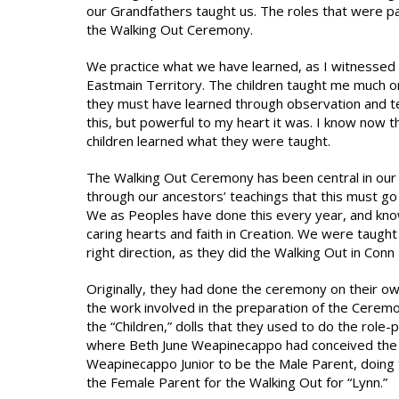
our Grandfathers taught us. The roles that were p
the Walking Out Ceremony.
We practice what we have learned, as I witnessed 
Eastmain Territory. The children taught me much on
they must have learned through observation and te
this, but powerful to my heart it was. I know now 
children learned what they were taught.
The Walking Out Ceremony has been central in our l
through our ancestors’ teachings that this must g
We as Peoples have done this every year, and know
caring hearts and faith in Creation. We were taught
right direction, as they did the Walking Out in Conn
Originally, they had done the ceremony on their own
the work involved in the preparation of the Ceremo
the “Children,” dolls that they used to do the role
where Beth June Weapinecappo had conceived the i
Weapinecappo Junior to be the Male Parent, doing
the Female Parent for the Walking Out for “Lynn.”