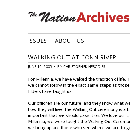
ISSUES
ABOUT US
WALKING OUT AT CONN RIVER
JUNE 10, 2005 • BY CHRISTOPHER HERODIER
For Millennia, we have walked the tradition of life.
we cannot follow in the exact same steps as those 
Elders have taught us.
Our children are our future, and they know what we 
how they will live. The Walking Out ceremony is a tra
important that we should pass it on. We love our ch
Millennia, we were taught the Walking Out Ceremon
we bring up are those who see where we are to go i