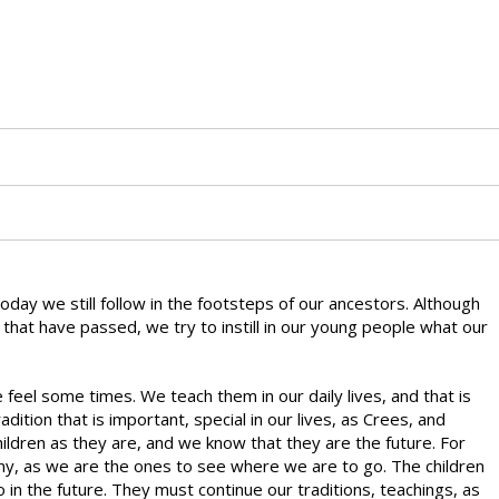
 Today we still follow in the footsteps of our ancestors. Although
that have passed, we try to instill in our young people what our
feel some times. We teach them in our daily lives, and that is
dition that is important, special in our lives, as Crees, and
ildren as they are, and we know that they are the future. For
y, as we are the ones to see where we are to go. The children
n the future. They must continue our traditions, teachings, as