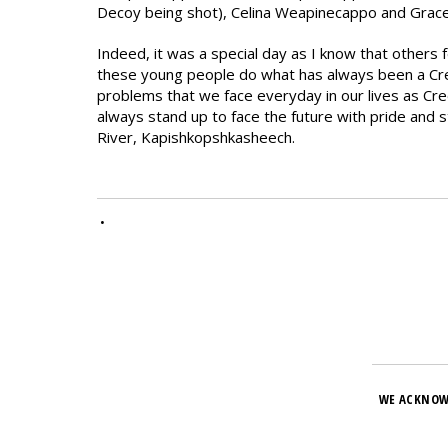
Decoy being shot), Celina Weapinecappo and Grac
Indeed, it was a special day as I know that others 
these young people do what has always been a Cree 
problems that we face everyday in our lives as Cr
always stand up to face the future with pride and s
River, Kapishkopshkasheech.
•
WE ACKNOW