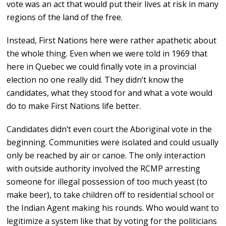
vote was an act that would put their lives at risk in many
regions of the land of the free.
Instead, First Nations here were rather apathetic about
the whole thing. Even when we were told in 1969 that
here in Quebec we could finally vote in a provincial
election no one really did. They didn’t know the
candidates, what they stood for and what a vote would
do to make First Nations life better.
Candidates didn’t even court the Aboriginal vote in the
beginning. Communities were isolated and could usually
only be reached by air or canoe. The only interaction
with outside authority involved the RCMP arresting
someone for illegal possession of too much yeast (to
make beer), to take children off to residential school or
the Indian Agent making his rounds. Who would want to
legitimize a system like that by voting for the politicians