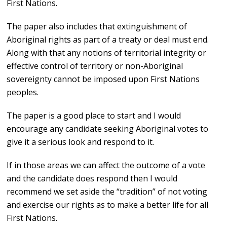
First Nations.
The paper also includes that extinguishment of
Aboriginal rights as part of a treaty or deal must end.
Along with that any notions of territorial integrity or
effective control of territory or non-Aboriginal
sovereignty cannot be imposed upon First Nations
peoples.
The paper is a good place to start and I would
encourage any candidate seeking Aboriginal votes to
give it a serious look and respond to it.
If in those areas we can affect the outcome of a vote
and the candidate does respond then I would
recommend we set aside the “tradition” of not voting
and exercise our rights as to make a better life for all
First Nations.