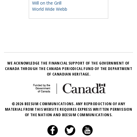
Will on the Grill
World Wide Webb
WE ACKNOWLEDGE THE FINANCIAL SUPPORT OF THE GOVERNMENT OF
CANADA THROUGH THE CANADA PERIODICAL FUND OF THE DEPARTMENT
OF CANADIAN HERITAGE.
©2026 BEESUM COMMUNICATIONS. ANY REPRODUCTION OF ANY
MATERIAL FROM THIS WEBSITE REQUIRES EXPRESS WRITTEN PERMISSION
OF THE NATION AND BEESUM COMMUNICATIONS.