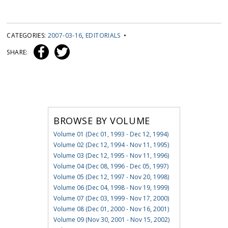
CATEGORIES:
2007-03-16
,
EDITORIALS
•
SHARE:
BROWSE BY VOLUME
Volume 01 (Dec 01, 1993 - Dec 12, 1994)
Volume 02 (Dec 12, 1994 - Nov 11, 1995)
Volume 03 (Dec 12, 1995 - Nov 11, 1996)
Volume 04 (Dec 08, 1996 - Dec 05, 1997)
Volume 05 (Dec 12, 1997 - Nov 20, 1998)
Volume 06 (Dec 04, 1998 - Nov 19, 1999)
Volume 07 (Dec 03, 1999 - Nov 17, 2000)
Volume 08 (Dec 01, 2000 - Nov 16, 2001)
Volume 09 (Nov 30, 2001 - Nov 15, 2002)