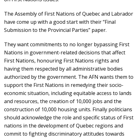
The Assembly of First Nations of Quebec and Labrador
have come up with a good start with their “Final
Submission to the Provincial Parties” paper.
They want commitments to no longer bypassing First
Nations in government-related decisions that affect
First Nations, honouring First Nations rights and
having them respected by all administrative bodies
authorized by the government. The AFN wants them to
support the First Nations in remedying their socio-
economic situation, including equitable access to lands
and resources, the creation of 10,000 jobs and the
construction of 10,000 housing units. Finally politicians
should acknowledge the role and specific status of First
nations in the development of Quebec regions and
commit to fighting discriminatory attitudes towards