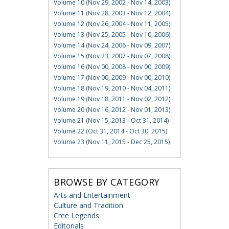
Volume 10 (Nov 29, 2002 - Nov 14, 2003)
Volume 11 (Nov 28, 2003 - Nov 12, 2004)
Volume 12 (Nov 26, 2004 - Nov 11, 2005)
Volume 13 (Nov 25, 2005 - Nov 10, 2006)
Volume 14 (Nov 24, 2006 - Nov 09, 2007)
Volume 15 (Nov 23, 2007 - Nov 07, 2008)
Volume 16 (Nov 00, 2008 - Nov 00, 2009)
Volume 17 (Nov 00, 2009 - Nov 00, 2010)
Volume 18 (Nov 19, 2010 - Nov 04, 2011)
Volume 19 (Nov 18, 2011 - Nov 02, 2012)
Volume 20 (Nov 16, 2012 - Nov 01, 2013)
Volume 21 (Nov 15, 2013 - Oct 31, 2014)
Volume 22 (Oct 31, 2014 - Oct 30, 2015)
Volume 23 (Nov 11, 2015 - Dec 25, 2015)
BROWSE BY CATEGORY
Arts and Entertainment
Culture and Tradition
Cree Legends
Editorials