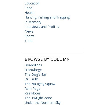
Education
Food
Health
Hunting, Fishing and Trapping
In Memory
Interviews and Profiles
News
Sports
Youth
BROWSE BY COLUMN
Borderlines
cree@large
The Dog's Ear
Dr. Truth
The Naughty Squaw
Ram Page
Rez Notes
The Twilight Zone
Under the Northern Sky