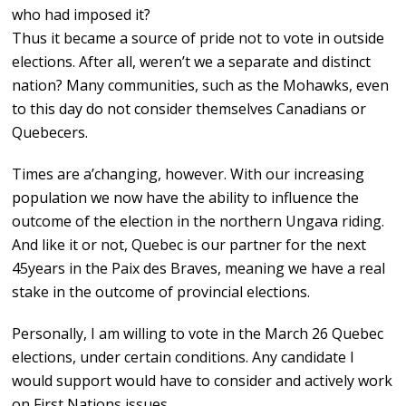
who had imposed it?
Thus it became a source of pride not to vote in outside
elections. After all, weren’t we a separate and distinct
nation? Many communities, such as the Mohawks, even
to this day do not consider themselves Canadians or
Quebecers.
Times are a’changing, however. With our increasing
population we now have the ability to influence the
outcome of the election in the northern Ungava riding.
And like it or not, Quebec is our partner for the next
45years in the Paix des Braves, meaning we have a real
stake in the outcome of provincial elections.
Personally, I am willing to vote in the March 26 Quebec
elections, under certain conditions. Any candidate I
would support would have to consider and actively work
on First Nations issues.