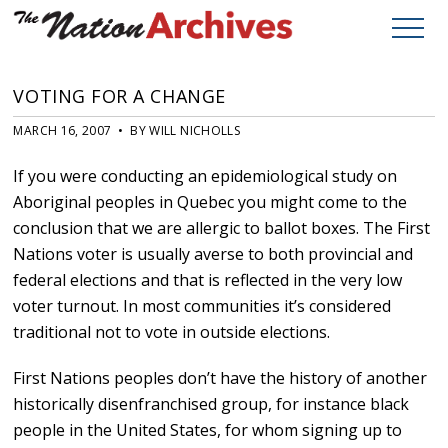
VOTING FOR A CHANGE
MARCH 16, 2007 • BY WILL NICHOLLS
If you were conducting an epidemiological study on
Aboriginal peoples in Quebec you might come to the
conclusion that we are allergic to ballot boxes. The First
Nations voter is usually averse to both provincial and
federal elections and that is reflected in the very low
voter turnout. In most communities it’s considered
traditional not to vote in outside elections.
First Nations peoples don’t have the history of another
historically disenfranchised group, for instance black
people in the United States, for whom signing up to