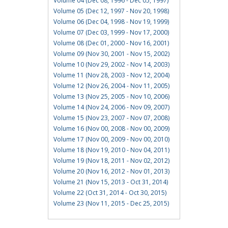
Volume 04 (Dec 08, 1996 - Dec 05, 1997)
Volume 05 (Dec 12, 1997 - Nov 20, 1998)
Volume 06 (Dec 04, 1998 - Nov 19, 1999)
Volume 07 (Dec 03, 1999 - Nov 17, 2000)
Volume 08 (Dec 01, 2000 - Nov 16, 2001)
Volume 09 (Nov 30, 2001 - Nov 15, 2002)
Volume 10 (Nov 29, 2002 - Nov 14, 2003)
Volume 11 (Nov 28, 2003 - Nov 12, 2004)
Volume 12 (Nov 26, 2004 - Nov 11, 2005)
Volume 13 (Nov 25, 2005 - Nov 10, 2006)
Volume 14 (Nov 24, 2006 - Nov 09, 2007)
Volume 15 (Nov 23, 2007 - Nov 07, 2008)
Volume 16 (Nov 00, 2008 - Nov 00, 2009)
Volume 17 (Nov 00, 2009 - Nov 00, 2010)
Volume 18 (Nov 19, 2010 - Nov 04, 2011)
Volume 19 (Nov 18, 2011 - Nov 02, 2012)
Volume 20 (Nov 16, 2012 - Nov 01, 2013)
Volume 21 (Nov 15, 2013 - Oct 31, 2014)
Volume 22 (Oct 31, 2014 - Oct 30, 2015)
Volume 23 (Nov 11, 2015 - Dec 25, 2015)