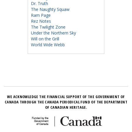
Dr. Truth
The Naughty Squaw
Ram Page
Rez Notes
The Twilight Zone
Under the Northern Sky
Will on the Grill
World Wide Webb
WE ACKNOWLEDGE THE FINANCIAL SUPPORT OF THE GOVERNMENT OF
CANADA THROUGH THE CANADA PERIODICAL FUND OF THE DEPARTMENT
OF CANADIAN HERITAGE.