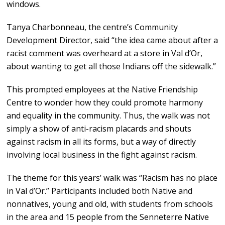
windows.
Tanya Charbonneau, the centre’s Community
Development Director, said “the idea came about after a
racist comment was overheard at a store in Val d’Or,
about wanting to get all those Indians off the sidewalk.”
This prompted employees at the Native Friendship
Centre to wonder how they could promote harmony
and equality in the community. Thus, the walk was not
simply a show of anti-racism placards and shouts
against racism in all its forms, but a way of directly
involving local business in the fight against racism.
The theme for this years’ walk was “Racism has no place
in Val d’Or.” Participants included both Native and
nonnatives, young and old, with students from schools
in the area and 15 people from the Senneterre Native