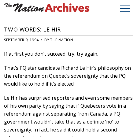
TWO WORDS: LE HIR
SEPTEMBER 9, 1994 • BY THE NATION
If at first you don’t succeed, try, try again.
That’s PQ star candidate Richard Le Hir’s philosophy on
the referendum on Quebec’s sovereignty that the PQ
would like to hold if it’s elected.
Le Hir has surprised reporters and even some members
of his own party by saying that if Quebecers vote in a
referendum against separating from Canada, a PQ
government wouldn’t take that as a definite ‘no’ to
sovereignty. In fact, he said it could hold a second