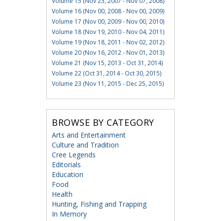
Volume 15 (Nov 23, 2007 - Nov 07, 2008)
Volume 16 (Nov 00, 2008 - Nov 00, 2009)
Volume 17 (Nov 00, 2009 - Nov 00, 2010)
Volume 18 (Nov 19, 2010 - Nov 04, 2011)
Volume 19 (Nov 18, 2011 - Nov 02, 2012)
Volume 20 (Nov 16, 2012 - Nov 01, 2013)
Volume 21 (Nov 15, 2013 - Oct 31, 2014)
Volume 22 (Oct 31, 2014 - Oct 30, 2015)
Volume 23 (Nov 11, 2015 - Dec 25, 2015)
BROWSE BY CATEGORY
Arts and Entertainment
Culture and Tradition
Cree Legends
Editorials
Education
Food
Health
Hunting, Fishing and Trapping
In Memory