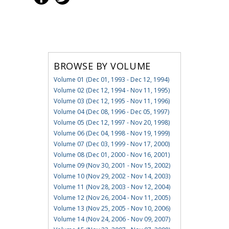
BROWSE BY VOLUME
Volume 01 (Dec 01, 1993 - Dec 12, 1994)
Volume 02 (Dec 12, 1994 - Nov 11, 1995)
Volume 03 (Dec 12, 1995 - Nov 11, 1996)
Volume 04 (Dec 08, 1996 - Dec 05, 1997)
Volume 05 (Dec 12, 1997 - Nov 20, 1998)
Volume 06 (Dec 04, 1998 - Nov 19, 1999)
Volume 07 (Dec 03, 1999 - Nov 17, 2000)
Volume 08 (Dec 01, 2000 - Nov 16, 2001)
Volume 09 (Nov 30, 2001 - Nov 15, 2002)
Volume 10 (Nov 29, 2002 - Nov 14, 2003)
Volume 11 (Nov 28, 2003 - Nov 12, 2004)
Volume 12 (Nov 26, 2004 - Nov 11, 2005)
Volume 13 (Nov 25, 2005 - Nov 10, 2006)
Volume 14 (Nov 24, 2006 - Nov 09, 2007)