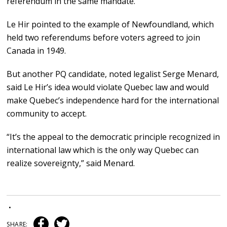
referendum in the same mandate.
Le Hir pointed to the example of Newfoundland, which
held two referendums before voters agreed to join
Canada in 1949.
But another PQ candidate, noted legalist Serge Menard,
said Le Hir’s idea would violate Quebec law and would
make Quebec’s independence hard for the international
community to accept.
“It’s the appeal to the democratic principle recognized in
international law which is the only way Quebec can
realize sovereignty,” said Menard.
•
SHARE: