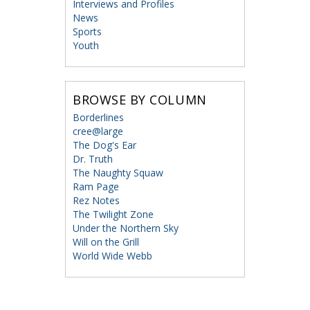
Interviews and Profiles
News
Sports
Youth
BROWSE BY COLUMN
Borderlines
cree@large
The Dog's Ear
Dr. Truth
The Naughty Squaw
Ram Page
Rez Notes
The Twilight Zone
Under the Northern Sky
Will on the Grill
World Wide Webb