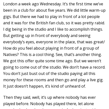
London a week ago Wednesday. It’s the first time we’ve
been in a club for about five years. We did little warm-up
gigs. But there we had to play in front of a lot people
and it was for the British fan club, so it was pretty rabid.
I dig being in the studio and I like to accomplish things.
But getting up in front of everybody and seeing
everybody’s eyes, everyone in the place, that was great/
How do you feel about playing in front of a group of
Natives? This is a cool thing. See, that’s another thing.
We got this offer quite some time ago. But we weren’t
going to come out of the studio. We don’t have a record.
You don’t just bust out of the studio paying all this
money for these rooms and then go and play a live gig.
It just doesn’t happen, it’s kind of unheard of.
Then they said, well, it’s up where nobody has ever
played before. Nobody has played there, let alone