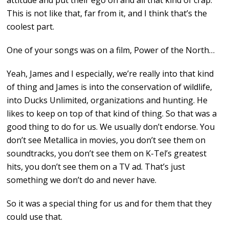
attitude and put their ego on and all that kind of crap.
This is not like that, far from it, and I think that’s the
coolest part.
One of your songs was on a film, Power of the North…
Yeah, James and I especially, we’re really into that kind
of thing and James is into the conservation of wildlife,
into Ducks Unlimited, organizations and hunting. He
likes to keep on top of that kind of thing. So that was a
good thing to do for us. We usually don’t endorse. You
don’t see Metallica in movies, you don’t see them on
soundtracks, you don’t see them on K-Tel’s greatest
hits, you don’t see them on a TV ad. That’s just
something we don’t do and never have.
So it was a special thing for us and for them that they
could use that.