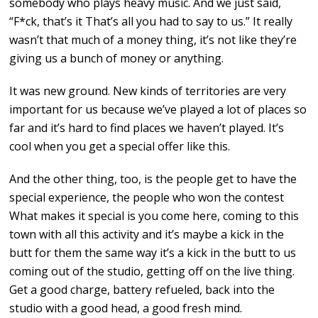
somebody who plays heavy music. And we just said,
“F*ck, that’s it That’s all you had to say to us.” It really
wasn’t that much of a money thing, it’s not like they’re
giving us a bunch of money or anything.
It was new ground. New kinds of territories are very
important for us because we’ve played a lot of places so
far and it’s hard to find places we haven’t played. It’s
cool when you get a special offer like this.
And the other thing, too, is the people get to have the
special experience, the people who won the contest
What makes it special is you come here, coming to this
town with all this activity and it’s maybe a kick in the
butt for them the same way it’s a kick in the butt to us
coming out of the studio, getting off on the live thing.
Get a good charge, battery refueled, back into the
studio with a good head, a good fresh mind.