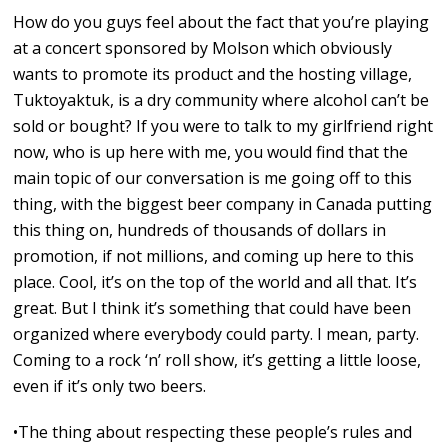
How do you guys feel about the fact that you’re playing
at a concert sponsored by Molson which obviously
wants to promote its product and the hosting village,
Tuktoyaktuk, is a dry community where alcohol can’t be
sold or bought? If you were to talk to my girlfriend right
now, who is up here with me, you would find that the
main topic of our conversation is me going off to this
thing, with the biggest beer company in Canada putting
this thing on, hundreds of thousands of dollars in
promotion, if not millions, and coming up here to this
place. Cool, it’s on the top of the world and all that. It’s
great. But I think it’s something that could have been
organized where everybody could party. I mean, party.
Coming to a rock ‘n’ roll show, it’s getting a little loose,
even if it’s only two beers.
•The thing about respecting these people’s rules and