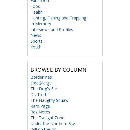
Education
Food
Health
Hunting, Fishing and Trapping
In Memory
Interviews and Profiles
News
Sports
Youth
BROWSE BY COLUMN
Borderlines
cree@large
The Dog's Ear
Dr. Truth
The Naughty Squaw
Ram Page
Rez Notes
The Twilight Zone
Under the Northern Sky
Will on the Grill