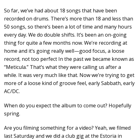
So far, we’ve had about 18 songs that have been
recorded on drums. There’s more than 18 and less than
50 songs, so there’s been a lot of time and many hours
every day. We do double shifts. It’s been an on-going
thing for quite a few months now. We’re recording at
home and it’s going really well—good focus, a loose
record, not too perfect In the past we became known as
“Meticula.” That’s what they were calling us after a
while. It was very much like that. Now we’re trying to get
more of a loose kind of groove feel, early Sabbath, early
AC/DC.
When do you expect the album to come out? Hopefully
spring.
Are you filming something for a video? Yeah, we filmed
last Saturday and we did a club gig at the Estoria in