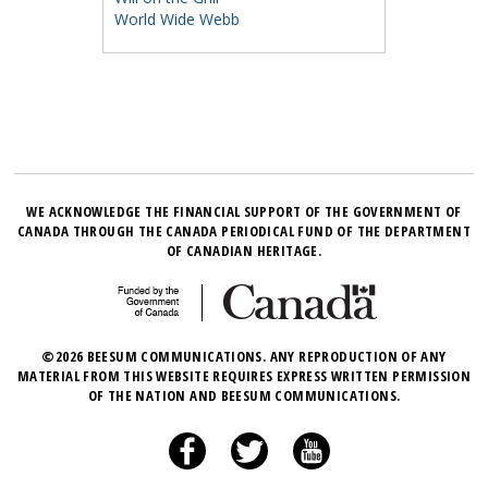
World Wide Webb
WE ACKNOWLEDGE THE FINANCIAL SUPPORT OF THE GOVERNMENT OF
CANADA THROUGH THE CANADA PERIODICAL FUND OF THE DEPARTMENT
OF CANADIAN HERITAGE.
©2026 BEESUM COMMUNICATIONS. ANY REPRODUCTION OF ANY
MATERIAL FROM THIS WEBSITE REQUIRES EXPRESS WRITTEN PERMISSION
OF THE NATION AND BEESUM COMMUNICATIONS.