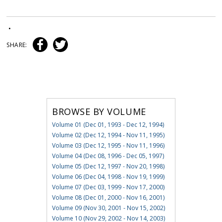
•
SHARE:
BROWSE BY VOLUME
Volume 01 (Dec 01, 1993 - Dec 12, 1994)
Volume 02 (Dec 12, 1994 - Nov 11, 1995)
Volume 03 (Dec 12, 1995 - Nov 11, 1996)
Volume 04 (Dec 08, 1996 - Dec 05, 1997)
Volume 05 (Dec 12, 1997 - Nov 20, 1998)
Volume 06 (Dec 04, 1998 - Nov 19, 1999)
Volume 07 (Dec 03, 1999 - Nov 17, 2000)
Volume 08 (Dec 01, 2000 - Nov 16, 2001)
Volume 09 (Nov 30, 2001 - Nov 15, 2002)
Volume 10 (Nov 29, 2002 - Nov 14, 2003)