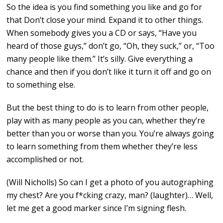
So the idea is you find something you like and go for
that Don’t close your mind. Expand it to other things.
When somebody gives you a CD or says, “Have you
heard of those guys,” don’t go, “Oh, they suck,” or, “Too
many people like them.” It’s silly. Give everything a
chance and then if you don’t like it turn it off and go on
to something else.
But the best thing to do is to learn from other people,
play with as many people as you can, whether they’re
better than you or worse than you. You’re always going
to learn something from them whether they’re less
accomplished or not.
(Will Nicholls) So can I get a photo of you autographing
my chest? Are you f*cking crazy, man? (laughter)… Well,
let me get a good marker since I’m signing flesh.