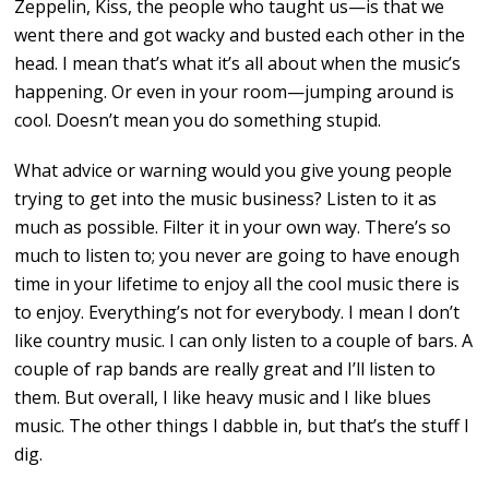
Zeppelin, Kiss, the people who taught us—is that we
went there and got wacky and busted each other in the
head. I mean that’s what it’s all about when the music’s
happening. Or even in your room—jumping around is
cool. Doesn’t mean you do something stupid.
What advice or warning would you give young people
trying to get into the music business? Listen to it as
much as possible. Filter it in your own way. There’s so
much to listen to; you never are going to have enough
time in your lifetime to enjoy all the cool music there is
to enjoy. Everything’s not for everybody. I mean I don’t
like country music. I can only listen to a couple of bars. A
couple of rap bands are really great and I’ll listen to
them. But overall, I like heavy music and I like blues
music. The other things I dabble in, but that’s the stuff I
dig.