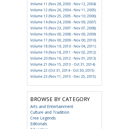
Volume 11 (Nov 28, 2003 - Nov 12, 2004)
Volume 12 (Nov 26, 2004 - Nov 11, 2005)
Volume 13 (Nov 25, 2005 - Nov 10, 2006)
Volume 14 (Nov 24, 2006 - Nov 09, 2007)
Volume 15 (Nov 23, 2007 - Nov 07, 2008)
Volume 16 (Nov 00, 2008 - Nov 00, 2009)
Volume 17 (Nov 00, 2009 - Nov 00, 2010)
Volume 18 (Nov 19, 2010 - Nov 04, 2011)
Volume 19 (Nov 18, 2011 - Nov 02, 2012)
Volume 20 (Nov 16, 2012 - Nov 01, 2013)
Volume 21 (Nov 15, 2013 - Oct 31, 2014)
Volume 22 (Oct 31, 2014 - Oct 30, 2015)
Volume 23 (Nov 11, 2015 - Dec 25, 2015)
BROWSE BY CATEGORY
Arts and Entertainment
Culture and Tradition
Cree Legends
Editorials