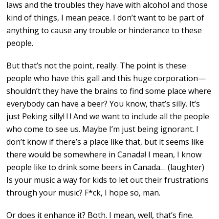
laws and the troubles they have with alcohol and those
kind of things, I mean peace. I don’t want to be part of
anything to cause any trouble or hinderance to these
people.
But that’s not the point, really. The point is these
people who have this gall and this huge corporation—
shouldn’t they have the brains to find some place where
everybody can have a beer? You know, that’s silly. It’s
just Peking silly! ! ! And we want to include all the people
who come to see us. Maybe I’m just being ignorant. I
don’t know if there’s a place like that, but it seems like
there would be somewhere in Canada! I mean, I know
people like to drink some beers in Canada… (laughter)
Is your music a way for kids to let out their frustrations
through your music? F*ck, I hope so, man.
Or does it enhance it? Both. I mean, well, that’s fine.