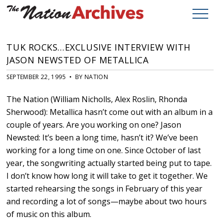
TUK ROCKS…EXCLUSIVE INTERVIEW WITH
JASON NEWSTED OF METALLICA
SEPTEMBER 22, 1995 • BY NATION
The Nation (William Nicholls, Alex Roslin, Rhonda
Sherwood): Metallica hasn’t come out with an album in a
couple of years. Are you working on one? Jason
Newsted: It’s been a long time, hasn’t it? We’ve been
working for a long time on one. Since October of last
year, the songwriting actually started being put to tape.
I don’t know how long it will take to get it together. We
started rehearsing the songs in February of this year
and recording a lot of songs—maybe about two hours
of music on this album.