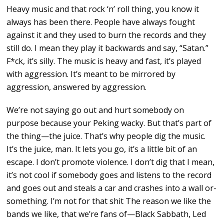
Heavy music and that rock ‘n’ roll thing, you know it
always has been there. People have always fought
against it and they used to burn the records and they
still do. I mean they play it backwards and say, “Satan.”
F*ck, it’s silly. The music is heavy and fast, it’s played
with aggression. It’s meant to be mirrored by
aggression, answered by aggression.
We’re not saying go out and hurt somebody on
purpose because your Peking wacky. But that’s part of
the thing—the juice. That’s why people dig the music.
It’s the juice, man. It lets you go, it’s a little bit of an
escape. I don’t promote violence. I don’t dig that I mean,
it’s not cool if somebody goes and listens to the record
and goes out and steals a car and crashes into a wall or-
something. I’m not for that shit The reason we like the
bands we like, that we’re fans of—Black Sabbath, Led