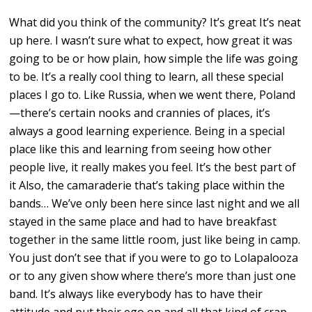
What did you think of the community? It’s great It’s neat
up here. I wasn’t sure what to expect, how great it was
going to be or how plain, how simple the life was going
to be. It’s a really cool thing to learn, all these special
places I go to. Like Russia, when we went there, Poland
—there’s certain nooks and crannies of places, it’s
always a good learning experience. Being in a special
place like this and learning from seeing how other
people live, it really makes you feel. It’s the best part of
it Also, the camaraderie that’s taking place within the
bands… We’ve only been here since last night and we all
stayed in the same place and had to have breakfast
together in the same little room, just like being in camp.
You just don’t see that if you were to go to Lolapalooza
or to any given show where there’s more than just one
band. It’s always like everybody has to have their