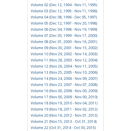
Volume 02 (Dec 12, 1994 - Nov 11, 1995)
Volume 03 (Dec 12, 1995 - Nov 11, 1996)
Volume 04 (Dec 08, 1996 - Dec 05, 1997)
Volume 05 (Dec 12, 1997 - Nov 20, 1998)
Volume 06 (Dec 04, 1998 - Nov 19, 1999)
Volume 07 (Dec 03, 1999 - Nov 17, 2000)
Volume 08 (Dec 01, 2000 - Nov 16, 2001)
Volume 09 (Nov 30, 2001 - Nov 15, 2002)
Volume 10 (Nov 29, 2002 - Nov 14, 2003)
Volume 11 (Nov 28, 2003 - Nov 12, 2004)
Volume 12 (Nov 26, 2004 - Nov 11, 2005)
Volume 13 (Nov 25, 2005 - Nov 10, 2006)
Volume 14 (Nov 24, 2006 - Nov 09, 2007)
Volume 15 (Nov 23, 2007 - Nov 07, 2008)
Volume 16 (Nov 00, 2008 - Nov 00, 2009)
Volume 17 (Nov 00, 2009 - Nov 00, 2010)
Volume 18 (Nov 19, 2010 - Nov 04, 2011)
Volume 19 (Nov 18, 2011 - Nov 02, 2012)
Volume 20 (Nov 16, 2012 - Nov 01, 2013)
Volume 21 (Nov 15, 2013 - Oct 31, 2014)
Volume 22 (Oct 31, 2014 - Oct 30, 2015)