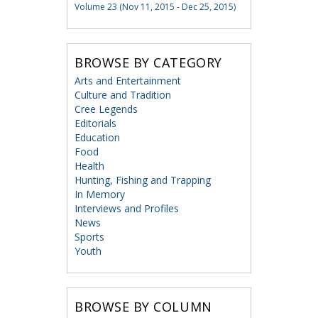
Volume 23 (Nov 11, 2015 - Dec 25, 2015)
BROWSE BY CATEGORY
Arts and Entertainment
Culture and Tradition
Cree Legends
Editorials
Education
Food
Health
Hunting, Fishing and Trapping
In Memory
Interviews and Profiles
News
Sports
Youth
BROWSE BY COLUMN