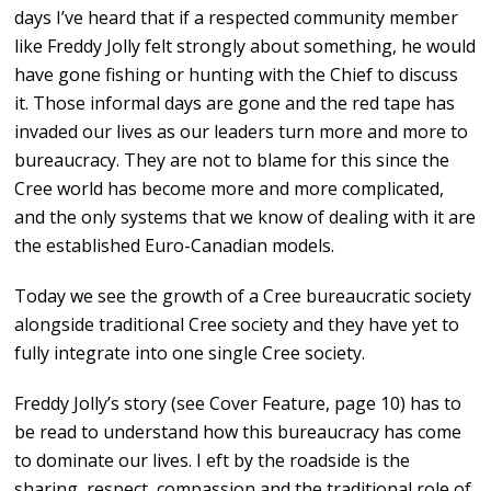
days I’ve heard that if a respected community member
like Freddy Jolly felt strongly about something, he would
have gone fishing or hunting with the Chief to discuss
it. Those informal days are gone and the red tape has
invaded our lives as our leaders turn more and more to
bureaucracy. They are not to blame for this since the
Cree world has become more and more complicated,
and the only systems that we know of dealing with it are
the established Euro-Canadian models.
Today we see the growth of a Cree bureaucratic society
alongside traditional Cree society and they have yet to
fully integrate into one single Cree society.
Freddy Jolly’s story (see Cover Feature, page 10) has to
be read to understand how this bureaucracy has come
to dominate our lives. I eft by the roadside is the
sharing, respect, compassion and the traditional role of