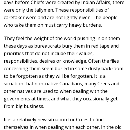
days before Chiefs were created by Indian Affairs, there
were only the tallymen. These responsibilities of
caretaker were and are not lightly given. The people
who take them on must carry heavy burdens.
They feel the weight of the world pushing in on them
these days as bureaucrats bury them in red tape and
priorities that do not include their values,
responsibilities, desires or knowledge. Often the files
concerning them seem buried in some dusty backroom
to be forgotten as they will be forgotten. It is a
situation that non-native Canadians, many Crees and
other natives are used to when dealing with the
goverments at times, and what they occasionally get
from big business.
It is a relatively new situation for Crees to find
themselves in when dealing with each other. In the old