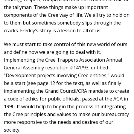
the tallyman. These things make up important
components of the Cree way of life. We all try to hold on
to them but sometimes somebody slips through the
cracks. Freddy’s story is a lesson to all of us.
We must start to take control of this new world of ours
and define how we are going to deal with it.
Implementing the Cree Trappers Association Annual
General Assembly resolution #141/93, entitled
“Development projects involving Cree entities,” would
be a start (see page 12 for the text), as well as finally
implementing the Grand Council/CRA mandate to create
a code of ethics for public officials, passed at the AGA in
1990. It would help to begin the process of integrating
the Cree principles and values to make our bureaucracy
more responsive to the needs and desires of our
society.