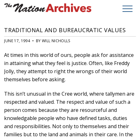
TRADITIONAL AND BUREAUCRATIC VALUES
JUNE 17, 1994 • BY WILL NICHOLLS
At times in this world of ours, people ask for assistance
in attaining what they feel is justice. Often, like Freddy
Jolly, they attempt to right the wrongs of their world
themselves before asking.
This isn’t unusual in the Cree world, where tallymen are
respected and valued. The respect and value of such a
person comes because they are resourceful and
knowledgable people who have defined tasks, duties
and responsibilities. Not only to themselves and their
families but to the land and animals in their care. In the