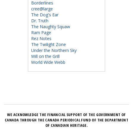
Borderlines
cree@large
The Dog's Ear
Dr. Truth
The Naughty Squaw
Ram Page
Rez Notes
The Twilight Zone
Under the Northern Sky
Will on the Grill
World Wide Webb
WE ACKNOWLEDGE THE FINANCIAL SUPPORT OF THE GOVERNMENT OF
CANADA THROUGH THE CANADA PERIODICAL FUND OF THE DEPARTMENT
OF CANADIAN HERITAGE.