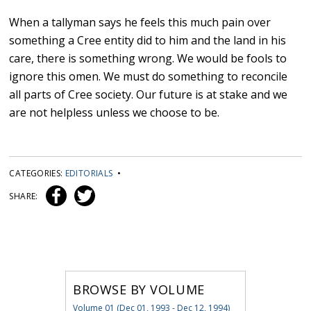
When a tallyman says he feels this much pain over
something a Cree entity did to him and the land in his
care, there is something wrong. We would be fools to
ignore this omen. We must do something to reconcile
all parts of Cree society. Our future is at stake and we
are not helpless unless we choose to be.
CATEGORIES:
EDITORIALS
•
SHARE:
BROWSE BY VOLUME
Volume 01 (Dec 01, 1993 - Dec 12, 1994)