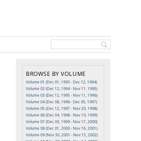
BROWSE BY VOLUME
Volume 01 (Dec 01, 1993 - Dec 12, 1994)
Volume 02 (Dec 12, 1994 - Nov 11, 1995)
Volume 03 (Dec 12, 1995 - Nov 11, 1996)
Volume 04 (Dec 08, 1996 - Dec 05, 1997)
Volume 05 (Dec 12, 1997 - Nov 20, 1998)
Volume 06 (Dec 04, 1998 - Nov 19, 1999)
Volume 07 (Dec 03, 1999 - Nov 17, 2000)
Volume 08 (Dec 01, 2000 - Nov 16, 2001)
Volume 09 (Nov 30, 2001 - Nov 15, 2002)