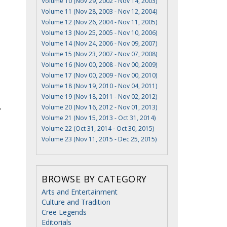
Volume 10 (Nov 29, 2002 - Nov 14, 2003)
Volume 11 (Nov 28, 2003 - Nov 12, 2004)
Volume 12 (Nov 26, 2004 - Nov 11, 2005)
Volume 13 (Nov 25, 2005 - Nov 10, 2006)
Volume 14 (Nov 24, 2006 - Nov 09, 2007)
Volume 15 (Nov 23, 2007 - Nov 07, 2008)
Volume 16 (Nov 00, 2008 - Nov 00, 2009)
Volume 17 (Nov 00, 2009 - Nov 00, 2010)
Volume 18 (Nov 19, 2010 - Nov 04, 2011)
Volume 19 (Nov 18, 2011 - Nov 02, 2012)
Volume 20 (Nov 16, 2012 - Nov 01, 2013)
f
Volume 21 (Nov 15, 2013 - Oct 31, 2014)
Volume 22 (Oct 31, 2014 - Oct 30, 2015)
Volume 23 (Nov 11, 2015 - Dec 25, 2015)
BROWSE BY CATEGORY
Arts and Entertainment
Culture and Tradition
Cree Legends
Editorials