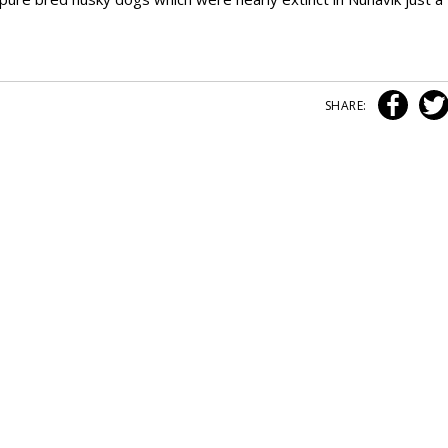
SHARE: