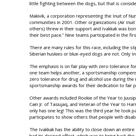
little fighting between the dogs, but that is consid
Makivik, a corporation representing the Inuit of N
communities in 2001. Other organizations (Air Inu
others) threw in their support and Ivakkak was bor
their best pace.” Nine teams participated in the fir
There are many rules for this race, including the st
Siberian huskies or blue-eyed dogs are not. Only In
The emphasis is on fair play with zero tolerance for
one team helps another, a sportsmanship compensati
zero tolerance for drug and alcohol use during the 
sportsmanship awards for their dedication to fair p
Other awards included Rookie of the Year to Juusipi 
Cain Jr. of Tasiujaq, and Veteran of the Year to Ha
only has one leg! This was the third year he took pa
participates to show others that people with disabi
The Ivakkak has the ability to close down an entir
had its desired effect, which was to bring back the