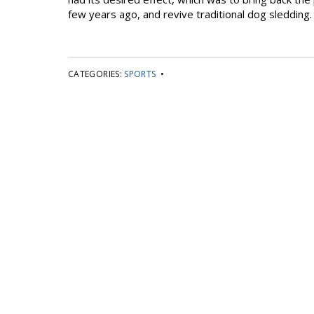
few years ago, and revive traditional dog sledding.
CATEGORIES:
SPORTS
•