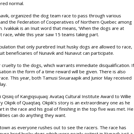
ered normal.
unavik, organized the dog team race to pass through various
it and the Federation of Cooperatives of Northern Quebec among
n. Ivakkak is an Inuit word that means, ‘When the dogs are at
st race, while this year saw 15 teams taking part.
ipulation that only purebred Inuit husky dogs are allowed to race,
uit beneficiaries of Nunavik and Nunavut can participate.
 cruelty to the dogs, which warrants immediate disqualification. I
on in the form of a time reward will be given. There is also
race. This year, both Tamusi Sivuaraapik and Junior May received
lay.
Qisiiq of Kangiqsujuaq: Avataq Cultural Institute Award to Willie
rry Okpik of Quaqtaq. Okpik’s story is an extraordinary one as he
rt in the race and his goal of finishing in the top five was met. He
lities can do anything they want.
e town as everyone rushes out to see the racers. The race has
 pure bred husky dogs which were nearly extinct in Nunavik just a