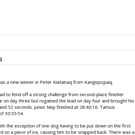
4
 has a new winner in Peter Kiatainaq from Kangiqsujuaq.
ad to fend off a strong challenge from second-place finisher
ace on day three but regained the lead on day four and brought his
 and 52 seconds. Junior May finished at 28:40:16. Tamusi
 of 30:55:54.
th the exception of one dog having to be put down on the first
ed on a piece of ice, causing him to be snapped back. There was a