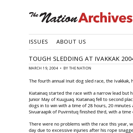
ISSUES
ABOUT US
TOUGH SLEDDING AT IVAKKAK 200
MARCH 19, 2004 • BY THE NATION
The fourth annual Inuit dog sled race, the Ivakkak,
Kiatainaq started the race with a narrow lead but h
Junior May of Kuujjuaq. Kiatainaq fell to second pl
dogs in to win with a time of 28 hours, 20 minutes
Sivuaraapik of Puvirnituq finished third, with a time
There were no problems with the race this year, wi
day due to excessive injuries after his rope snagg