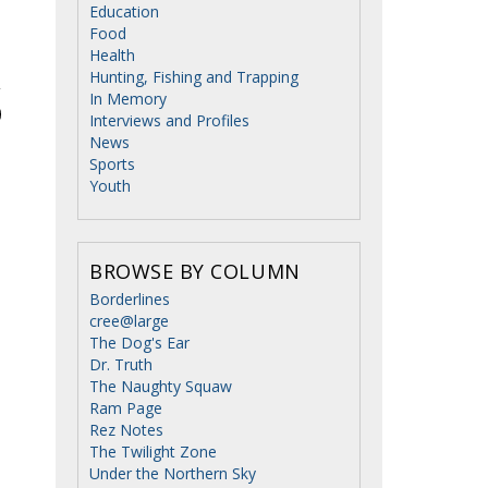
Education
Food
Health
Hunting, Fishing and Trapping
In Memory
Interviews and Profiles
News
Sports
Youth
BROWSE BY COLUMN
Borderlines
cree@large
The Dog's Ear
Dr. Truth
The Naughty Squaw
Ram Page
Rez Notes
The Twilight Zone
Under the Northern Sky