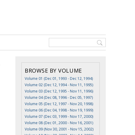
BROWSE BY VOLUME
Volume 01 (Dec 01, 1993 - Dec 12, 1994)
Volume 02 (Dec 12, 1994 - Nov 11, 1995)
Volume 03 (Dec 12, 1995 - Nov 11, 1996)
Volume 04 (Dec 08, 1996 - Dec 05, 1997)
Volume 05 (Dec 12, 1997 - Nov 20, 1998)
Volume 06 (Dec 04, 1998 - Nov 19, 1999)
Volume 07 (Dec 03, 1999 - Nov 17, 2000)
Volume 08 (Dec 01, 2000 - Nov 16, 2001)
Volume 09 (Nov 30, 2001 - Nov 15, 2002)