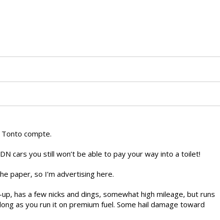
r Tonto compte.
DN cars you still won’t be able to pay your way into a toilet!
the paper, so I’m advertising here.
e-up, has a few nicks and dings, somewhat high mileage, but runs
s long as you run it on premium fuel. Some hail damage toward