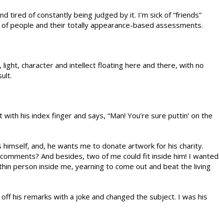
d tired of constantly being judged by it. I’m sick of “friends”
ick of people and their totally appearance-based assessments.
, light, character and intellect floating here and there, with no
ult.
with his index finger and says, “Man! You’re sure puttin’ on the
 himself, and, he wants me to donate artwork for his charity.
s comments? And besides, two of me could fit inside him! I wanted
 thin person inside me, yearning to come out and beat the living
 off his remarks with a joke and changed the subject. I was his