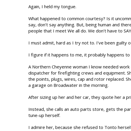
Again, I held my tongue.
What happened to common courtesy? Is it uncommo
say, don’t say anything. But, being human and ther
people that I meet We all do. We don’t have to SAY 
I must admit, hard as I try not to. I’ve been guilty o
I figure if it happens to me, it probably happens to a
A Northern Cheyenne woman I know needed work done
dispatcher for firefighting crews and equipment. S
the points, plugs, wires, cap and rotor replaced. Sh
a garage on Broadwater in the morning.
After sizing up her and her car, they quote her a pr
Instead, she calls an auto parts store, gets the p
tune-up herself.
I admire her, because she refused to Tonto herself