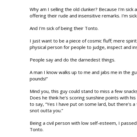
Why am I selling the old clunker? Because I’m sick an
offering their rude and insensitive remarks. I’m s
And I’m sick of being their Tonto.
I just want to be a piece of cosmic fluff; mere spirit
physical person for people to judge, inspect and ins
People say and do the darnedest things.
A man I know walks up to me and jabs me in the gut 
pounds!”
Mind you, this guy could stand to miss a few snacks
Does he think he’s scoring sunshine points with hi
to say, “Yes I have put on some lard, but there’s a
snot outta you.”
Being a civil person with low self-esteem, I passed
Tonto.