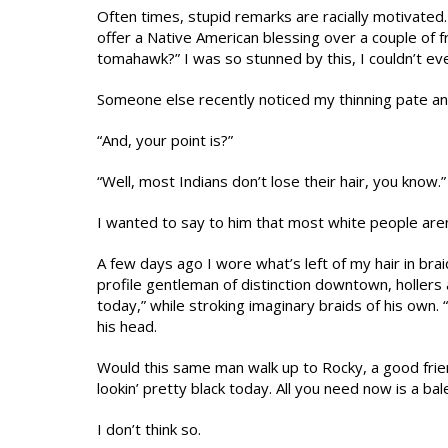
Often times, stupid remarks are racially motivate
offer a Native American blessing over a couple of f
tomahawk?” I was so stunned by this, I couldn’t eve
Someone else recently noticed my thinning pate and 
“And, your point is?”
“Well, most Indians don’t lose their hair, you know.”
I wanted to say to him that most white people aren’t
A few days ago I wore what’s left of my hair in bra
profile gentleman of distinction downtown, hollers 
today,” while stroking imaginary braids of his own. 
his head.
Would this same man walk up to Rocky, a good frie
lookin’ pretty black today. All you need now is a bal
I don’t think so.