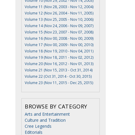
Volume 10 (Nov 29, 2002 - Nov 14, 2003)
Volume 11 (Nov 28, 2003 - Nov 12, 2004)
Volume 12 (Nov 26, 2004 - Nov 11, 2005)
Volume 13 (Nov 25, 2005 - Nov 10, 2006)
Volume 14 (Nov 24, 2006 - Nov 09, 2007)
Volume 15 (Nov 23, 2007 - Nov 07, 2008)
Volume 16 (Nov 00, 2008 - Nov 00, 2009)
Volume 17 (Nov 00, 2009 - Nov 00, 2010)
Volume 18 (Nov 19, 2010 - Nov 04, 2011)
Volume 19 (Nov 18, 2011 - Nov 02, 2012)
Volume 20 (Nov 16, 2012 - Nov 01, 2013)
Volume 21 (Nov 15, 2013 - Oct 31, 2014)
Volume 22 (Oct 31, 2014 - Oct 30, 2015)
Volume 23 (Nov 11, 2015 - Dec 25, 2015)
BROWSE BY CATEGORY
Arts and Entertainment
Culture and Tradition
Cree Legends
Editorials