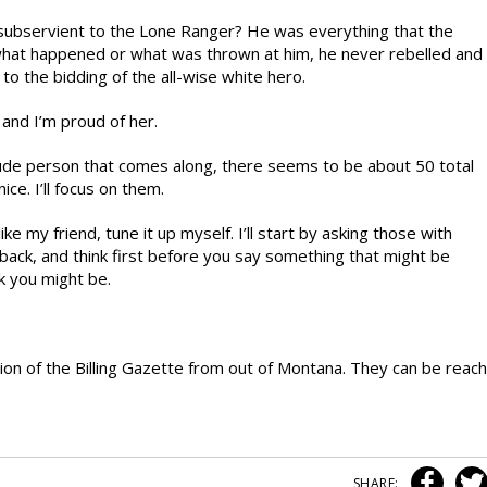
subservient to the Lone Ranger? He was everything that the
what happened or what was thrown at him, he never rebelled and
o the bidding of the all-wise white hero.
and I’m proud of her.
ry rude person that comes along, there seems to be about 50 total
ce. I’ll focus on them.
like my friend, tune it up myself. I’ll start by asking those with
back, and think first before you say something that might be
k you might be.
sion of the Billing Gazette from out of Montana. They can be reach
SHARE: