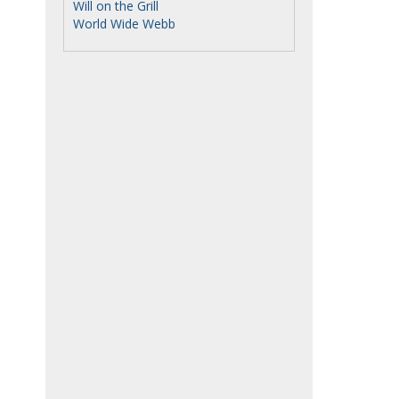
Will on the Grill
World Wide Webb