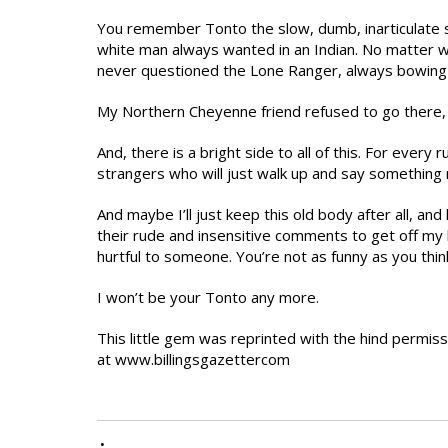
You remember Tonto the slow, dumb, inarticulate 
white man always wanted in an Indian. No matter 
never questioned the Lone Ranger, always bowing t
My Northern Cheyenne friend refused to go there, 
And, there is a bright side to all of this. For eve
strangers who will just walk up and say something ni
And maybe I’ll just keep this old body after all, and 
their rude and insensitive comments to get off my 
hurtful to someone. You’re not as funny as you thin
I won’t be your Tonto any more.
This little gem was reprinted with the hind permis
at www.billingsgazettercom
•