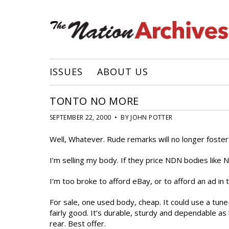
ISSUES
ABOUT US
TONTO NO MORE
SEPTEMBER 22, 2000 • BY JOHN POTTER
Well, Whatever. Rude remarks will no longer foste
I’m selling my body. If they price NDN bodies like N
I’m too broke to afford eBay, or to afford an ad in 
For sale, one used body, cheap. It could use a tun
fairly good. It’s durable, sturdy and dependable a
rear. Best offer.