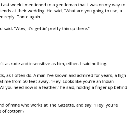
d. Last week I mentioned to a gentleman that I was on my way to
riends at their wedding. He said, “What are you going to use, a
n reply. Tonto again.
said, “Wow, it’s gettin’ pretty thin up there.”
 as rude and insensitive as him, either. I said nothing.
ids, as I often do. A man I’ve known and admired for years, a high-
at me from 50 feet away, “Hey! Looks like you’re an Indian
“All you need now is a feather,” he said, holding a finger up behind
nd of mine who works at The Gazette, and say, “Hey, you’re
e of cotton!”?