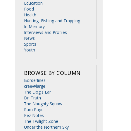
Education
Food
Health
Hunting, Fishing and Trapping
In Memory
Interviews and Profiles
News
Sports
Youth
BROWSE BY COLUMN
Borderlines
cree@large
The Dog's Ear
Dr. Truth
The Naughty Squaw
Ram Page
Rez Notes
The Twilight Zone
Under the Northern Sky