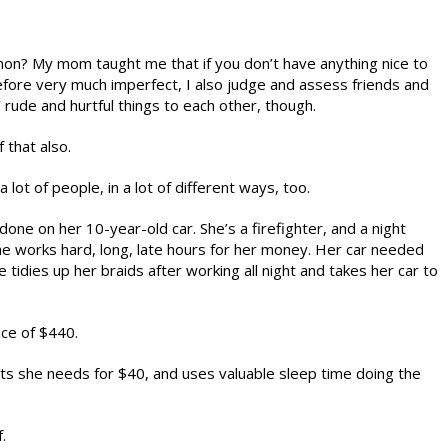
n? My mom taught me that if you don’t have anything nice to
efore very much imperfect, I also judge and assess friends and
rude and hurtful things to each other, though.
f that also.
 lot of people, in a lot of different ways, too.
 on her 10-year-old car. She’s a firefighter, and a night
he works hard, long, late hours for her money. Her car needed
e tidies up her braids after working all night and takes her car to
ice of $440.
arts she needs for $40, and uses valuable sleep time doing the
.