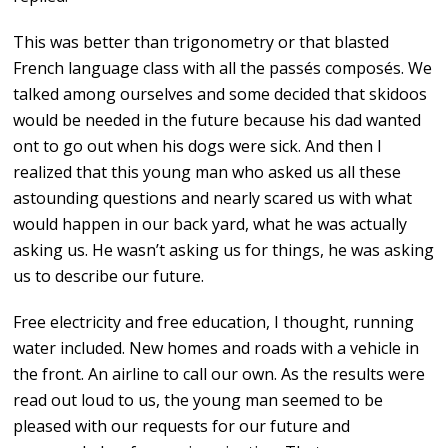
This was better than trigonometry or that blasted
French language class with all the passés composés. We
talked among ourselves and some decided that skidoos
would be needed in the future because his dad wanted
ont to go out when his dogs were sick. And then I
realized that this young man who asked us all these
astounding questions and nearly scared us with what
would happen in our back yard, what he was actually
asking us. He wasn’t asking us for things, he was asking
us to describe our future.
Free electricity and free education, I thought, running
water included. New homes and roads with a vehicle in
the front. An airline to call our own. As the results were
read out loud to us, the young man seemed to be
pleased with our requests for our future and