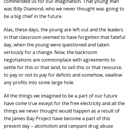
commended us for our imagination. That young man
was Billy Diamond, who we never thought was going to
be a big chief in the future.
Alas, these days, the young are left out and the leaders
in that classroom seemed to have forgetten that fateful
day, when the young were questioned and taken
seriously for a change. Now, the backroom
negotiations are commonplace with agreements to
settle for this or that land, to sell this or that resource,
to pay or not to pay for deficits and somehow, swallow
any profits into some large hole.
All the things we imagined to be a part of our future
have come true except for the free electricity and all the
things we never thought would happen as a result of
the James Bay Project have become a part of this
present day – alcoholism and rampant drug abuse