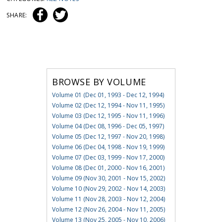
SHARE:
BROWSE BY VOLUME
Volume 01 (Dec 01, 1993 - Dec 12, 1994)
Volume 02 (Dec 12, 1994 - Nov 11, 1995)
Volume 03 (Dec 12, 1995 - Nov 11, 1996)
Volume 04 (Dec 08, 1996 - Dec 05, 1997)
Volume 05 (Dec 12, 1997 - Nov 20, 1998)
Volume 06 (Dec 04, 1998 - Nov 19, 1999)
Volume 07 (Dec 03, 1999 - Nov 17, 2000)
Volume 08 (Dec 01, 2000 - Nov 16, 2001)
Volume 09 (Nov 30, 2001 - Nov 15, 2002)
Volume 10 (Nov 29, 2002 - Nov 14, 2003)
Volume 11 (Nov 28, 2003 - Nov 12, 2004)
Volume 12 (Nov 26, 2004 - Nov 11, 2005)
Volume 13 (Nov 25, 2005 - Nov 10, 2006)