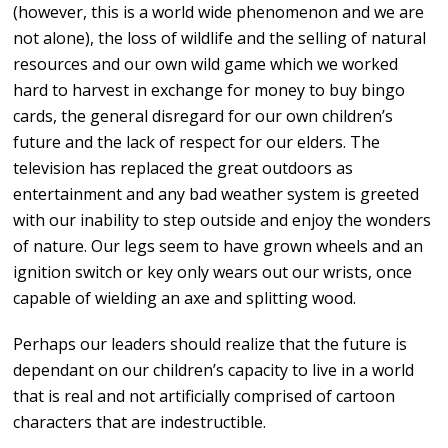
(however, this is a world wide phenomenon and we are
not alone), the loss of wildlife and the selling of natural
resources and our own wild game which we worked
hard to harvest in exchange for money to buy bingo
cards, the general disregard for our own children’s
future and the lack of respect for our elders. The
television has replaced the great outdoors as
entertainment and any bad weather system is greeted
with our inability to step outside and enjoy the wonders
of nature. Our legs seem to have grown wheels and an
ignition switch or key only wears out our wrists, once
capable of wielding an axe and splitting wood.
Perhaps our leaders should realize that the future is
dependant on our children’s capacity to live in a world
that is real and not artificially comprised of cartoon
characters that are indestructible.