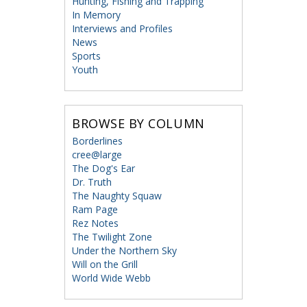
Hunting, Fishing and Trapping
In Memory
Interviews and Profiles
News
Sports
Youth
BROWSE BY COLUMN
Borderlines
cree@large
The Dog's Ear
Dr. Truth
The Naughty Squaw
Ram Page
Rez Notes
The Twilight Zone
Under the Northern Sky
Will on the Grill
World Wide Webb