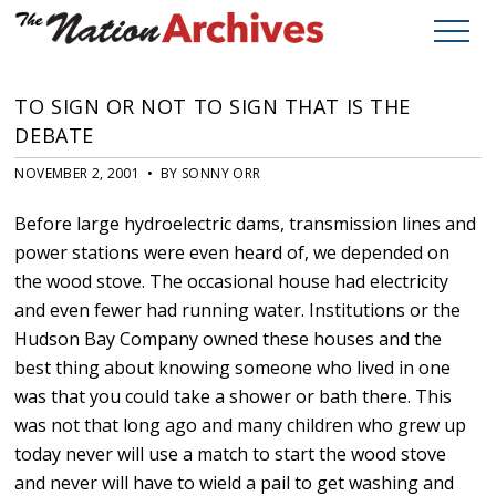
TO SIGN OR NOT TO SIGN THAT IS THE
DEBATE
NOVEMBER 2, 2001 • BY SONNY ORR
Before large hydroelectric dams, transmission lines and
power stations were even heard of, we depended on
the wood stove. The occasional house had electricity
and even fewer had running water. Institutions or the
Hudson Bay Company owned these houses and the
best thing about knowing someone who lived in one
was that you could take a shower or bath there. This
was not that long ago and many children who grew up
today never will use a match to start the wood stove
and never will have to wield a pail to get washing and