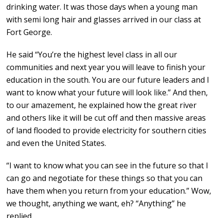
drinking water. It was those days when a young man
with semi long hair and glasses arrived in our class at
Fort George.
He said “You’re the highest level class in all our
communities and next year you will leave to finish your
education in the south. You are our future leaders and I
want to know what your future will look like.” And then,
to our amazement, he explained how the great river
and others like it will be cut off and then massive areas
of land flooded to provide electricity for southern cities
and even the United States.
“I want to know what you can see in the future so that I
can go and negotiate for these things so that you can
have them when you return from your education.” Wow,
we thought, anything we want, eh? “Anything” he
replied.