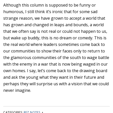
Although this column is supposed to be funny or
humorous, I still think it’s ironic that for some sad
strange reason, we have grown to accept a world that
has grown and changed in leaps and bounds, a world
that we often say is not real or could not happen to us,
but wake up buddy, this is no dream or comedy. This is
the real world where leaders sometimes come back to
our communities to show their faces only to return to
the glamorous communities of the south to wage battle
with the enemy in a war that is now being waged in our
own homes. I say, let’s come back to the drawing board
and ask the young what they want in their future and
perhaps they will surprise us with a vision that we could
never imagine.
CATEGORIES:
REZ NOTES
•