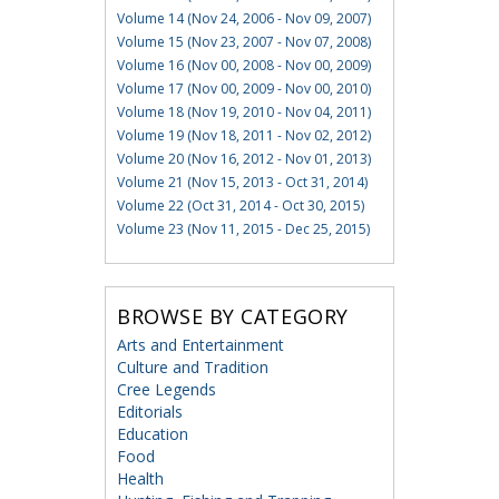
Volume 14 (Nov 24, 2006 - Nov 09, 2007)
Volume 15 (Nov 23, 2007 - Nov 07, 2008)
Volume 16 (Nov 00, 2008 - Nov 00, 2009)
Volume 17 (Nov 00, 2009 - Nov 00, 2010)
Volume 18 (Nov 19, 2010 - Nov 04, 2011)
Volume 19 (Nov 18, 2011 - Nov 02, 2012)
Volume 20 (Nov 16, 2012 - Nov 01, 2013)
Volume 21 (Nov 15, 2013 - Oct 31, 2014)
Volume 22 (Oct 31, 2014 - Oct 30, 2015)
Volume 23 (Nov 11, 2015 - Dec 25, 2015)
BROWSE BY CATEGORY
Arts and Entertainment
Culture and Tradition
Cree Legends
Editorials
Education
Food
Health