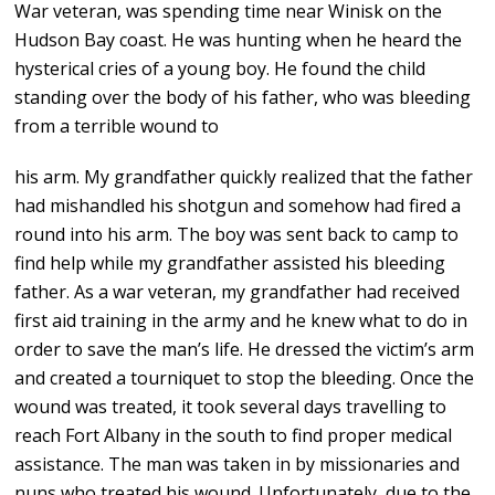
War veteran, was spending time near Winisk on the
Hudson Bay coast. He was hunting when he heard the
hysterical cries of a young boy. He found the child
standing over the body of his father, who was bleeding
from a terrible wound to
his arm. My grandfather quickly realized that the father
had mishandled his shotgun and somehow had fired a
round into his arm. The boy was sent back to camp to
find help while my grandfather assisted his bleeding
father. As a war veteran, my grandfather had received
first aid training in the army and he knew what to do in
order to save the man’s life. He dressed the victim’s arm
and created a tourniquet to stop the bleeding. Once the
wound was treated, it took several days travelling to
reach Fort Albany in the south to find proper medical
assistance. The man was taken in by missionaries and
nuns who treated his wound. Unfortunately, due to the