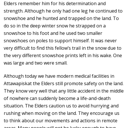
Elders remember him for his determination and
strength. Although he only had one leg he continued to
snowshoe and he hunted and trapped on the land. To
do so in the deep winter snow he strapped on a
snowshoe to his foot and he used two smaller
snowshoes on poles to support himself. It was never
very difficult to find this fellow’s trail in the snow due to
the very different snowshoe prints left in his wake. One
was large and two were small.
Although today we have modern medical facilities in
Attawapiskat the Elders still promote safety on the land.
They know very well that any little accident in the middle
of nowhere can suddenly become a life-and-death
situation. The Elders caution us to avoid hurrying and
rushing when moving on the land. They encourage us
to think about our movements and actions in remote