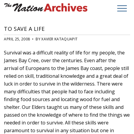
TO SAVE A LIFE
APRIL 25, 2008 • BY XAVIER KATAQUAPIT
Survival was a difficult reality of life for my people, the
James Bay Cree, over the centuries. Even after the
arrival of Europeans to the James Bay coast, people still
relied on skill, traditional knowledge and a great deal of
luck in order to survive in the wilderness. There were
many difficulties that people had to face including
finding food sources and locating wood for fuel and
shelter. Our Elders taught us many of these skills and
passed on the knowledge of where to find the things we
needed in order to survive. All these skills were
paramount to survival in any situation but one in