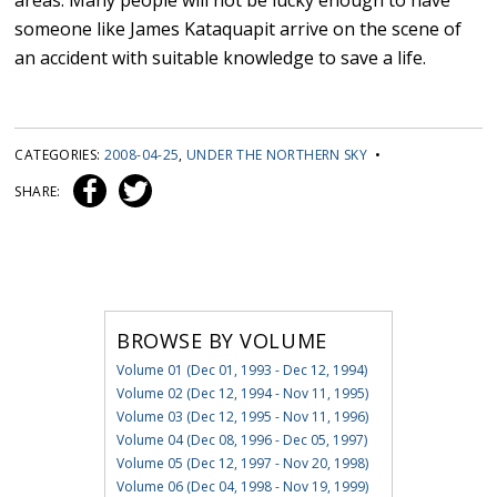
areas. Many people will not be lucky enough to have
someone like James Kataquapit arrive on the scene of
an accident with suitable knowledge to save a life.
CATEGORIES:
2008-04-25
,
UNDER THE NORTHERN SKY
•
SHARE:
BROWSE BY VOLUME
Volume 01 (Dec 01, 1993 - Dec 12, 1994)
Volume 02 (Dec 12, 1994 - Nov 11, 1995)
Volume 03 (Dec 12, 1995 - Nov 11, 1996)
Volume 04 (Dec 08, 1996 - Dec 05, 1997)
Volume 05 (Dec 12, 1997 - Nov 20, 1998)
Volume 06 (Dec 04, 1998 - Nov 19, 1999)