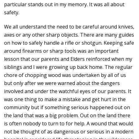
particular stands out in my memory. It was all about
safety.
We all understand the need to be careful around knives,
axes or any other sharp objects. There are many guides
on how to safely handle a rifle or shotgun. Keeping safe
around firearms or sharp tools was an important
lesson that our parents and Elders reinforced when my
siblings and I were growing up back home. The regular
chore of chopping wood was undertaken by all of us
but only after we were warned about the dangers
involved and under the watchful eyes of our parents. It
was one thing to make a mistake and get hurt in the
community but if something serious happened out on
the land that was a big problem. Out on the land there
is often nobody to turn to for help. A wound that would
not be thought of as dangerous or serious in a modern