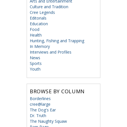
Arts and Entertainment
Culture and Tradition
Cree Legends
Editorials
Education
Food
Health
Hunting, Fishing and Trapping
In Memory
Interviews and Profiles
News
Sports
Youth
BROWSE BY COLUMN
Borderlines
cree@large
The Dog's Ear
Dr. Truth
The Naughty Squaw
Ram Page