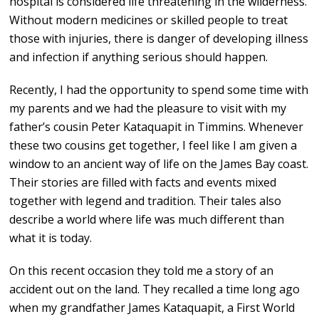
hospital is considered life threatening in the wilderness.
Without modern medicines or skilled people to treat
those with injuries, there is danger of developing illness
and infection if anything serious should happen.
Recently, I had the opportunity to spend some time with
my parents and we had the pleasure to visit with my
father’s cousin Peter Kataquapit in Timmins. Whenever
these two cousins get together, I feel like I am given a
window to an ancient way of life on the James Bay coast.
Their stories are filled with facts and events mixed
together with legend and tradition. Their tales also
describe a world where life was much different than
what it is today.
On this recent occasion they told me a story of an
accident out on the land. They recalled a time long ago
when my grandfather James Kataquapit, a First World