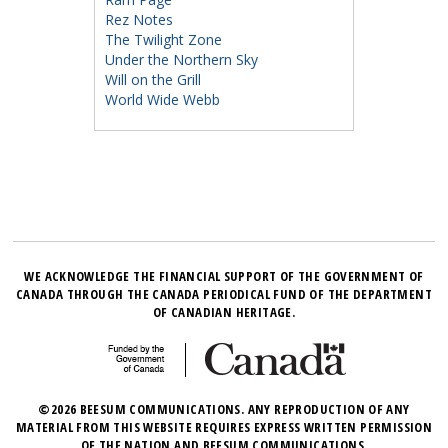
Rez Notes
The Twilight Zone
Under the Northern Sky
Will on the Grill
World Wide Webb
WE ACKNOWLEDGE THE FINANCIAL SUPPORT OF THE GOVERNMENT OF
CANADA THROUGH THE CANADA PERIODICAL FUND OF THE DEPARTMENT
OF CANADIAN HERITAGE.
©2026 BEESUM COMMUNICATIONS. ANY REPRODUCTION OF ANY
MATERIAL FROM THIS WEBSITE REQUIRES EXPRESS WRITTEN PERMISSION
OF THE NATION AND BEESUM COMMUNICATIONS.