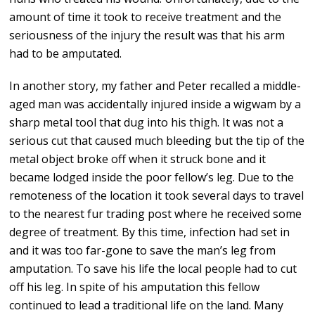
amount of time it took to receive treatment and the
seriousness of the injury the result was that his arm
had to be amputated.
In another story, my father and Peter recalled a middle-
aged man was accidentally injured inside a wigwam by a
sharp metal tool that dug into his thigh. It was not a
serious cut that caused much bleeding but the tip of the
metal object broke off when it struck bone and it
became lodged inside the poor fellow’s leg. Due to the
remoteness of the location it took several days to travel
to the nearest fur trading post where he received some
degree of treatment. By this time, infection had set in
and it was too far-gone to save the man’s leg from
amputation. To save his life the local people had to cut
off his leg. In spite of his amputation this fellow
continued to lead a traditional life on the land. Many