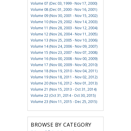
Volume 07 (Dec 03, 1999 - Nov 17, 2000)
Volume 08 (Dec 01, 2000 - Nov 16, 2001)
Volume 09 (Nov 30, 2001 - Nov 15, 2002)
Volume 10 (Nov 29, 2002 - Nov 14, 2003)
Volume 11 (Nov 28, 2003 - Nov 12, 2004)
Volume 12 (Nov 26, 2004 - Nov 11, 2005)
Volume 13 (Nov 25, 2005 - Nov 10, 2006)
Volume 14 (Nov 24, 2006 - Nov 09, 2007)
Volume 15 (Nov 23, 2007 - Nov 07, 2008)
Volume 16 (Nov 00, 2008 - Nov 00, 2009)
Volume 17 (Nov 00, 2009 - Nov 00, 2010)
Volume 18 (Nov 19, 2010 - Nov 04, 2011)
Volume 19 (Nov 18, 2011 - Nov 02, 2012)
Volume 20 (Nov 16, 2012 - Nov 01, 2013)
Volume 21 (Nov 15, 2013 - Oct 31, 2014)
Volume 22 (Oct 31, 2014 - Oct 30, 2015)
Volume 23 (Nov 11, 2015 - Dec 25, 2015)
BROWSE BY CATEGORY