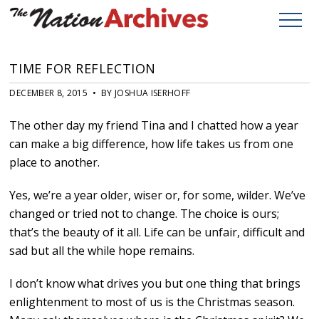
TIME FOR REFLECTION
DECEMBER 8, 2015 • BY JOSHUA ISERHOFF
The other day my friend Tina and I chatted how a year
can make a big difference, how life takes us from one
place to another.
Yes, we’re a year older, wiser or, for some, wilder. We’ve
changed or tried not to change. The choice is ours;
that’s the beauty of it all. Life can be unfair, difficult and
sad but all the while hope remains.
I don’t know what drives you but one thing that brings
enlightenment to most of us is the Christmas season.