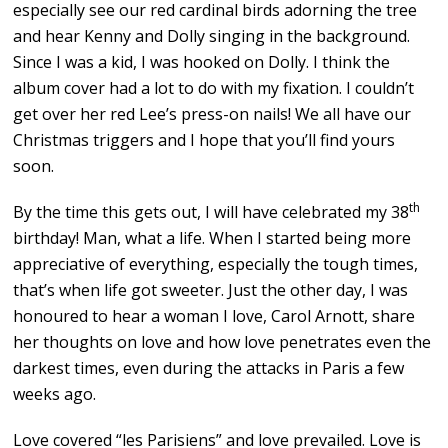
especially see our red cardinal birds adorning the tree
and hear Kenny and Dolly singing in the background.
Since I was a kid, I was hooked on Dolly. I think the
album cover had a lot to do with my fixation. I couldn’t
get over her red Lee’s press-on nails! We all have our
Christmas triggers and I hope that you’ll find yours
soon.
th
By the time this gets out, I will have celebrated my 38
birthday! Man, what a life. When I started being more
appreciative of everything, especially the tough times,
that’s when life got sweeter. Just the other day, I was
honoured to hear a woman I love, Carol Arnott, share
her thoughts on love and how love penetrates even the
darkest times, even during the attacks in Paris a few
weeks ago.
Love covered “les Parisiens” and love prevailed. Love is