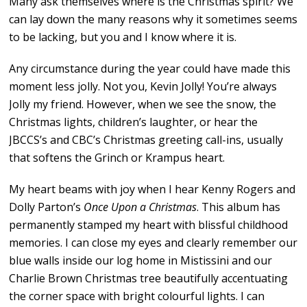
Many ask themselves where is the Christmas spirit? We
can lay down the many reasons why it sometimes seems
to be lacking, but you and I know where it is.
Any circumstance during the year could have made this
moment less jolly. Not you, Kevin Jolly! You’re always
Jolly my friend. However, when we see the snow, the
Christmas lights, children’s laughter, or hear the
JBCCS’s and CBC’s Christmas greeting call-ins, usually
that softens the Grinch or Krampus heart.
My heart beams with joy when I hear Kenny Rogers and
Dolly Parton’s
Once Upon a Christmas
. This album has
permanently stamped my heart with blissful childhood
memories. I can close my eyes and clearly remember our
blue walls inside our log home in Mistissini and our
Charlie Brown Christmas tree beautifully accentuating
the corner space with bright colourful lights. I can