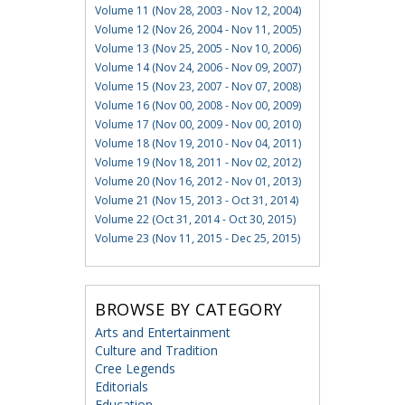
Volume 11 (Nov 28, 2003 - Nov 12, 2004)
Volume 12 (Nov 26, 2004 - Nov 11, 2005)
Volume 13 (Nov 25, 2005 - Nov 10, 2006)
Volume 14 (Nov 24, 2006 - Nov 09, 2007)
Volume 15 (Nov 23, 2007 - Nov 07, 2008)
Volume 16 (Nov 00, 2008 - Nov 00, 2009)
Volume 17 (Nov 00, 2009 - Nov 00, 2010)
Volume 18 (Nov 19, 2010 - Nov 04, 2011)
Volume 19 (Nov 18, 2011 - Nov 02, 2012)
Volume 20 (Nov 16, 2012 - Nov 01, 2013)
Volume 21 (Nov 15, 2013 - Oct 31, 2014)
Volume 22 (Oct 31, 2014 - Oct 30, 2015)
Volume 23 (Nov 11, 2015 - Dec 25, 2015)
BROWSE BY CATEGORY
Arts and Entertainment
Culture and Tradition
Cree Legends
Editorials
Education