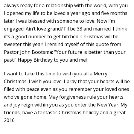
always ready for a relationship with the world, with you.
I opened my life to be loved a year ago and five months
later I was blessed with someone to love. Now I’m
engaged! Ain’t love grand? I’ll be 38 and married. I think
it’s a good number to get hitched. Christmas will be
sweeter this year! I remind myself of this quote from
Pastor John Bootsma: “Your future is better than your
past!” Happy Birthday to you and me!
I want to take this time to wish you all a Merry
Christmas. I wish you love. I pray that your hearts will be
filled with peace even as you remember your loved ones
who’ve gone home. May forgiveness rule your hearts
and joy reign within you as you enter the New Year. My
friends, have a fantastic Christmas holiday and a great
2016.