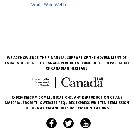
World Wide Webb
WE ACKNOWLEDGE THE FINANCIAL SUPPORT OF THE GOVERNMENT OF
CANADA THROUGH THE CANADA PERIODICAL FUND OF THE DEPARTMENT
OF CANADIAN HERITAGE.
©2026 BEESUM COMMUNICATIONS. ANY REPRODUCTION OF ANY
MATERIAL FROM THIS WEBSITE REQUIRES EXPRESS WRITTEN PERMISSION
OF THE NATION AND BEESUM COMMUNICATIONS.