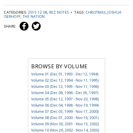
CATEGORIES:
2015 12 08
,
REZ NOTES
• TAGS:
CHRISTMAS
,
JOSHUA
ISERHOFF
,
THE NATION
SHARE:
BROWSE BY VOLUME
Volume 01 (Dec 01, 1993 - Dec 12, 1994)
Volume 02 (Dec 12, 1994 - Nov 11, 1995)
Volume 03 (Dec 12, 1995 - Nov 11, 1996)
Volume 04 (Dec 08, 1996 - Dec 05, 1997)
Volume 05 (Dec 12, 1997 - Nov 20, 1998)
Volume 06 (Dec 04, 1998 - Nov 19, 1999)
Volume 07 (Dec 03, 1999 - Nov 17, 2000)
Volume 08 (Dec 01, 2000 - Nov 16, 2001)
Volume 09 (Nov 30, 2001 - Nov 15, 2002)
Volume 10 (Nov 29, 2002 - Nov 14, 2003)