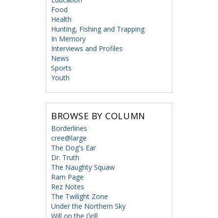
Food
Health
Hunting, Fishing and Trapping
In Memory
Interviews and Profiles
News
Sports
Youth
BROWSE BY COLUMN
Borderlines
cree@large
The Dog's Ear
Dr. Truth
The Naughty Squaw
Ram Page
Rez Notes
The Twilight Zone
Under the Northern Sky
Will on the Grill