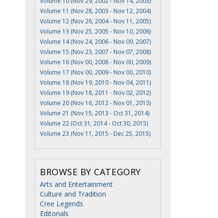
Volume 10 (Nov 29, 2002 - Nov 14, 2003)
Volume 11 (Nov 28, 2003 - Nov 12, 2004)
Volume 12 (Nov 26, 2004 - Nov 11, 2005)
Volume 13 (Nov 25, 2005 - Nov 10, 2006)
Volume 14 (Nov 24, 2006 - Nov 09, 2007)
Volume 15 (Nov 23, 2007 - Nov 07, 2008)
Volume 16 (Nov 00, 2008 - Nov 00, 2009)
Volume 17 (Nov 00, 2009 - Nov 00, 2010)
Volume 18 (Nov 19, 2010 - Nov 04, 2011)
Volume 19 (Nov 18, 2011 - Nov 02, 2012)
Volume 20 (Nov 16, 2012 - Nov 01, 2013)
Volume 21 (Nov 15, 2013 - Oct 31, 2014)
Volume 22 (Oct 31, 2014 - Oct 30, 2015)
Volume 23 (Nov 11, 2015 - Dec 25, 2015)
BROWSE BY CATEGORY
Arts and Entertainment
Culture and Tradition
Cree Legends
Editorials