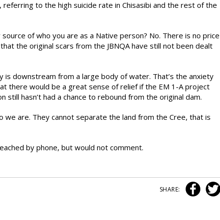
eferring to the high suicide rate in Chisasibi and the rest of the
y source of who you are as a Native person? No. There is no price
that the original scars from the JBNQA have still not been dealt
 is downstream from a large body of water. That’s the anxiety
at there would be a great sense of relief if the EM 1-A project
n still hasn’t had a chance to rebound from the original dam.
 who we are. They cannot separate the land from the Cree, that is
eached by phone, but would not comment.
SHARE: