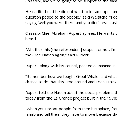
Chisasibi, and we’re going to be subject to the sam
He clarified that he did not want to let an opportun
question posed to the people,” said Weistche. “I 
saying ‘well you were there and you didn’t even as
Chisasibi Chief Abraham Rupert agrees. He wants t
heard.
“Whether this [the referendum] stops it or not, I’
the Cree Nation again,” said Rupert.
Rupert, along with his council, passed a unanimou
“Remember how we fought Great Whale, and what th
chance to do that this time around and I don’t think 
Rupert told the Nation about the social problems th
today from the La Grande project built in the 1970
“When you uproot people from their birthplace, fr
family and tell them they have to move because th