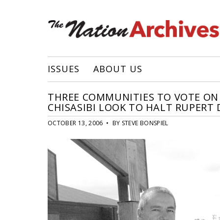
ISSUES
ABOUT US
THREE COMMUNITIES TO VOTE ON 
CHISASIBI LOOK TO HALT RUPERT 
OCTOBER 13, 2006 • BY STEVE BONSPIEL