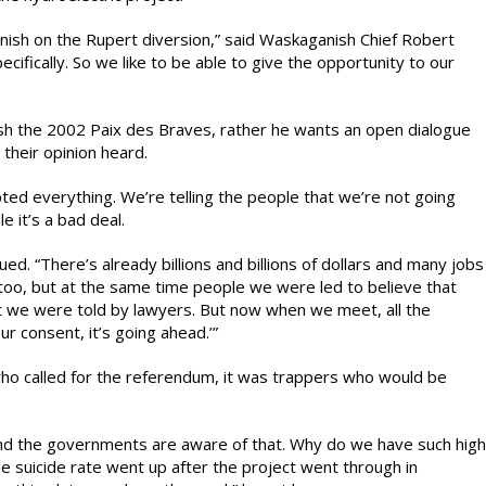
sh on the Rupert diversion,” said Waskaganish Chief Robert
ifically. So we like to be able to give the opportunity to our
ash the 2002 Paix des Braves, rather he wants an open dialogue
heir opinion heard.
d everything. We’re telling the people that we’re not going
e it’s a bad deal.
ed. “There’s already billions and billions of dollars and many jobs
too, but at the same time people we were led to believe that
at we were told by lawyers. But now when we meet, all the
r consent, it’s going ahead.’”
 who called for the referendum, it was trappers who would be
 and the governments are aware of that. Why do we have such high
he suicide rate went up after the project went through in