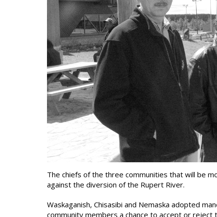
The chiefs of the three communities that will be 
against the diversion of the Rupert River.
Waskaganish, Chisasibi and Nemaska adopted manda
community members a chance to accept or reject th