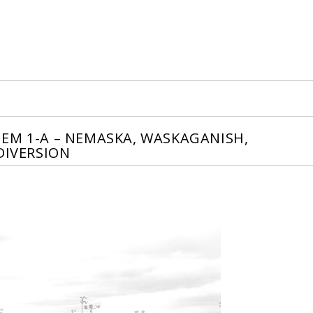
EM 1-A – NEMASKA, WASKAGANISH,
DIVERSION