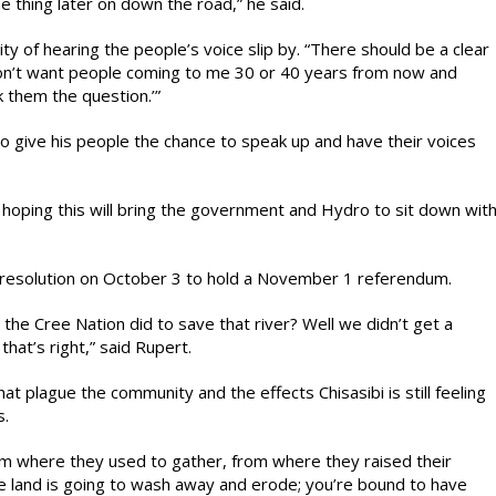
e thing later on down the road,” he said.
ity of hearing the people’s voice slip by. “There should be a clear
don’t want people coming to me 30 or 40 years from now and
k them the question.’”
o give his people the chance to speak up and have their voices
m hoping this will bring the government and Hydro to sit down wit
s resolution on October 3 to hold a November 1 referendum.
e Cree Nation did to save that river? Well we didn’t get a
that’s right,” said Rupert.
at plague the community and the effects Chisasibi is still feeling
s.
om where they used to gather, from where they raised their
e land is going to wash away and erode; you’re bound to have