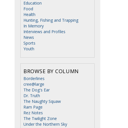
Education
Food
Health
Hunting, Fishing and Trapping
In Memory
Interviews and Profiles
News
Sports
Youth
BROWSE BY COLUMN
Borderlines
cree@large
The Dog's Ear
Dr. Truth
The Naughty Squaw
Ram Page
Rez Notes
The Twilight Zone
Under the Northern Sky