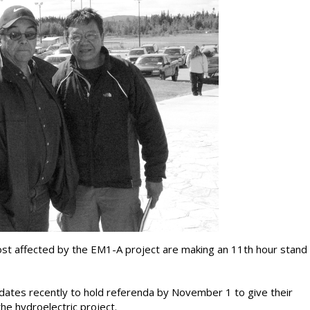
most affected by the EM1-A project are making an 11th hour stand
tes recently to hold referenda by November 1 to give their
e hydroelectric project.