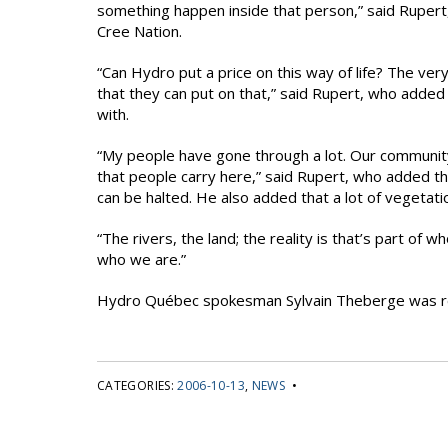
something happen inside that person,” said Rupert, r
Cree Nation.
“Can Hydro put a price on this way of life? The ver
that they can put on that,” said Rupert, who added 
with.
“My people have gone through a lot. Our community
that people carry here,” said Rupert, who added th
can be halted. He also added that a lot of vegetatio
“The rivers, the land; the reality is that’s part of
who we are.”
Hydro Québec spokesman Sylvain Theberge was r
CATEGORIES:
2006-10-13
,
NEWS
•