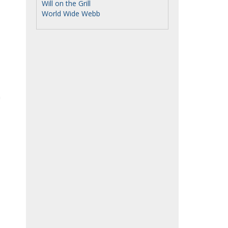
Will on the Grill
World Wide Webb
h