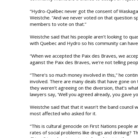
“Hydro-Québec never got the consent of Waskagani
Weistche. “And we never voted on that question spec
members to vote on that.”
Weistche said that his people aren’t looking to qu
with Quebec and Hydro so his community can have t
“When we accepted the Paix des Braves, we accepte
against the Paix des Braves, we’re not telling peopl
“There’s so much money involved in this,” he continu
involved. There are many deals that have gone on 
they weren’t agreeing on the diversion, that’s wh
lawyers say, ‘Well you agreed already, you gave you
Weistche said that that it wasn’t the band council
most affected who asked for it.
“This is cultural genocide on First Nations people
rates of social problems like drugs and drinking? T