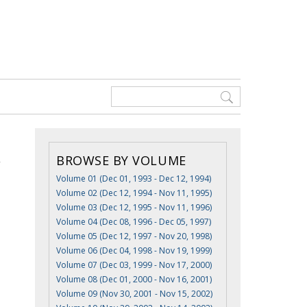
BROWSE BY VOLUME
Volume 01 (Dec 01, 1993 - Dec 12, 1994)
Volume 02 (Dec 12, 1994 - Nov 11, 1995)
Volume 03 (Dec 12, 1995 - Nov 11, 1996)
Volume 04 (Dec 08, 1996 - Dec 05, 1997)
Volume 05 (Dec 12, 1997 - Nov 20, 1998)
Volume 06 (Dec 04, 1998 - Nov 19, 1999)
Volume 07 (Dec 03, 1999 - Nov 17, 2000)
Volume 08 (Dec 01, 2000 - Nov 16, 2001)
Volume 09 (Nov 30, 2001 - Nov 15, 2002)