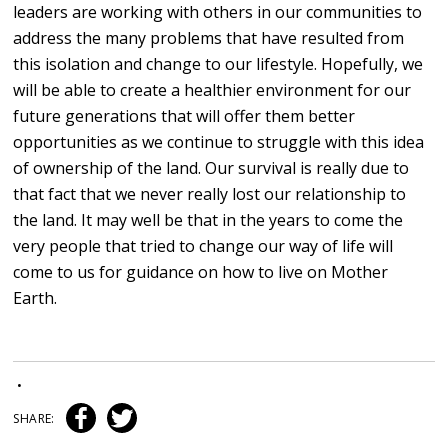
leaders are working with others in our communities to
address the many problems that have resulted from
this isolation and change to our lifestyle. Hopefully, we
will be able to create a healthier environment for our
future generations that will offer them better
opportunities as we continue to struggle with this idea
of ownership of the land. Our survival is really due to
that fact that we never really lost our relationship to
the land. It may well be that in the years to come the
very people that tried to change our way of life will
come to us for guidance on how to live on Mother
Earth.
•
SHARE: