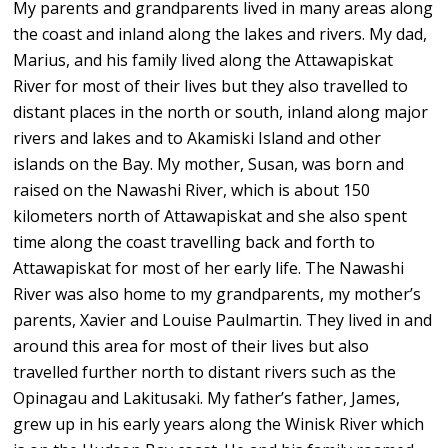
My parents and grandparents lived in many areas along
the coast and inland along the lakes and rivers. My dad,
Marius, and his family lived along the Attawapiskat
River for most of their lives but they also travelled to
distant places in the north or south, inland along major
rivers and lakes and to Akamiski Island and other
islands on the Bay. My mother, Susan, was born and
raised on the Nawashi River, which is about 150
kilometers north of Attawapiskat and she also spent
time along the coast travelling back and forth to
Attawapiskat for most of her early life. The Nawashi
River was also home to my grandparents, my mother’s
parents, Xavier and Louise Paulmartin. They lived in and
around this area for most of their lives but also
travelled further north to distant rivers such as the
Opinagau and Lakitusaki. My father’s father, James,
grew up in his early years along the Winisk River which