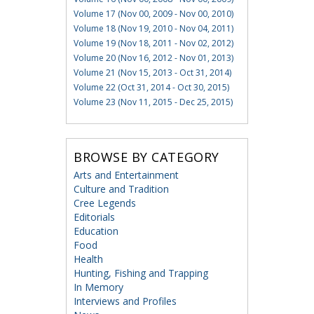
Volume 17 (Nov 00, 2009 - Nov 00, 2010)
Volume 18 (Nov 19, 2010 - Nov 04, 2011)
Volume 19 (Nov 18, 2011 - Nov 02, 2012)
Volume 20 (Nov 16, 2012 - Nov 01, 2013)
Volume 21 (Nov 15, 2013 - Oct 31, 2014)
Volume 22 (Oct 31, 2014 - Oct 30, 2015)
Volume 23 (Nov 11, 2015 - Dec 25, 2015)
BROWSE BY CATEGORY
Arts and Entertainment
Culture and Tradition
Cree Legends
Editorials
Education
Food
Health
Hunting, Fishing and Trapping
In Memory
Interviews and Profiles