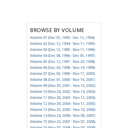
BROWSE BY VOLUME
Volume 01 (Dec 01, 1993 - Dec 12, 1994)
Volume 02 (Dec 12, 1994 - Nov 11, 1995)
Volume 03 (Dec 12, 1995 - Nov 11, 1996)
Volume 04 (Dec 08, 1996 - Dec 05, 1997)
Volume 05 (Dec 12, 1997 - Nov 20, 1998)
Volume 06 (Dec 04, 1998 - Nov 19, 1999)
Volume 07 (Dec 03, 1999 - Nov 17, 2000)
Volume 08 (Dec 01, 2000 - Nov 16, 2001)
Volume 09 (Nov 30, 2001 - Nov 15, 2002)
Volume 10 (Nov 29, 2002 - Nov 14, 2003)
Volume 11 (Nov 28, 2003 - Nov 12, 2004)
Volume 12 (Nov 26, 2004 - Nov 11, 2005)
Volume 13 (Nov 25, 2005 - Nov 10, 2006)
Volume 14 (Nov 24, 2006 - Nov 09, 2007)
Volume 15 (Nov 23, 2007 - Nov 07, 2008)
Volume 16 (Nov 00, 2008 - Nov 00, 2009)