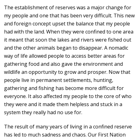
The establishment of reserves was a major change for
my people and one that has been very difficult. This new
and foreign concept upset the balance that my people
had with the land. When they were confined to one area
it meant that soon the lakes and rivers were fished out
and the other animals began to disappear. A nomadic
way of life allowed people to access better areas for
gathering food and also gave the environment and
wildlife an opportunity to grow and prosper. Now that
people live in permanent settlements, hunting,
gathering and fishing has become more difficult for
everyone. It also affected my people to the core of who
they were and it made them helpless and stuck in a
system they really had no use for.
The result of many years of living in a confined reserve
has led to much sadness and chaos. Our First Nation