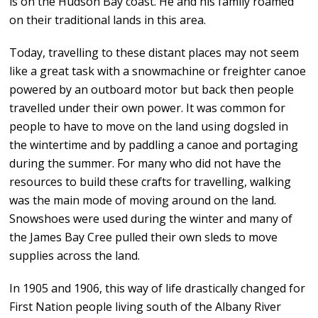
is on the Hudson Bay coast. He and his family roamed
on their traditional lands in this area.
Today, travelling to these distant places may not seem
like a great task with a snowmachine or freighter canoe
powered by an outboard motor but back then people
travelled under their own power. It was common for
people to have to move on the land using dogsled in
the wintertime and by paddling a canoe and portaging
during the summer. For many who did not have the
resources to build these crafts for travelling, walking
was the main mode of moving around on the land.
Snowshoes were used during the winter and many of
the James Bay Cree pulled their own sleds to move
supplies across the land.
In 1905 and 1906, this way of life drastically changed for
First Nation people living south of the Albany River