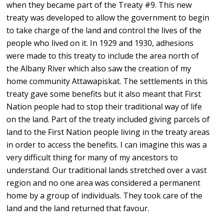
when they became part of the Treaty #9. This new
treaty was developed to allow the government to begin
to take charge of the land and control the lives of the
people who lived on it. In 1929 and 1930, adhesions
were made to this treaty to include the area north of
the Albany River which also saw the creation of my
home community Attawapiskat. The settlements in this
treaty gave some benefits but it also meant that First
Nation people had to stop their traditional way of life
on the land. Part of the treaty included giving parcels of
land to the First Nation people living in the treaty areas
in order to access the benefits. I can imagine this was a
very difficult thing for many of my ancestors to
understand. Our traditional lands stretched over a vast
region and no one area was considered a permanent
home by a group of individuals. They took care of the
land and the land returned that favour.