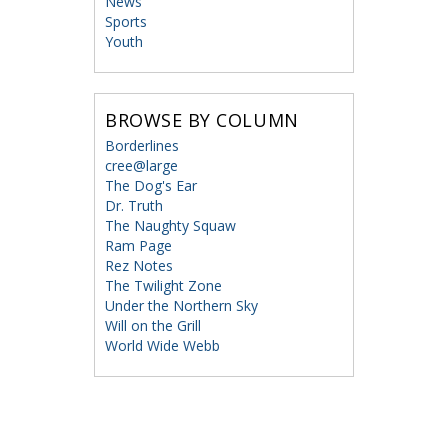
News
Sports
Youth
BROWSE BY COLUMN
Borderlines
cree@large
The Dog's Ear
Dr. Truth
The Naughty Squaw
Ram Page
Rez Notes
The Twilight Zone
Under the Northern Sky
Will on the Grill
World Wide Webb