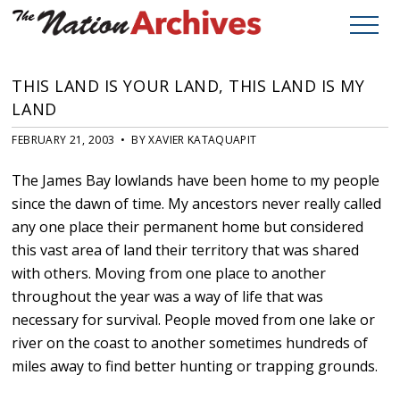
THIS LAND IS YOUR LAND, THIS LAND IS MY
LAND
FEBRUARY 21, 2003 • BY XAVIER KATAQUAPIT
The James Bay lowlands have been home to my people
since the dawn of time. My ancestors never really called
any one place their permanent home but considered
this vast area of land their territory that was shared
with others. Moving from one place to another
throughout the year was a way of life that was
necessary for survival. People moved from one lake or
river on the coast to another sometimes hundreds of
miles away to find better hunting or trapping grounds.