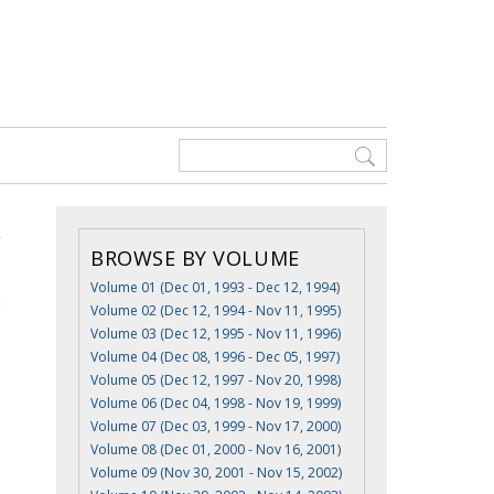
BROWSE BY VOLUME
Volume 01 (Dec 01, 1993 - Dec 12, 1994)
n
Volume 02 (Dec 12, 1994 - Nov 11, 1995)
Volume 03 (Dec 12, 1995 - Nov 11, 1996)
Volume 04 (Dec 08, 1996 - Dec 05, 1997)
Volume 05 (Dec 12, 1997 - Nov 20, 1998)
Volume 06 (Dec 04, 1998 - Nov 19, 1999)
Volume 07 (Dec 03, 1999 - Nov 17, 2000)
Volume 08 (Dec 01, 2000 - Nov 16, 2001)
Volume 09 (Nov 30, 2001 - Nov 15, 2002)