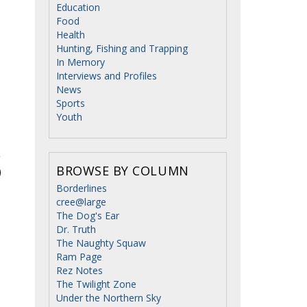
Education
Food
Health
Hunting, Fishing and Trapping
In Memory
Interviews and Profiles
News
Sports
Youth
BROWSE BY COLUMN
Borderlines
cree@large
The Dog's Ear
Dr. Truth
The Naughty Squaw
Ram Page
Rez Notes
The Twilight Zone
Under the Northern Sky