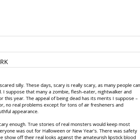
ARK
cared silly. These days, scary is really scary, as many people ca
. I suppose that many a zombie, flesh-eater, nightwalker and
r this year. The appeal of being dead has its merits I suppose –
for, no real problems except for tons of air fresheners and
uthful appearance.
scary enough. True stories of real monsters would keep most
everyone was out for Halloween or New Year’s. There was safety
 show off their real looks against the amateurish lipstick blood