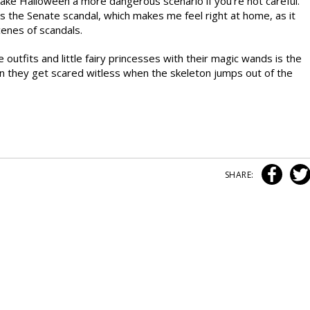
make Halloween a more dangerous scenario if you’re not careful.
is the Senate scandal, which makes me feel right at home, as it
cenes of scandals.
utfits and little fairy princesses with their magic wands is the
en they get scared witless when the skeleton jumps out of the
SHARE: