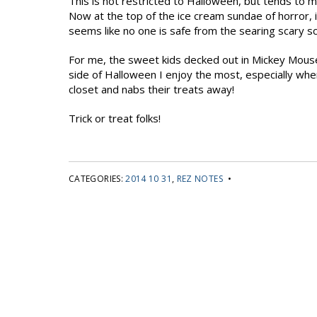
This is not restricted to Halloween, but tends to 
Now at the top of the ice cream sundae of horror, 
seems like no one is safe from the searing scary s
For me, the sweet kids decked out in Mickey Mouse o
side of Halloween I enjoy the most, especially wh
closet and nabs their treats away!
Trick or treat folks!
CATEGORIES:
2014 10 31
,
REZ NOTES
•