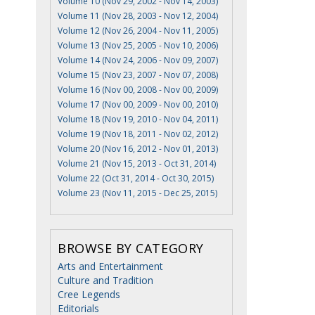
Volume 10 (Nov 29, 2002 - Nov 14, 2003)
Volume 11 (Nov 28, 2003 - Nov 12, 2004)
Volume 12 (Nov 26, 2004 - Nov 11, 2005)
Volume 13 (Nov 25, 2005 - Nov 10, 2006)
Volume 14 (Nov 24, 2006 - Nov 09, 2007)
Volume 15 (Nov 23, 2007 - Nov 07, 2008)
Volume 16 (Nov 00, 2008 - Nov 00, 2009)
Volume 17 (Nov 00, 2009 - Nov 00, 2010)
Volume 18 (Nov 19, 2010 - Nov 04, 2011)
Volume 19 (Nov 18, 2011 - Nov 02, 2012)
Volume 20 (Nov 16, 2012 - Nov 01, 2013)
Volume 21 (Nov 15, 2013 - Oct 31, 2014)
Volume 22 (Oct 31, 2014 - Oct 30, 2015)
Volume 23 (Nov 11, 2015 - Dec 25, 2015)
BROWSE BY CATEGORY
Arts and Entertainment
Culture and Tradition
Cree Legends
Editorials