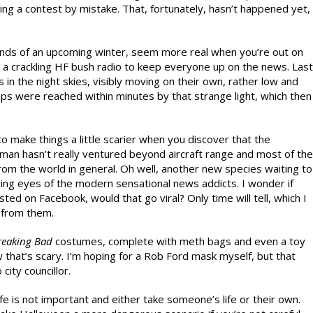
ing a contest by mistake. That, fortunately, hasn’t happened yet,
winds of an upcoming winter, seem more real when you’re out on
 a crackling HF bush radio to keep everyone up on the news. Last
 in the night skies, visibly moving on their own, rather low and
mps were reached within minutes by that strange light, which then
o make things a little scarier when you discover that the
 man hasn’t really ventured beyond aircraft range and most of the
rom the world in general. Oh well, another new species waiting to
ying eyes of the modern sensational news addicts. I wonder if
d on Facebook, would that go viral? Only time will tell, which I
n from them.
reaking Bad
costumes, complete with meth bags and even a toy
 that’s scary. I’m hoping for a Rob Ford mask myself, but that
city councillor.
life is not important and either take someone’s life or their own.