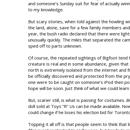
and someone’s Sunday suit for fear of actually winn
to my knowledge.
But scary stories, when told against the howling 
the land, alone, save for a few family members and
year, the bush radio declared that there were lights
unusually quickly. The miles that separated the ca
sped off to parts unknown.
Of course, the repeated sightings of Bigfoot tend t
creature is real and in some abundance, given that
north is extremely isolated from the internet and f
be officially discovered and protected from the pr
one were to be caught on someone’s iPod then poste
hope will be soon. Just think of what we could lear
But, scarier still, is what is passing for costumes.
B
doll sold at Toys “R” Us can be made available. Now
could change if he loses his election bid for Toronto 
Topping it all off is that people seem to think that 