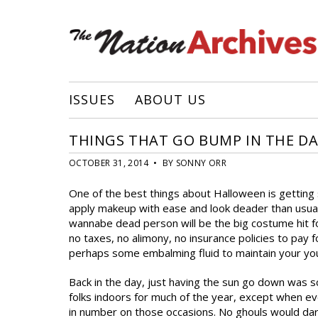
ISSUES
ABOUT US
THINGS THAT GO BUMP IN THE D
OCTOBER 31, 2014 • BY SONNY ORR
One of the best things about Halloween is getting s
apply makeup with ease and look deader than usual
wannabe dead person will be the big costume hit fo
no taxes, no alimony, no insurance policies to pay 
perhaps some embalming fluid to maintain your yo
Back in the day, just having the sun go down was 
folks indoors for much of the year, except when 
in number on those occasions. No ghouls would dare