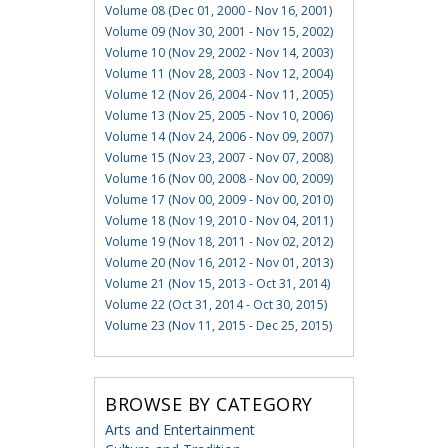
Volume 08 (Dec 01, 2000 - Nov 16, 2001)
Volume 09 (Nov 30, 2001 - Nov 15, 2002)
Volume 10 (Nov 29, 2002 - Nov 14, 2003)
Volume 11 (Nov 28, 2003 - Nov 12, 2004)
Volume 12 (Nov 26, 2004 - Nov 11, 2005)
Volume 13 (Nov 25, 2005 - Nov 10, 2006)
Volume 14 (Nov 24, 2006 - Nov 09, 2007)
Volume 15 (Nov 23, 2007 - Nov 07, 2008)
Volume 16 (Nov 00, 2008 - Nov 00, 2009)
Volume 17 (Nov 00, 2009 - Nov 00, 2010)
Volume 18 (Nov 19, 2010 - Nov 04, 2011)
Volume 19 (Nov 18, 2011 - Nov 02, 2012)
Volume 20 (Nov 16, 2012 - Nov 01, 2013)
Volume 21 (Nov 15, 2013 - Oct 31, 2014)
Volume 22 (Oct 31, 2014 - Oct 30, 2015)
Volume 23 (Nov 11, 2015 - Dec 25, 2015)
BROWSE BY CATEGORY
Arts and Entertainment