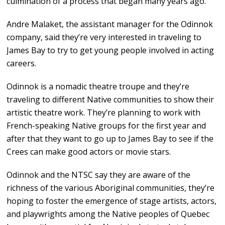
culmination of a process that began many years ago.
Andre Malaket, the assistant manager for the Odinnok
company, said they’re very interested in traveling to
James Bay to try to get young people involved in acting
careers.
Odinnok is a nomadic theatre troupe and they’re
traveling to different Native communities to show their
artistic theatre work. They’re planning to work with
French-speaking Native groups for the first year and
after that they want to go up to James Bay to see if the
Crees can make good actors or movie stars.
Odinnok and the NTSC say they are aware of the
richness of the various Aboriginal communities, they’re
hoping to foster the emergence of stage artists, actors,
and playwrights among the Native peoples of Quebec