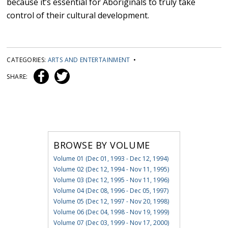
because it’s essential for Aboriginals to truly take
control of their cultural development.
CATEGORIES:
ARTS AND ENTERTAINMENT
•
SHARE:
BROWSE BY VOLUME
Volume 01 (Dec 01, 1993 - Dec 12, 1994)
Volume 02 (Dec 12, 1994 - Nov 11, 1995)
Volume 03 (Dec 12, 1995 - Nov 11, 1996)
Volume 04 (Dec 08, 1996 - Dec 05, 1997)
Volume 05 (Dec 12, 1997 - Nov 20, 1998)
Volume 06 (Dec 04, 1998 - Nov 19, 1999)
Volume 07 (Dec 03, 1999 - Nov 17, 2000)