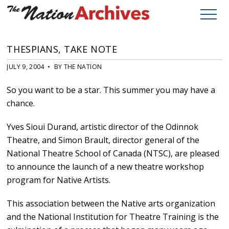
THESPIANS, TAKE NOTE
JULY 9, 2004 • BY THE NATION
So you want to be a star. This summer you may have a
chance.
Yves Sioui Durand, artistic director of the Odinnok
Theatre, and Simon Brault, director general of the
National Theatre School of Canada (NTSC), are pleased
to announce the launch of a new theatre workshop
program for Native Artists.
This association between the Native arts organization
and the National Institution for Theatre Training is the