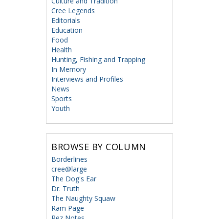
Culture and Tradition
Cree Legends
Editorials
Education
Food
Health
Hunting, Fishing and Trapping
In Memory
Interviews and Profiles
News
Sports
Youth
BROWSE BY COLUMN
Borderlines
cree@large
The Dog's Ear
Dr. Truth
The Naughty Squaw
Ram Page
Rez Notes