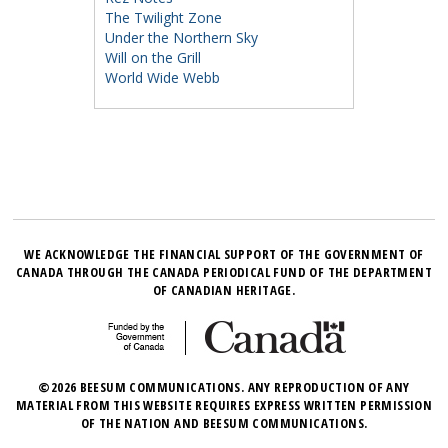
The Twilight Zone
Under the Northern Sky
Will on the Grill
World Wide Webb
WE ACKNOWLEDGE THE FINANCIAL SUPPORT OF THE GOVERNMENT OF
CANADA THROUGH THE CANADA PERIODICAL FUND OF THE DEPARTMENT
OF CANADIAN HERITAGE.
©2026 BEESUM COMMUNICATIONS. ANY REPRODUCTION OF ANY
MATERIAL FROM THIS WEBSITE REQUIRES EXPRESS WRITTEN PERMISSION
OF THE NATION AND BEESUM COMMUNICATIONS.