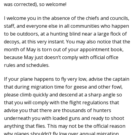
was corrected), so welcome!
I welcome you in the absence of the chiefs and councils,
staff, and everyone else in all communities who happen
to be outdoors, at a hunting blind near a large flock of
decoys, at this very instant. You may also notice that the
month of May is torn out of your appointment book,
because May just doesn’t comply with official office
rules and schedules.
If your plane happens to fly very low, advise the captain
that during migration time for geese and other fowl,
please climb quickly and descend at a sharp angle so
that you will comply with the flight regulations that
advise you that there are thousands of hunters
underneath you with loaded guns and ready to shoot
anything that flies. This may not be the official reason
why planes shouldn’t fly low over annual migration