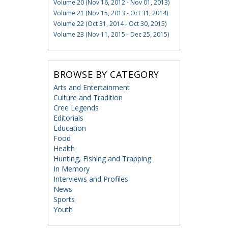
Volume 20 (Nov 16, 2012 - Nov 01, 2013)
Volume 21 (Nov 15, 2013 - Oct 31, 2014)
Volume 22 (Oct 31, 2014 - Oct 30, 2015)
Volume 23 (Nov 11, 2015 - Dec 25, 2015)
BROWSE BY CATEGORY
Arts and Entertainment
Culture and Tradition
Cree Legends
Editorials
Education
Food
Health
Hunting, Fishing and Trapping
In Memory
Interviews and Profiles
News
Sports
Youth