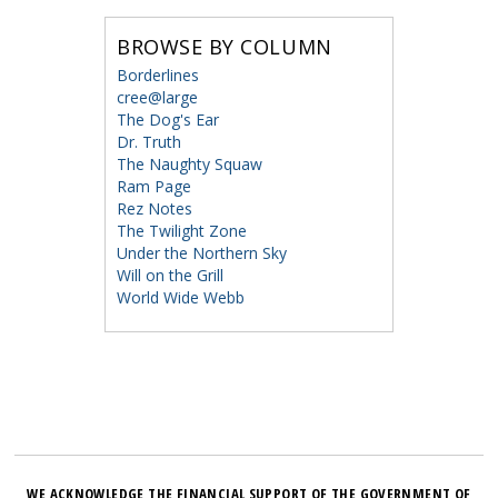
BROWSE BY COLUMN
Borderlines
cree@large
The Dog's Ear
Dr. Truth
The Naughty Squaw
Ram Page
Rez Notes
The Twilight Zone
Under the Northern Sky
Will on the Grill
World Wide Webb
WE ACKNOWLEDGE THE FINANCIAL SUPPORT OF THE GOVERNMENT OF