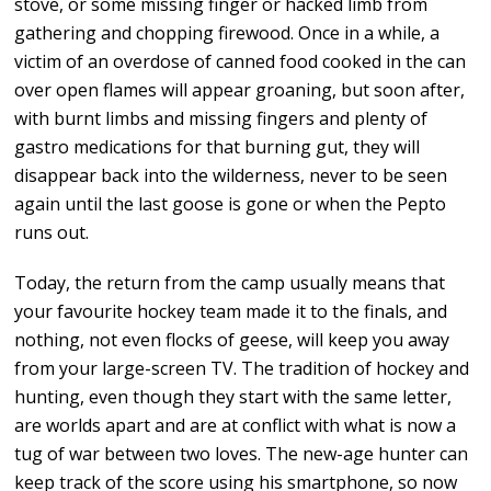
stove, or some missing finger or hacked limb from
gathering and chopping firewood. Once in a while, a
victim of an overdose of canned food cooked in the can
over open flames will appear groaning, but soon after,
with burnt limbs and missing fingers and plenty of
gastro medications for that burning gut, they will
disappear back into the wilderness, never to be seen
again until the last goose is gone or when the Pepto
runs out.
Today, the return from the camp usually means that
your favourite hockey team made it to the finals, and
nothing, not even flocks of geese, will keep you away
from your large-screen TV. The tradition of hockey and
hunting, even though they start with the same letter,
are worlds apart and are at conflict with what is now a
tug of war between two loves. The new-age hunter can
keep track of the score using his smartphone, so now