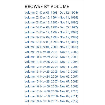
BROWSE BY VOLUME
Volume 01 (Dec 01, 1993 - Dec 12, 1994)
Volume 02 (Dec 12, 1994 - Nov 11, 1995)
Volume 03 (Dec 12, 1995 - Nov 11, 1996)
Volume 04 (Dec 08, 1996 - Dec 05, 1997)
Volume 05 (Dec 12, 1997 - Nov 20, 1998)
Volume 06 (Dec 04, 1998 - Nov 19, 1999)
Volume 07 (Dec 03, 1999 - Nov 17, 2000)
Volume 08 (Dec 01, 2000 - Nov 16, 2001)
Volume 09 (Nov 30, 2001 - Nov 15, 2002)
Volume 10 (Nov 29, 2002 - Nov 14, 2003)
Volume 11 (Nov 28, 2003 - Nov 12, 2004)
Volume 12 (Nov 26, 2004 - Nov 11, 2005)
Volume 13 (Nov 25, 2005 - Nov 10, 2006)
Volume 14 (Nov 24, 2006 - Nov 09, 2007)
Volume 15 (Nov 23, 2007 - Nov 07, 2008)
Volume 16 (Nov 00, 2008 - Nov 00, 2009)
Volume 17 (Nov 00, 2009 - Nov 00, 2010)
Volume 18 (Nov 19, 2010 - Nov 04, 2011)
Volume 19 (Nov 18, 2011 - Nov 02, 2012)