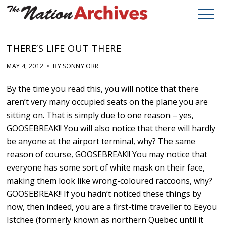
THERE’S LIFE OUT THERE
MAY 4, 2012 • BY SONNY ORR
By the time you read this, you will notice that there
aren’t very many occupied seats on the plane you are
sitting on. That is simply due to one reason – yes,
GOOSEBREAK!! You will also notice that there will hardly
be anyone at the airport terminal, why? The same
reason of course, GOOSEBREAK!! You may notice that
everyone has some sort of white mask on their face,
making them look like wrong-coloured raccoons, why?
GOOSEBREAK!! If you hadn’t noticed these things by
now, then indeed, you are a first-time traveller to Eeyou
Istchee (formerly known as northern Quebec until it