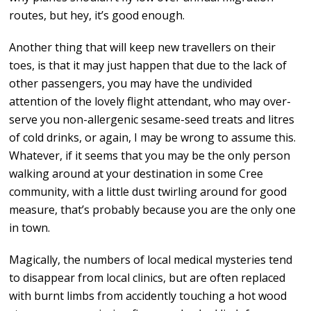
routes, but hey, it’s good enough.
Another thing that will keep new travellers on their
toes, is that it may just happen that due to the lack of
other passengers, you may have the undivided
attention of the lovely flight attendant, who may over-
serve you non-allergenic sesame-seed treats and litres
of cold drinks, or again, I may be wrong to assume this.
Whatever, if it seems that you may be the only person
walking around at your destination in some Cree
community, with a little dust twirling around for good
measure, that’s probably because you are the only one
in town.
Magically, the numbers of local medical mysteries tend
to disappear from local clinics, but are often replaced
with burnt limbs from accidently touching a hot wood