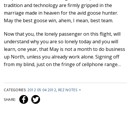
tradition and technology are firmly gripped in the
marriage made in heaven for the avid goose hunter.
May the best goose win, ahem, I mean, best team.
Now that you, the lonely passenger on this flight, will
understand why you are so lonely today and you will
learn, one year, that May is not a month to do business
up North, unless you already work alone. Signing off
from my blind, just on the fringe of cellphone range…
CATEGORIES:
2012 05 04 2012
,
REZ NOTES
•
SHARE: