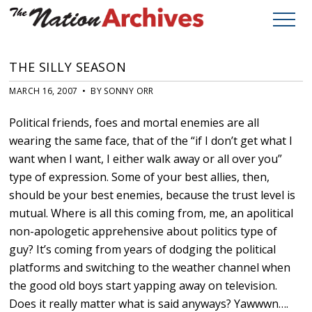
THE SILLY SEASON
MARCH 16, 2007 • BY SONNY ORR
Political friends, foes and mortal enemies are all
wearing the same face, that of the “if I don’t get what I
want when I want, I either walk away or all over you”
type of expression. Some of your best allies, then,
should be your best enemies, because the trust level is
mutual. Where is all this coming from, me, an apolitical
non-apologetic apprehensive about politics type of
guy? It’s coming from years of dodging the political
platforms and switching to the weather channel when
the good old boys start yapping away on television.
Does it really matter what is said anyways? Yawwwn….