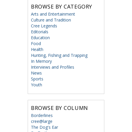
BROWSE BY CATEGORY
Arts and Entertainment
Culture and Tradition
Cree Legends
Editorials
Education
Food
Health
Hunting, Fishing and Trapping
In Memory
Interviews and Profiles
News
Sports
Youth
BROWSE BY COLUMN
Borderlines
cree@large
The Dog's Ear