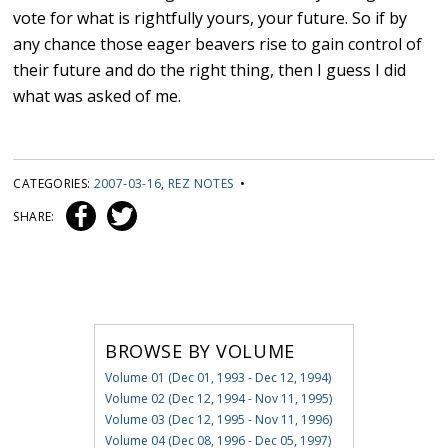
vote for what is rightfully yours, your future. So if by
any chance those eager beavers rise to gain control of
their future and do the right thing, then I guess I did
what was asked of me.
CATEGORIES:
2007-03-16
,
REZ NOTES
•
SHARE:
BROWSE BY VOLUME
Volume 01 (Dec 01, 1993 - Dec 12, 1994)
Volume 02 (Dec 12, 1994 - Nov 11, 1995)
Volume 03 (Dec 12, 1995 - Nov 11, 1996)
Volume 04 (Dec 08, 1996 - Dec 05, 1997)