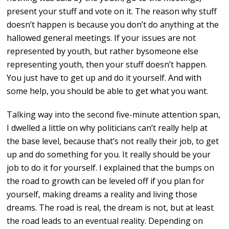
present your stuff and vote on it. The reason why stuff
doesn’t happen is because you don’t do anything at the
hallowed general meetings. If your issues are not
represented by youth, but rather bysomeone else
representing youth, then your stuff doesn’t happen.
You just have to get up and do it yourself. And with
some help, you should be able to get what you want.
Talking way into the second five-minute attention span,
I dwelled a little on why politicians can’t really help at
the base level, because that’s not really their job, to get
up and do something for you. It really should be your
job to do it for yourself. I explained that the bumps on
the road to growth can be leveled off if you plan for
yourself, making dreams a reality and living those
dreams. The road is real, the dream is not, but at least
the road leads to an eventual reality. Depending on