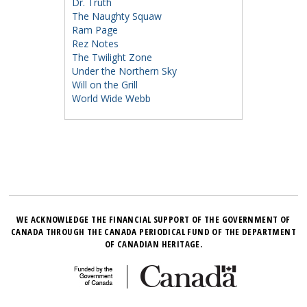
Dr. Truth
The Naughty Squaw
Ram Page
Rez Notes
The Twilight Zone
Under the Northern Sky
Will on the Grill
World Wide Webb
WE ACKNOWLEDGE THE FINANCIAL SUPPORT OF THE GOVERNMENT OF
CANADA THROUGH THE CANADA PERIODICAL FUND OF THE DEPARTMENT
OF CANADIAN HERITAGE.