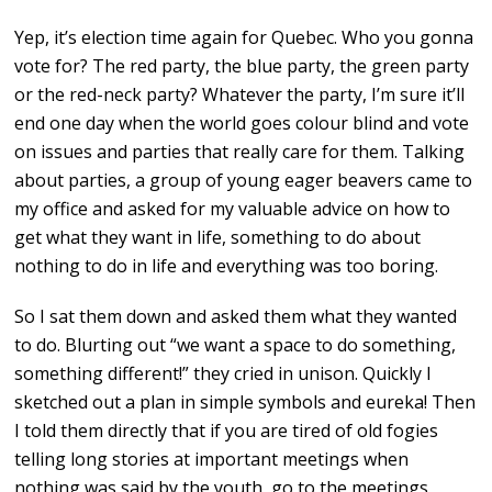
Yep, it’s election time again for Quebec. Who you gonna
vote for? The red party, the blue party, the green party
or the red-neck party? Whatever the party, I’m sure it’ll
end one day when the world goes colour blind and vote
on issues and parties that really care for them. Talking
about parties, a group of young eager beavers came to
my office and asked for my valuable advice on how to
get what they want in life, something to do about
nothing to do in life and everything was too boring.
So I sat them down and asked them what they wanted
to do. Blurting out “we want a space to do something,
something different!” they cried in unison. Quickly I
sketched out a plan in simple symbols and eureka! Then
I told them directly that if you are tired of old fogies
telling long stories at important meetings when
nothing was said by the youth, go to the meetings,