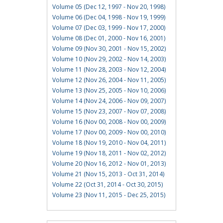
Volume 05 (Dec 12, 1997 - Nov 20, 1998)
Volume 06 (Dec 04, 1998 - Nov 19, 1999)
Volume 07 (Dec 03, 1999 - Nov 17, 2000)
Volume 08 (Dec 01, 2000 - Nov 16, 2001)
Volume 09 (Nov 30, 2001 - Nov 15, 2002)
Volume 10 (Nov 29, 2002 - Nov 14, 2003)
Volume 11 (Nov 28, 2003 - Nov 12, 2004)
Volume 12 (Nov 26, 2004 - Nov 11, 2005)
Volume 13 (Nov 25, 2005 - Nov 10, 2006)
Volume 14 (Nov 24, 2006 - Nov 09, 2007)
Volume 15 (Nov 23, 2007 - Nov 07, 2008)
Volume 16 (Nov 00, 2008 - Nov 00, 2009)
Volume 17 (Nov 00, 2009 - Nov 00, 2010)
Volume 18 (Nov 19, 2010 - Nov 04, 2011)
Volume 19 (Nov 18, 2011 - Nov 02, 2012)
Volume 20 (Nov 16, 2012 - Nov 01, 2013)
Volume 21 (Nov 15, 2013 - Oct 31, 2014)
Volume 22 (Oct 31, 2014 - Oct 30, 2015)
Volume 23 (Nov 11, 2015 - Dec 25, 2015)