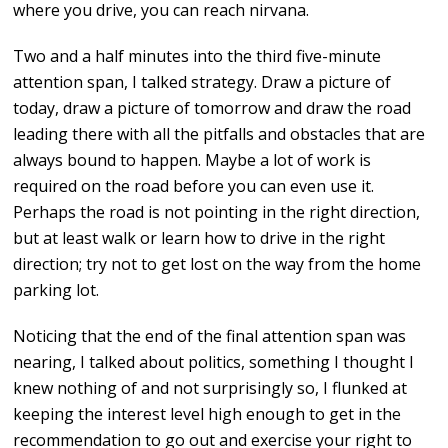
where you drive, you can reach nirvana.
Two and a half minutes into the third five-minute
attention span, I talked strategy. Draw a picture of
today, draw a picture of tomorrow and draw the road
leading there with all the pitfalls and obstacles that are
always bound to happen. Maybe a lot of work is
required on the road before you can even use it.
Perhaps the road is not pointing in the right direction,
but at least walk or learn how to drive in the right
direction; try not to get lost on the way from the home
parking lot.
Noticing that the end of the final attention span was
nearing, I talked about politics, something I thought I
knew nothing of and not surprisingly so, I flunked at
keeping the interest level high enough to get in the
recommendation to go out and exercise your right to