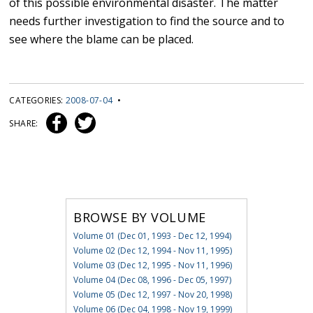
of this possible environmental disaster. The matter
needs further investigation to find the source and to
see where the blame can be placed.
CATEGORIES:
2008-07-04
•
SHARE:
BROWSE BY VOLUME
Volume 01 (Dec 01, 1993 - Dec 12, 1994)
Volume 02 (Dec 12, 1994 - Nov 11, 1995)
Volume 03 (Dec 12, 1995 - Nov 11, 1996)
Volume 04 (Dec 08, 1996 - Dec 05, 1997)
Volume 05 (Dec 12, 1997 - Nov 20, 1998)
Volume 06 (Dec 04, 1998 - Nov 19, 1999)