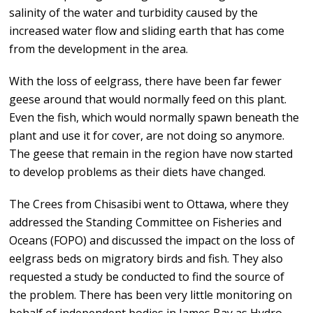
salinity of the water and turbidity caused by the
increased water flow and sliding earth that has come
from the development in the area.
With the loss of eelgrass, there have been far fewer
geese around that would normally feed on this plant.
Even the fish, which would normally spawn beneath the
plant and use it for cover, are not doing so anymore.
The geese that remain in the region have now started
to develop problems as their diets have changed.
The Crees from Chisasibi went to Ottawa, where they
addressed the Standing Committee on Fisheries and
Oceans (FOPO) and discussed the impact on the loss of
eelgrass beds on migratory birds and fish. They also
requested a study be conducted to find the source of
the problem. There has been very little monitoring on