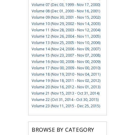
Volume 07 (Dec 03, 1999 - Nov 17, 2000)
Volume 08 (Dec 01, 2000 - Nov 16, 2001)
Volume 09 (Nov 30, 2001 - Nov 15, 2002)
Volume 10 (Nov 29, 2002 - Nov 14, 2003)
Volume 11 (Nov 28, 2003 - Nov 12, 2004)
Volume 12 (Nov 26, 2004 - Nov 11, 2005)
Volume 13 (Nov 25, 2005 - Nov 10, 2006)
Volume 14 (Nov 24, 2006 - Nov 09, 2007)
Volume 15 (Nov 23, 2007 - Nov 07, 2008)
Volume 16 (Nov 00, 2008 - Nov 00, 2009)
Volume 17 (Nov 00, 2009 - Nov 00, 2010)
Volume 18 (Nov 19, 2010 - Nov 04, 2011)
Volume 19 (Nov 18, 2011 - Nov 02, 2012)
Volume 20 (Nov 16, 2012 - Nov 01, 2013)
Volume 21 (Nov 15, 2013 - Oct 31, 2014)
Volume 22 (Oct 31, 2014 - Oct 30, 2015)
Volume 23 (Nov 11, 2015 - Dec 25, 2015)
BROWSE BY CATEGORY