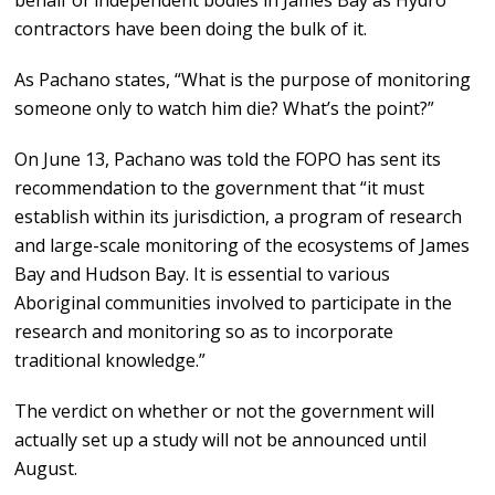
behalf of independent bodies in James Bay as Hydro
contractors have been doing the bulk of it.
As Pachano states, “What is the purpose of monitoring
someone only to watch him die? What’s the point?”
On June 13, Pachano was told the FOPO has sent its
recommendation to the government that “it must
establish within its jurisdiction, a program of research
and large-scale monitoring of the ecosystems of James
Bay and Hudson Bay. It is essential to various
Aboriginal communities involved to participate in the
research and monitoring so as to incorporate
traditional knowledge.”
The verdict on whether or not the government will
actually set up a study will not be announced until
August.