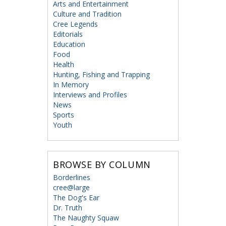
Arts and Entertainment
Culture and Tradition
Cree Legends
Editorials
Education
Food
Health
Hunting, Fishing and Trapping
In Memory
Interviews and Profiles
News
Sports
Youth
BROWSE BY COLUMN
Borderlines
cree@large
The Dog's Ear
Dr. Truth
The Naughty Squaw