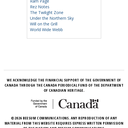
Ram Page
Rez Notes
The Twilight Zone
Under the Northern Sky
Will on the Grill
World Wide Webb
WE ACKNOWLEDGE THE FINANCIAL SUPPORT OF THE GOVERNMENT OF
CANADA THROUGH THE CANADA PERIODICAL FUND OF THE DEPARTMENT
OF CANADIAN HERITAGE.
©2026 BEESUM COMMUNICATIONS. ANY REPRODUCTION OF ANY
MATERIAL FROM THIS WEBSITE REQUIRES EXPRESS WRITTEN PERMISSION