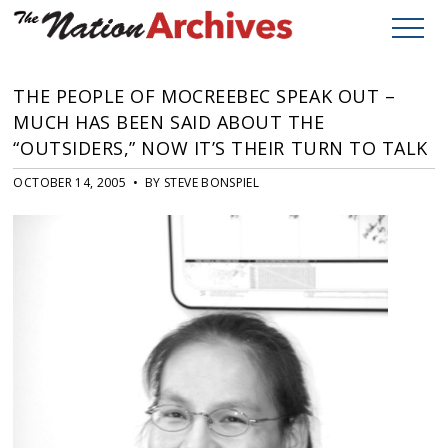
THE PEOPLE OF MOCREEBEC SPEAK OUT –
MUCH HAS BEEN SAID ABOUT THE
“OUTSIDERS,” NOW IT’S THEIR TURN TO TALK
OCTOBER 14, 2005 • BY STEVE BONSPIEL