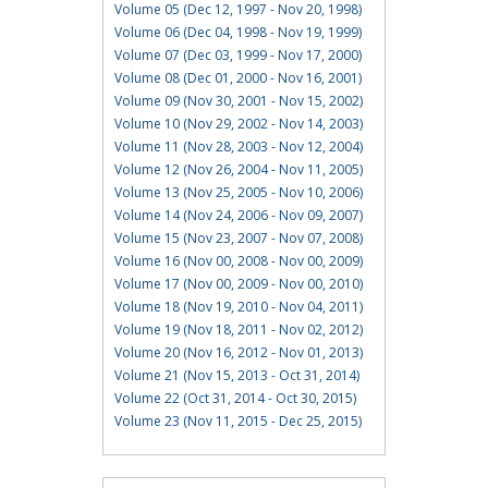
Volume 05 (Dec 12, 1997 - Nov 20, 1998)
Volume 06 (Dec 04, 1998 - Nov 19, 1999)
Volume 07 (Dec 03, 1999 - Nov 17, 2000)
Volume 08 (Dec 01, 2000 - Nov 16, 2001)
Volume 09 (Nov 30, 2001 - Nov 15, 2002)
Volume 10 (Nov 29, 2002 - Nov 14, 2003)
Volume 11 (Nov 28, 2003 - Nov 12, 2004)
Volume 12 (Nov 26, 2004 - Nov 11, 2005)
Volume 13 (Nov 25, 2005 - Nov 10, 2006)
Volume 14 (Nov 24, 2006 - Nov 09, 2007)
Volume 15 (Nov 23, 2007 - Nov 07, 2008)
Volume 16 (Nov 00, 2008 - Nov 00, 2009)
Volume 17 (Nov 00, 2009 - Nov 00, 2010)
Volume 18 (Nov 19, 2010 - Nov 04, 2011)
Volume 19 (Nov 18, 2011 - Nov 02, 2012)
Volume 20 (Nov 16, 2012 - Nov 01, 2013)
Volume 21 (Nov 15, 2013 - Oct 31, 2014)
Volume 22 (Oct 31, 2014 - Oct 30, 2015)
Volume 23 (Nov 11, 2015 - Dec 25, 2015)