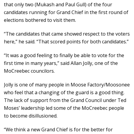
that only two (Mukash and Paul Gull) of the four
candidates running for Grand Chief in the first round of
elections bothered to visit them.
“The candidates that came showed respect to the voters
here,” he said. “That scored points for both candidates.”
“It was a good feeling to finally be able to vote for the
first time in many years,” said Allan Jolly, one of the
MoCreebec councilors.
Jolly is one of many people in Moose Factory/Moosonee
who feel that a changing of the guard is a good thing.
The lack of support from the Grand Council under Ted
Moses’ leadership led some of the MoCreebec people
to become disillusioned.
“We think a new Grand Chief is for the better for