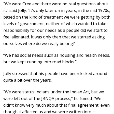
“We were Cree and there were no real questions about
it,” said Jolly. “It’s only later on in years, in the mid 1970s,
based on the kind of treatment we were getting by both
levels of government, neither of which wanted to take
responsibility for our needs as a people did we start to
feel alienated. It was only then that we started asking
ourselves where do we really belong?
“We had social needs such as housing and health needs,
but we kept running into road blocks.”
Jolly stressed that his people have been kicked around
quite a bit over the years.
“We were status Indians under the Indian Act, but we
were left out of the JBNQA process,” he fumed. “We
didn’t know very much about that final agreement, even
though it affected us and we were written into it.