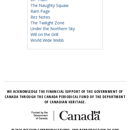
The Naughty Squaw
Ram Page
Rez Notes
The Twilight Zone
Under the Northern Sky
Will on the Grill
World Wide Webb
WE ACKNOWLEDGE THE FINANCIAL SUPPORT OF THE GOVERNMENT OF
CANADA THROUGH THE CANADA PERIODICAL FUND OF THE DEPARTMENT
OF CANADIAN HERITAGE.