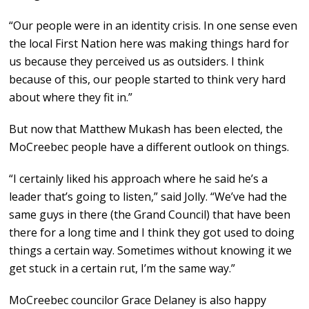
“Our people were in an identity crisis. In one sense even
the local First Nation here was making things hard for
us because they perceived us as outsiders. I think
because of this, our people started to think very hard
about where they fit in.”
But now that Matthew Mukash has been elected, the
MoCreebec people have a different outlook on things.
“I certainly liked his approach where he said he’s a
leader that’s going to listen,” said Jolly. “We’ve had the
same guys in there (the Grand Council) that have been
there for a long time and I think they got used to doing
things a certain way. Sometimes without knowing it we
get stuck in a certain rut, I’m the same way.”
MoCreebec councilor Grace Delaney is also happy