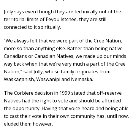
Jolly says even though they are technically out of the
territorial limits of Eeyou Istchee, they are still
connected to it spiritually.
“We always felt that we were part of the Cree Nation,
more so than anything else. Rather than being native
Canadians or Canadian Natives, we made up our minds
way back when that we’re very much a part of the Cree
Nation,” said Jolly, whose family originates from
Waskaganish, Waswanipi and Nemaska.
The Corbiere decision in 1999 stated that off-reserve
Natives had the right to vote and should be afforded
the opportunity. Having that voice heard and being able
to cast their vote in their own community has, until now,
eluded them however.