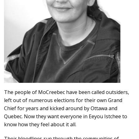
The people of MoCreebec have been called outsiders,
left out of numerous elections for their own Grand
Chief for years and kicked around by Ottawa and
Quebec. Now they want everyone in Eeyou Istchee to
know how they feel about it all.
Their bloodlines run through the communities of