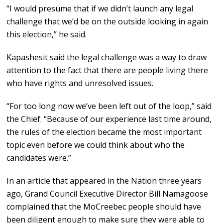
“I would presume that if we didn’t launch any legal
challenge that we’d be on the outside looking in again
this election,” he said.
Kapashesit said the legal challenge was a way to draw
attention to the fact that there are people living there
who have rights and unresolved issues.
“For too long now we’ve been left out of the loop,” said
the Chief. “Because of our experience last time around,
the rules of the election became the most important
topic even before we could think about who the
candidates were.”
In an article that appeared in the Nation three years
ago, Grand Council Executive Director Bill Namagoose
complained that the MoCreebec people should have
been diligent enough to make sure they were able to