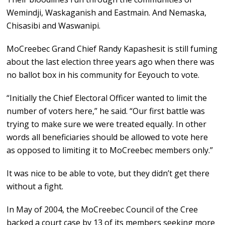
Wemindji, Waskaganish and Eastmain. And Nemaska,
Chisasibi and Waswanipi.
MoCreebec Grand Chief Randy Kapashesit is still fuming
about the last election three years ago when there was
no ballot box in his community for Eeyouch to vote.
“Initially the Chief Electoral Officer wanted to limit the
number of voters here,” he said. “Our first battle was
trying to make sure we were treated equally. In other
words all beneficiaries should be allowed to vote here
as opposed to limiting it to MoCreebec members only.”
It was nice to be able to vote, but they didn’t get there
without a fight.
In May of 2004, the MoCreebec Council of the Cree
backed a court case by 13 of its members seeking more