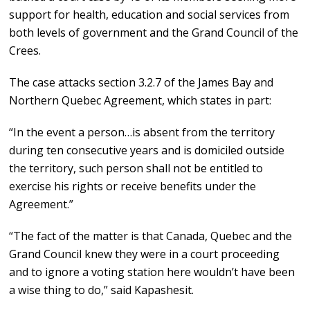
support for health, education and social services from
both levels of government and the Grand Council of the
Crees.
The case attacks section 3.2.7 of the James Bay and
Northern Quebec Agreement, which states in part:
“In the event a person…is absent from the territory
during ten consecutive years and is domiciled outside
the territory, such person shall not be entitled to
exercise his rights or receive benefits under the
Agreement.”
“The fact of the matter is that Canada, Quebec and the
Grand Council knew they were in a court proceeding
and to ignore a voting station here wouldn’t have been
a wise thing to do,” said Kapashesit.