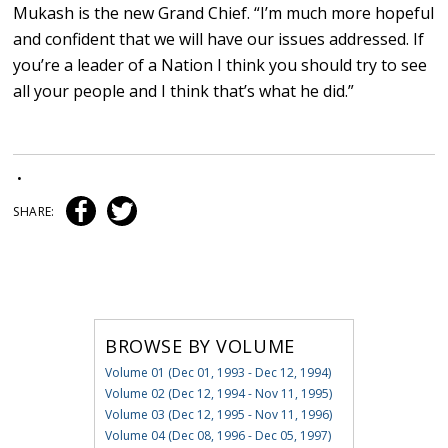
Mukash is the new Grand Chief. “I’m much more hopeful
and confident that we will have our issues addressed. If
you’re a leader of a Nation I think you should try to see
all your people and I think that’s what he did.”
•
SHARE:
BROWSE BY VOLUME
Volume 01 (Dec 01, 1993 - Dec 12, 1994)
Volume 02 (Dec 12, 1994 - Nov 11, 1995)
Volume 03 (Dec 12, 1995 - Nov 11, 1996)
Volume 04 (Dec 08, 1996 - Dec 05, 1997)