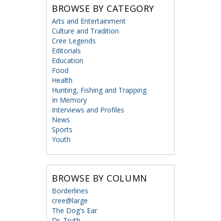
BROWSE BY CATEGORY
Arts and Entertainment
Culture and Tradition
Cree Legends
Editorials
Education
Food
Health
Hunting, Fishing and Trapping
In Memory
Interviews and Profiles
News
Sports
Youth
BROWSE BY COLUMN
Borderlines
cree@large
The Dog's Ear
Dr. Truth