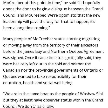
MoCreebec at this point in time,” he said. “It hopefully
opens the door to begin a dialogue between the Grand
Council and MoCreebec. We’re optimistic that the new
leadership will pave the way for that to happen, it’s
been a long time coming.”
Many people of MoCreebec status starting migrating
or moving away from the territory of their ancestors
before the James Bay and Northern Quebec Agreement
was signed. Once it came time to sign it, Jolly said, they
were basically left out in the cold and neither the
Canadian nor the provincial governments of Ontario or
Quebec wanted to take responsibility for their
education, health and social well being.
“We are in the same boat as the people of Washaw Sibi,
but they at least have observer status within the Grand
Council. We don’t,” said Jolly.