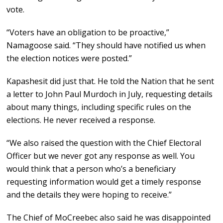
vote.
“Voters have an obligation to be proactive,”
Namagoose said. “They should have notified us when
the election notices were posted.”
Kapashesit did just that. He told the Nation that he sent
a letter to John Paul Murdoch in July, requesting details
about many things, including specific rules on the
elections. He never received a response.
“We also raised the question with the Chief Electoral
Officer but we never got any response as well. You
would think that a person who’s a beneficiary
requesting information would get a timely response
and the details they were hoping to receive.”
The Chief of MoCreebec also said he was disappointed