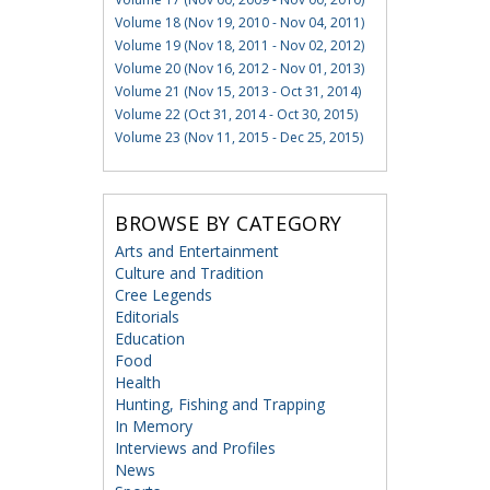
Volume 18 (Nov 19, 2010 - Nov 04, 2011)
Volume 19 (Nov 18, 2011 - Nov 02, 2012)
Volume 20 (Nov 16, 2012 - Nov 01, 2013)
Volume 21 (Nov 15, 2013 - Oct 31, 2014)
Volume 22 (Oct 31, 2014 - Oct 30, 2015)
Volume 23 (Nov 11, 2015 - Dec 25, 2015)
BROWSE BY CATEGORY
Arts and Entertainment
Culture and Tradition
Cree Legends
Editorials
Education
Food
Health
Hunting, Fishing and Trapping
In Memory
Interviews and Profiles
News