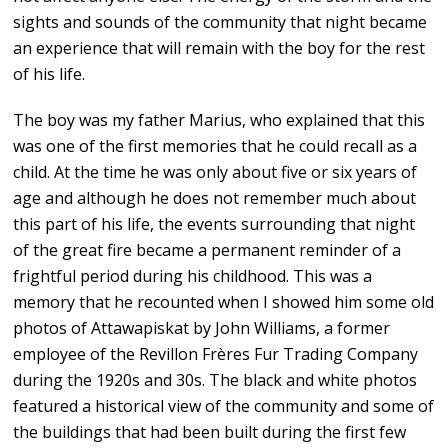
sights and sounds of the community that night became
an experience that will remain with the boy for the rest
of his life.
The boy was my father Marius, who explained that this
was one of the first memories that he could recall as a
child. At the time he was only about five or six years of
age and although he does not remember much about
this part of his life, the events surrounding that night
of the great fire became a permanent reminder of a
frightful period during his childhood. This was a
memory that he recounted when I showed him some old
photos of Attawapiskat by John Williams, a former
employee of the Revillon Frères Fur Trading Company
during the 1920s and 30s. The black and white photos
featured a historical view of the community and some of
the buildings that had been built during the first few