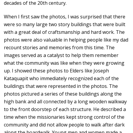
decades of the 20th century.
When I first saw the photos, I was surprised that there
were so many large two story buildings that were built
with a great deal of craftsmanship and hard work. The
photos were also valuable in helping people like my dad
recount stories and memories from this time. The
images served as a catalyst to help them remember
what the community was like when they were growing
up. I showed these photos to Elders like Joseph
Kataquapit who immediately recognized each of the
buildings that were represented in the photos. The
photos pictured a series of these buildings along the
high bank and all connected by a long wooden walkway
to the front doorstep of each structure. He described a
time when the missionaries kept strong control of the
community and did not allow people to walk after dark
along the boardwalk. Young men and women made a