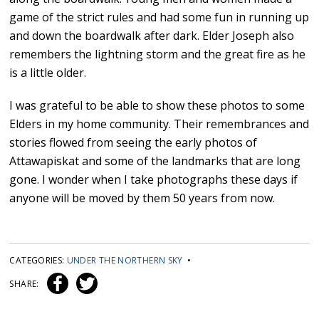
game of the strict rules and had some fun in running up
and down the boardwalk after dark. Elder Joseph also
remembers the lightning storm and the great fire as he
is a little older.
I was grateful to be able to show these photos to some
Elders in my home community. Their remembrances and
stories flowed from seeing the early photos of
Attawapiskat and some of the landmarks that are long
gone. I wonder when I take photographs these days if
anyone will be moved by them 50 years from now.
CATEGORIES:
UNDER THE NORTHERN SKY
•
SHARE: