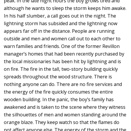
peak. In the late night hours the boy grows tired and
although he wants to sleep the storm keeps him awake.
In his half slumber, a call goes out in the night. The
lightning storm has subsided and the lightning now
appears far off in the distance. People are running
outside and men and women call out to each other to
warn families and friends. One of the former Revillon
manager’s homes that had been recently purchased by
the local missionaries has been hit by lightning and is
on fire. The fire in the tall, two-story building quickly
spreads throughout the wood structure. There is
nothing anyone can do. There are no fire services and
the energy of the fire quickly consumes the entire
wooden building. In the panic, the boy’s family has
awakened and is taken to the scene where they witness
the silhouettes of men and women standing around the
orange blaze. They keep watch so that the flames do
not affect anyone else. The energy of the storm and the