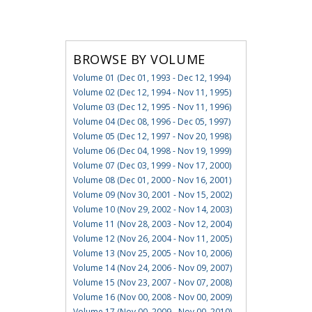
BROWSE BY VOLUME
Volume 01 (Dec 01, 1993 - Dec 12, 1994)
Volume 02 (Dec 12, 1994 - Nov 11, 1995)
Volume 03 (Dec 12, 1995 - Nov 11, 1996)
Volume 04 (Dec 08, 1996 - Dec 05, 1997)
Volume 05 (Dec 12, 1997 - Nov 20, 1998)
Volume 06 (Dec 04, 1998 - Nov 19, 1999)
Volume 07 (Dec 03, 1999 - Nov 17, 2000)
Volume 08 (Dec 01, 2000 - Nov 16, 2001)
Volume 09 (Nov 30, 2001 - Nov 15, 2002)
Volume 10 (Nov 29, 2002 - Nov 14, 2003)
Volume 11 (Nov 28, 2003 - Nov 12, 2004)
Volume 12 (Nov 26, 2004 - Nov 11, 2005)
Volume 13 (Nov 25, 2005 - Nov 10, 2006)
Volume 14 (Nov 24, 2006 - Nov 09, 2007)
Volume 15 (Nov 23, 2007 - Nov 07, 2008)
Volume 16 (Nov 00, 2008 - Nov 00, 2009)
Volume 17 (Nov 00, 2009 - Nov 00, 2010)