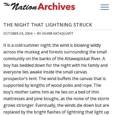
THE NIGHT THAT LIGHTNING STRUCK
OCTOBER 29, 2004 • BY XAVIER KATAQUAPIT
It is a cold summer night; the wind is blowing wildly
across the muskeg and forests surrounding the small
community on the banks of the Attawapiskat River. A
boy has bedded down for the night with his family and
everyone lies awake inside the small canvas
prospector’s tent. The wind buffets the canvas that is
supported by lengths of wood poles and rope. The
boy’s mother calms him as he lies on a bed of thin
mattresses and pine boughs, as the noise of the storm
grows stronger. Eventually, the winds die down but are
replaced by the bright flashes of lightning that light up