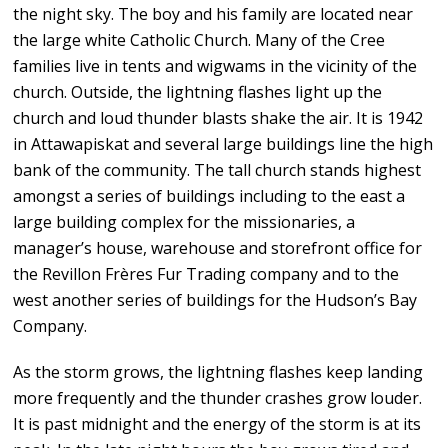
the night sky. The boy and his family are located near
the large white Catholic Church. Many of the Cree
families live in tents and wigwams in the vicinity of the
church. Outside, the lightning flashes light up the
church and loud thunder blasts shake the air. It is 1942
in Attawapiskat and several large buildings line the high
bank of the community. The tall church stands highest
amongst a series of buildings including to the east a
large building complex for the missionaries, a
manager’s house, warehouse and storefront office for
the Revillon Frères Fur Trading company and to the
west another series of buildings for the Hudson’s Bay
Company.
As the storm grows, the lightning flashes keep landing
more frequently and the thunder crashes grow louder.
It is past midnight and the energy of the storm is at its