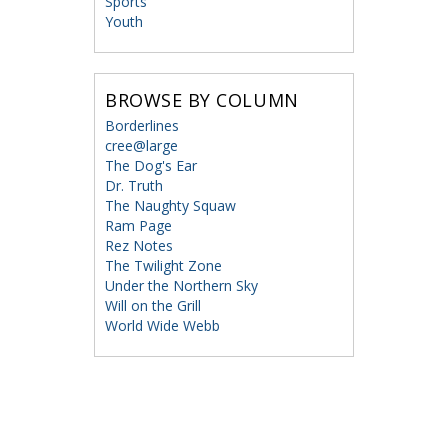
Sports
Youth
BROWSE BY COLUMN
Borderlines
cree@large
The Dog's Ear
Dr. Truth
The Naughty Squaw
Ram Page
Rez Notes
The Twilight Zone
Under the Northern Sky
Will on the Grill
World Wide Webb